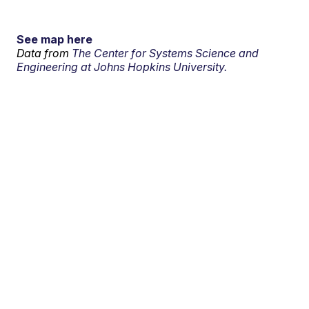
See map here
Data from
The Center for Systems Science and
Engineering at Johns Hopkins University.