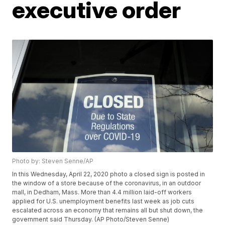
executive order
Photo by: Steven Senne/AP
In this Wednesday, April 22, 2020 photo a closed sign is posted in
the window of a store because of the coronavirus, in an outdoor
mall, in Dedham, Mass. More than 4.4 million laid-off workers
applied for U.S. unemployment benefits last week as job cuts
escalated across an economy that remains all but shut down, the
government said Thursday. (AP Photo/Steven Senne)