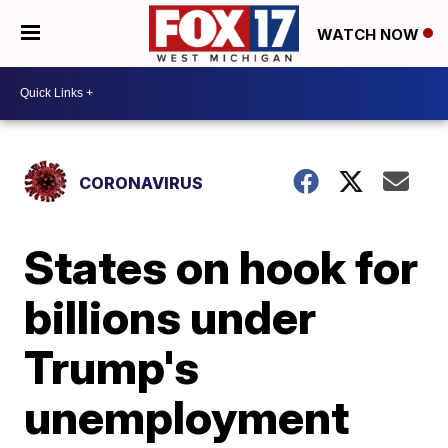
WATCH NOW
CORONAVIRUS
States on hook for
billions under
Trump's
unemployment