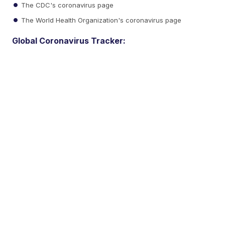
The CDC's coronavirus page
The World Health Organization's coronavirus page
Global Coronavirus Tracker: