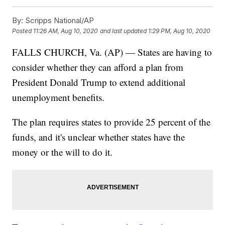
By:
Scripps National/AP
Posted
11:26 AM, Aug 10, 2020
and last updated
1:29 PM, Aug 10, 2020
FALLS CHURCH, Va. (AP) — States are having to
consider whether they can afford a plan from
President Donald Trump to extend additional
unemployment benefits.
The plan requires states to provide 25 percent of the
funds, and it's unclear whether states have the
money or the will to do it.