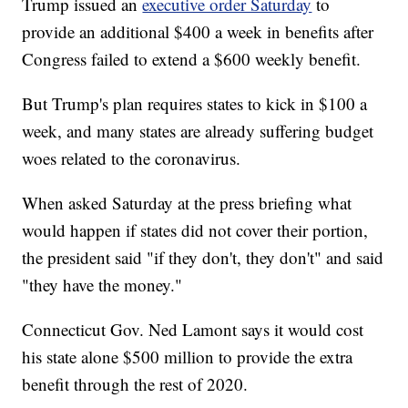
Trump issued an
executive order Saturday
to
provide an additional $400 a week in benefits after
Congress failed to extend a $600 weekly benefit.
But Trump's plan requires states to kick in $100 a
week, and many states are already suffering budget
woes related to the coronavirus.
When asked Saturday at the press briefing what
would happen if states did not cover their portion,
the president said "if they don't, they don't" and said
"they have the money."
Connecticut Gov. Ned Lamont says it would cost
his state alone $500 million to provide the extra
benefit through the rest of 2020.