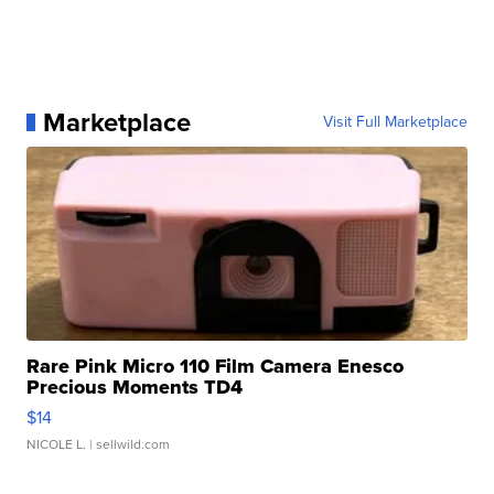
Marketplace
Visit Full Marketplace
Rare Pink Micro 110 Film Camera Enesco
Precious Moments TD4
$14
NICOLE L.
| sellwild.com