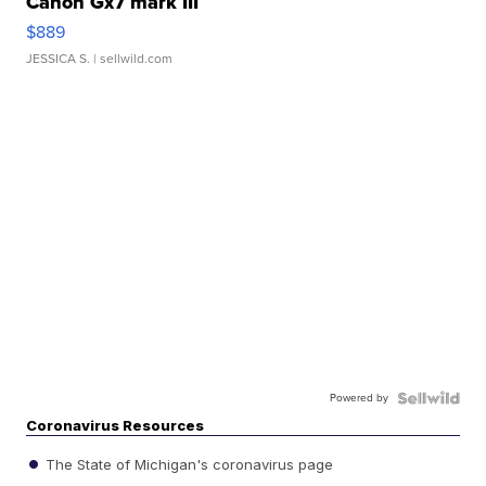
Canon Gx7 mark III
$889
JESSICA S.
| sellwild.com
Powered by
Coronavirus Resources
The State of Michigan's coronavirus page