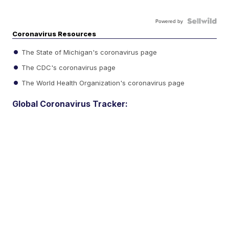
Powered by
Coronavirus Resources
The State of Michigan's coronavirus page
The CDC's coronavirus page
The World Health Organization's coronavirus page
Global Coronavirus Tracker: