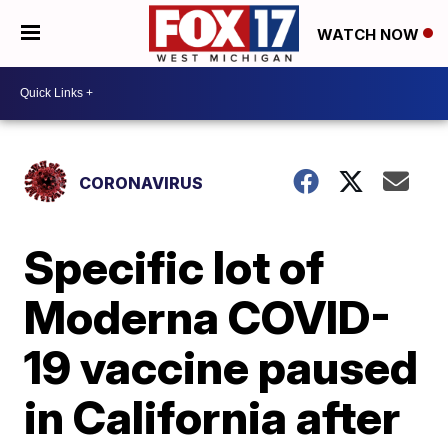
WATCH NOW
CORONAVIRUS
Specific lot of
Moderna COVID-
19 vaccine paused
in California after