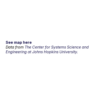
See map here
Data from
The Center for Systems Science and
Engineering at Johns Hopkins University.