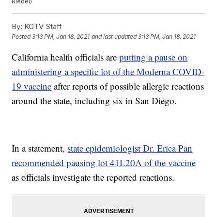
Riedel)
By:
KGTV Staff
Posted
3:13 PM, Jan 18, 2021
and last updated
3:13 PM, Jan 18, 2021
California health officials are
putting a pause on
administering a specific lot of the Moderna COVID-
19 vaccine
after reports of possible allergic reactions
around the state, including six in San Diego.
In a statement,
state epidemiologist Dr. Erica Pan
recommended pausing lot 41L20A of the vaccine
as officials investigate the reported reactions.