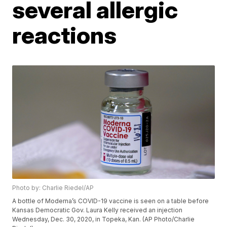
several allergic
reactions
Photo by: Charlie Riedel/AP
A bottle of Moderna’s COVID-19 vaccine is seen on a table before
Kansas Democratic Gov. Laura Kelly received an injection
Wednesday, Dec. 30, 2020, in Topeka, Kan. (AP Photo/Charlie