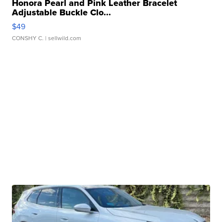
Honora Pearl and Pink Leather Bracelet
Adjustable Buckle Clo...
$49
CONSHY C.
| sellwild.com