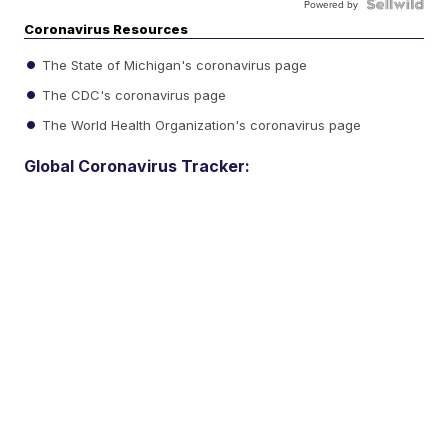
Powered by
Coronavirus Resources
The State of Michigan's coronavirus page
The CDC's coronavirus page
The World Health Organization's coronavirus page
Global Coronavirus Tracker: