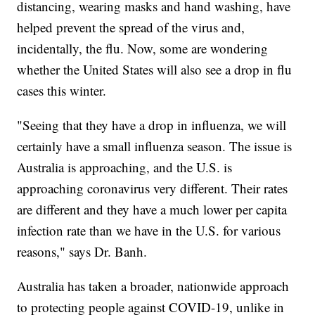
distancing, wearing masks and hand washing, have
helped prevent the spread of the virus and,
incidentally, the flu. Now, some are wondering
whether the United States will also see a drop in flu
cases this winter.
"Seeing that they have a drop in influenza, we will
certainly have a small influenza season. The issue is
Australia is approaching, and the U.S. is
approaching coronavirus very different. Their rates
are different and they have a much lower per capita
infection rate than we have in the U.S. for various
reasons," says Dr. Banh.
Australia has taken a broader, nationwide approach
to protecting people against COVID-19, unlike in