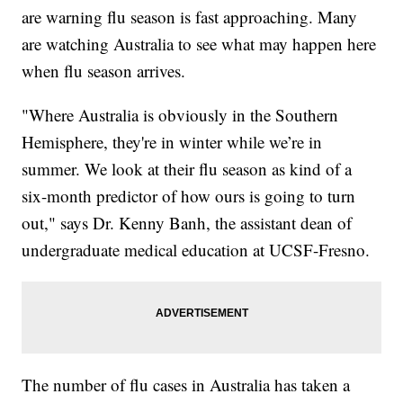
are warning flu season is fast approaching. Many
are watching Australia to see what may happen here
when flu season arrives.
"Where Australia is obviously in the Southern
Hemisphere, they're in winter while we’re in
summer. We look at their flu season as kind of a
six-month predictor of how ours is going to turn
out," says Dr. Kenny Banh, the assistant dean of
undergraduate medical education at UCSF-Fresno.
The number of flu cases in Australia has taken a