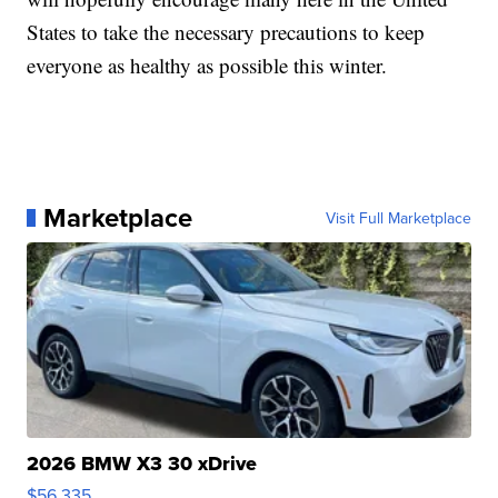
States to take the necessary precautions to keep
everyone as healthy as possible this winter.
Marketplace
Visit Full Marketplace
2026 BMW X3 30 xDrive
$56,335