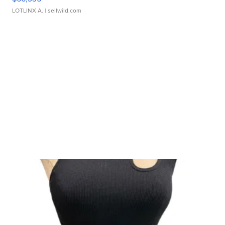
LOTLINX A.
| sellwild.com