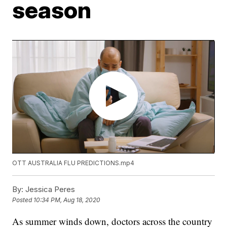
season
OTT AUSTRALIA FLU PREDICTIONS.mp4
By:
Jessica Peres
Posted
10:34 PM, Aug 18, 2020
As summer winds down, doctors across the country