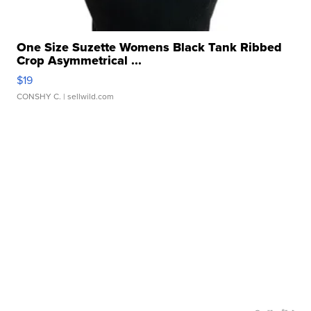
One Size Suzette Womens Black Tank Ribbed
Crop Asymmetrical ...
$19
CONSHY C.
| sellwild.com