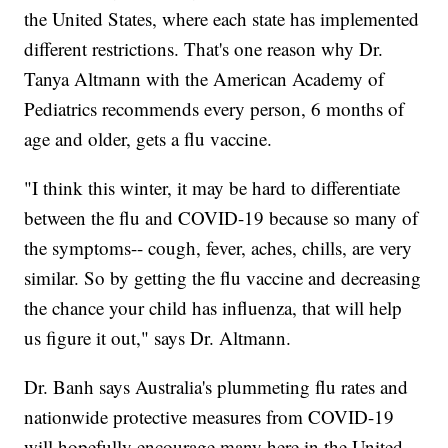
the United States, where each state has implemented
different restrictions. That's one reason why Dr.
Tanya Altmann with the American Academy of
Pediatrics recommends every person, 6 months of
age and older, gets a flu vaccine.
"I think this winter, it may be hard to differentiate
between the flu and COVID-19 because so many of
the symptoms-- cough, fever, aches, chills, are very
similar. So by getting the flu vaccine and decreasing
the chance your child has influenza, that will help
us figure it out," says Dr. Altmann.
Dr. Banh says Australia's plummeting flu rates and
nationwide protective measures from COVID-19
will hopefully encourage many here in the United