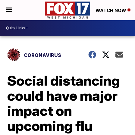
WATCH NOW
CORONAVIRUS
Social distancing
could have major
impact on
upcoming flu