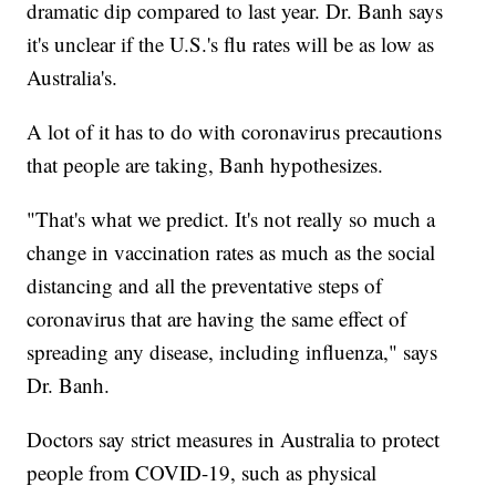
dramatic dip compared to last year. Dr. Banh says
it's unclear if the U.S.'s flu rates will be as low as
Australia's.
A lot of it has to do with coronavirus precautions
that people are taking, Banh hypothesizes.
"That's what we predict. It's not really so much a
change in vaccination rates as much as the social
distancing and all the preventative steps of
coronavirus that are having the same effect of
spreading any disease, including influenza," says
Dr. Banh.
Doctors say strict measures in Australia to protect
people from COVID-19, such as physical