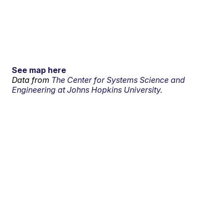
See map here
Data from
The Center for Systems Science and
Engineering at Johns Hopkins University.