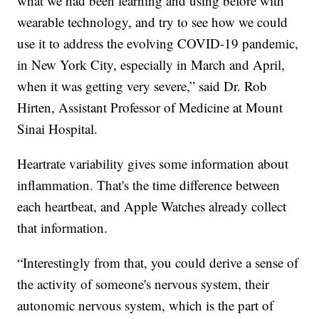
what we had been learning and using before with
wearable technology, and try to see how we could
use it to address the evolving COVID-19 pandemic,
in New York City, especially in March and April,
when it was getting very severe,” said Dr. Rob
Hirten, Assistant Professor of Medicine at Mount
Sinai Hospital.
Heartrate variability gives some information about
inflammation. That's the time difference between
each heartbeat, and Apple Watches already collect
that information.
“Interestingly from that, you could derive a sense of
the activity of someone's nervous system, their
autonomic nervous system, which is the part of