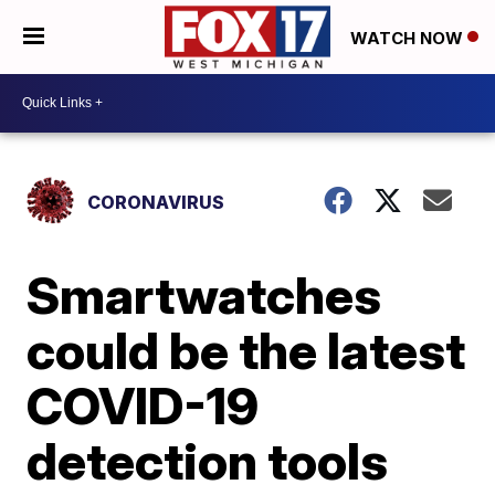
WATCH NOW
CORONAVIRUS
Smartwatches
could be the latest
COVID-19
detection tools