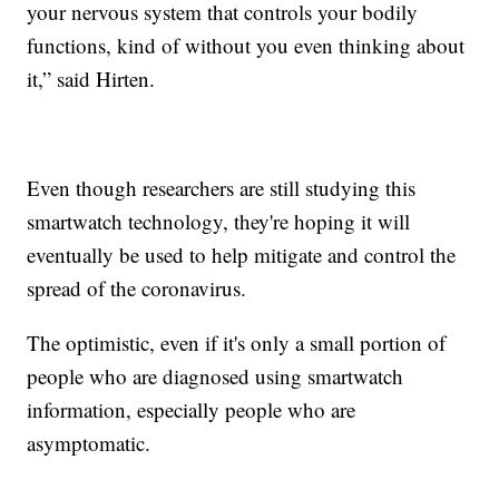
your nervous system that controls your bodily
functions, kind of without you even thinking about
it,” said Hirten.
Even though researchers are still studying this
smartwatch technology, they're hoping it will
eventually be used to help mitigate and control the
spread of the coronavirus.
The optimistic, even if it's only a small portion of
people who are diagnosed using smartwatch
information, especially people who are
asymptomatic.