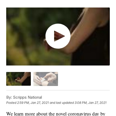
By:
Scripps National
Posted
2:59 PM, Jan 27, 2021
and last updated
3:08 PM, Jan 27, 2021
We learn more about the novel coronavirus day by