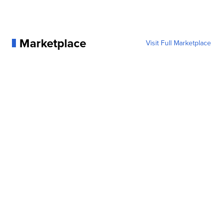
Marketplace
Visit Full Marketplace