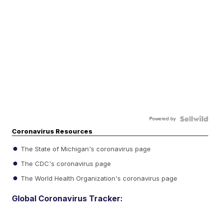
Powered by
Coronavirus Resources
The State of Michigan's coronavirus page
The CDC's coronavirus page
The World Health Organization's coronavirus page
Global Coronavirus Tracker: