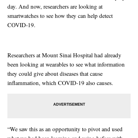
day. And now, researchers are looking at
smartwatches to see how they can help detect
COVID-19.
Researchers at Mount Sinai Hospital had already
been looking at wearables to see what information
they could give about diseases that cause
inflammation, which COVID-19 also causes.
“We saw this as an opportunity to pivot and used