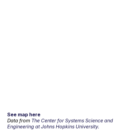
See map here
Data from
The Center for Systems Science and
Engineering at Johns Hopkins University.