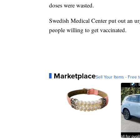
doses were wasted.
Swedish Medical Center put out an urg
people willing to get vaccinated.
Marketplace
Sell Your Items - Free t