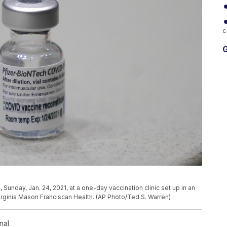
c
G
 Sunday, Jan. 24, 2021, at a one-day vaccination clinic set up in an
irginia Mason Franciscan Health. (AP Photo/Ted S. Warren)
nal