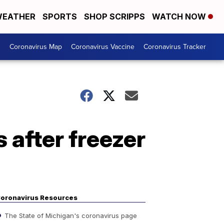
EATHER
SPORTS
SHOP SCRIPPS
WATCH NOW
s
Coronavirus Map
Coronavirus Vaccine
Coronavirus Tracker
 after freezer
oronavirus Resources
The State of Michigan's coronavirus page