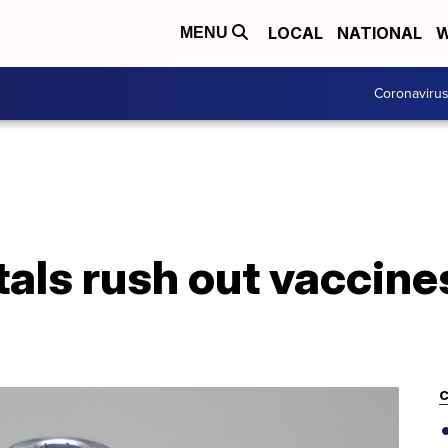
LOCAL
NATIONAL
W
MENU
Coronaviru
tals rush out vaccines
C