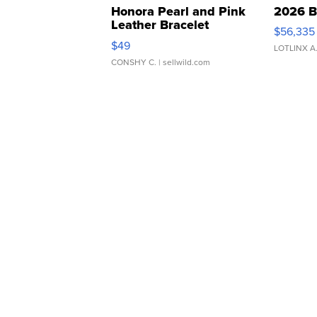
Honora Pearl and Pink
2026 B
Leather Bracelet
$56,335
Adjustable Buckle Clo...
$49
LOTLINX A
CONSHY C.
| sellwild.com