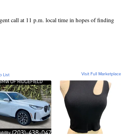
ent call at 11 p.m. local time in hopes of finding
Visit Full Marketplace
o List