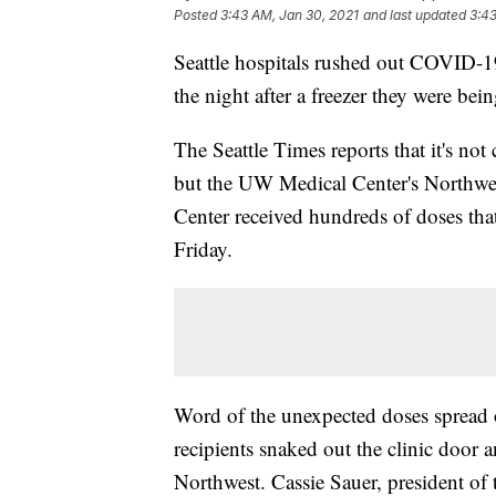
Posted
3:43 AM, Jan 30, 2021
and last updated
3:43
Seattle hospitals rushed out COVID-19
the night after a freezer they were bein
The Seattle Times reports that it's not
but the UW Medical Center's Northw
Center received hundreds of doses that
Friday.
Word of the unexpected doses spread o
recipients snaked out the clinic door
Northwest. Cassie Sauer, president of