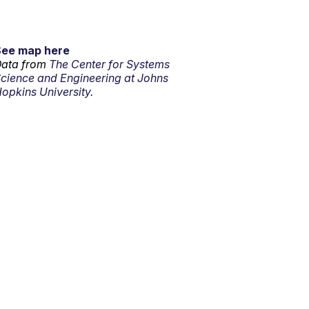
See map here
ata from
The Center for Systems
cience and Engineering at Johns
opkins University.