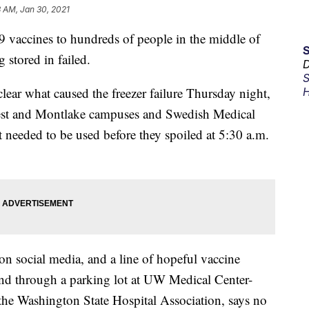
 AM, Jan 30, 2021
 vaccines to hundreds of people in the middle of
g stored in failed.
D
S
 clear what caused the freezer failure Thursday night,
H
est and Montlake campuses and Swedish Medical
 needed to be used before they spoiled at 5:30 a.m.
n social media, and a line of hopeful vaccine
 and through a parking lot at UW Medical Center-
 the Washington State Hospital Association, says no