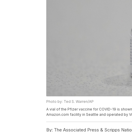
Photo by: Ted S. Warren/AP
A vial of the Pfizer vaccine for COVID-19 is shown,
Amazon.com facility in Seattle and operated by V
By:
The Associated Press & Scripps Natio