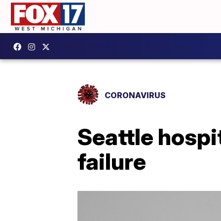
CORONAVIRUS
Seattle hospi
failure