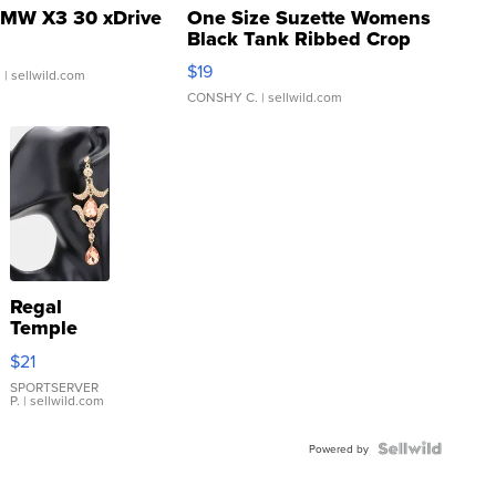
MW X3 30 xDrive
One Size Suzette Womens
Black Tank Ribbed Crop
Asymmetrical ...
$19
.
| sellwild.com
CONSHY C.
| sellwild.com
Regal
Temple
Droplet
$21
Earrings
SPORTSERVER
P.
| sellwild.com
Powered by