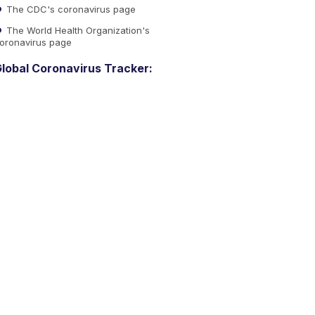
The CDC's coronavirus page
The World Health Organization's
oronavirus page
lobal Coronavirus Tracker: