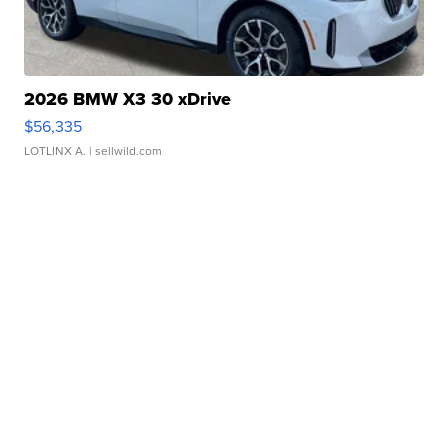
2026 BMW X3 30 xDrive
$56,335
LOTLINX A.
| sellwild.com