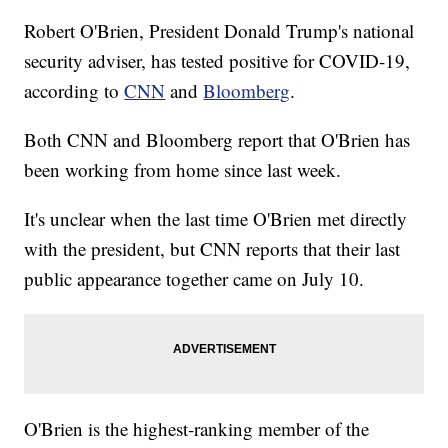
Robert O'Brien, President Donald Trump's national
security adviser, has tested positive for COVID-19,
according to
CNN
and
Bloomberg
.
Both CNN and Bloomberg report that O'Brien has
been working from home since last week.
It's unclear when the last time O'Brien met directly
with the president, but CNN reports that their last
public appearance together came on July 10.
O'Brien is the highest-ranking member of the