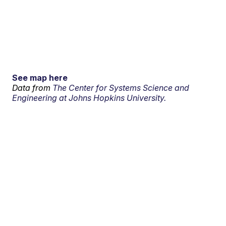
See map here
Data from
The Center for Systems Science and
Engineering at Johns Hopkins University.