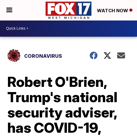
WATCH NOW
CORONAVIRUS
Robert O'Brien,
Trump's national
security adviser,
has COVID-19,