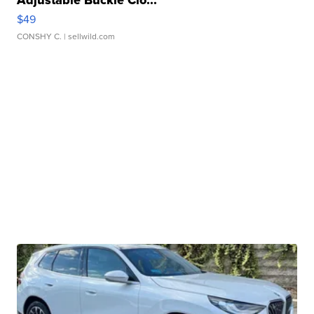
Adjustable Buckle Clo...
$49
CONSHY C.
| sellwild.com