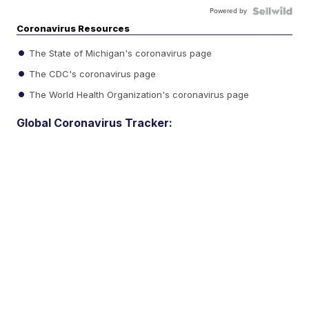
Powered by
Coronavirus Resources
The State of Michigan's coronavirus page
The CDC's coronavirus page
The World Health Organization's coronavirus page
Global Coronavirus Tracker: