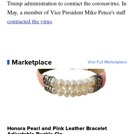
Trump administration to contract the coronavirus. In
May, a member of Vice President Mike Pence's staff
contracted the virus
.
Marketplace
Visit Full Marketplace
Honora Pearl and Pink Leather Bracelet