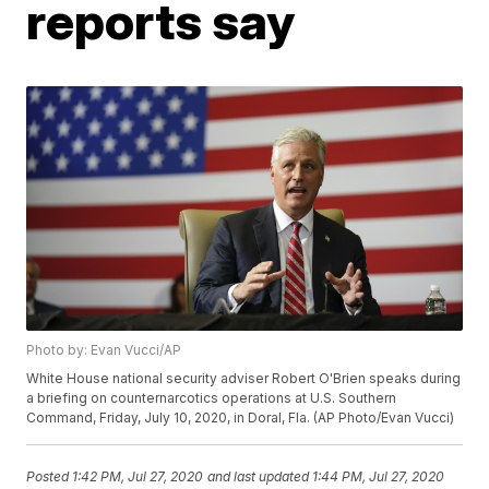
reports say
Photo by: Evan Vucci/AP
White House national security adviser Robert O'Brien speaks during
a briefing on counternarcotics operations at U.S. Southern
Command, Friday, July 10, 2020, in Doral, Fla. (AP Photo/Evan Vucci)
Posted
1:42 PM, Jul 27, 2020
and last updated
1:44 PM, Jul 27, 2020