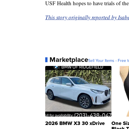
USF Health hopes to have trials of the 
This story originally reported by Is
Marketplace
Sell Your Items - Free t
2026 BMW X3 30 xDrive
One Si
Black 