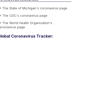
The State of Michigan's coronavirus page
The CDC's coronavirus page
The World Health Organization's
oronavirus page
lobal Coronavirus Tracker: