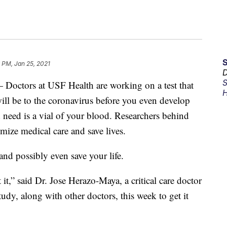
 PM, Jan 25, 2021
D
S
ors at USF Health are working on a test that
H
ill be to the coronavirus before you even develop
need is a vial of your blood. Researchers behind
tomize medical care and save lives.
nd possibly even save your life.
it,” said Dr. Jose Herazo-Maya, a critical care doctor
udy, along with other doctors, this week to get it