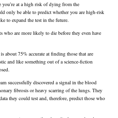
e you’re at a high risk of dying from the
uld only be able to predict whether you are high-risk
e to expand the test in the future.
nts who are more likely to die before they even have
 is about 75% accurate at finding those that are
stic and like something out of a science-fiction
osed.
am successfully discovered a signal in the blood
onary fibrosis or heavy scarring of the lungs. They
data they could test and, therefore, predict those who