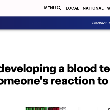
LOCAL
NATIONAL
W
MENU
Coronaviru
eveloping a blood tes
omeone's reaction t
C