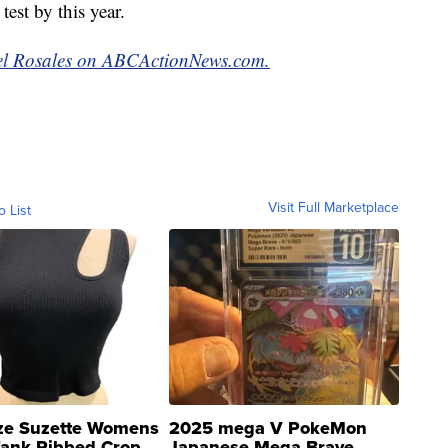
test by this year.
abel Rosales on ABCActionNews.com.
Visit Full Marketplace
o List
ze Suzette Womens
2025 mega V PokeMon
Tank Ribbed Crop
Japanese Mega Brave