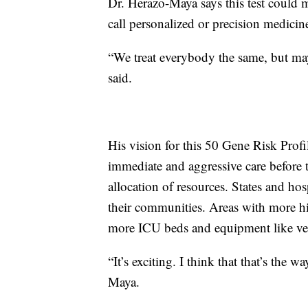
Dr. Herazo-Maya says this test could m
call personalized or precision medicin
“We treat everybody the same, but ma
said.
His vision for this 50 Gene Risk Profi
immediate and aggressive care before t
allocation of resources. States and hos
their communities. Areas with more hi
more ICU beds and equipment like ven
“It’s exciting. I think that that’s the
Maya.