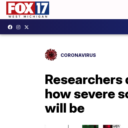
CORONAVIRUS
Researchers d
how severe s
will be