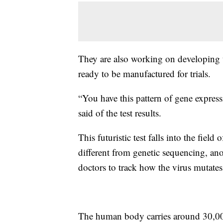
They are also working on developing t
ready to be manufactured for trials.
“You have this pattern of gene expres
said of the test results.
This futuristic test falls into the field
different from genetic sequencing, ano
doctors to track how the virus mutates
The human body carries around 30,000