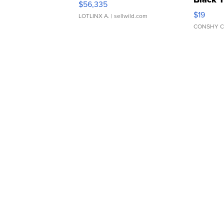
$56,335
Asymmet
$19
LOTLINX A.
| sellwild.com
CONSHY C