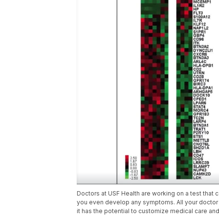
Doctors at USF Health are working on a test that 
you even develop any symptoms. All your doctor w
it has the potential to customize medical care and