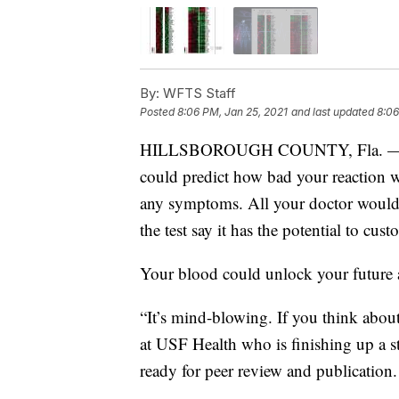
By:
WFTS Staff
Posted
8:06 PM, Jan 25, 2021
and last updated
8:06
HILLSBOROUGH COUNTY, Fla. — Doct
could predict how bad your reaction w
any symptoms. All your doctor would 
the test say it has the potential to cus
Your blood could unlock your future a
“It’s mind-blowing. If you think about 
at USF Health who is finishing up a st
ready for peer review and publication.