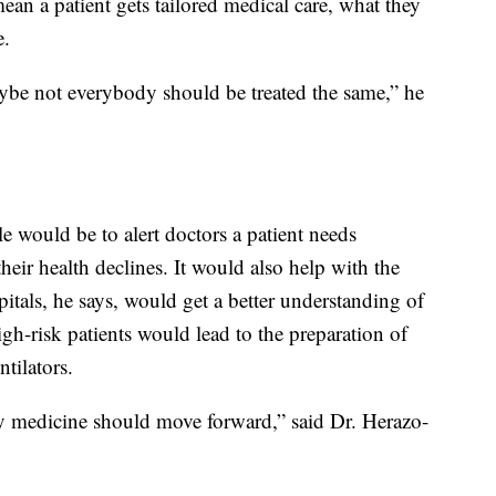
ean a patient gets tailored medical care, what they
e.
ybe not everybody should be treated the same,” he
le would be to alert doctors a patient needs
heir health declines. It would also help with the
pitals, he says, would get a better understanding of
gh-risk patients would lead to the preparation of
tilators.
 way medicine should move forward,” said Dr. Herazo-