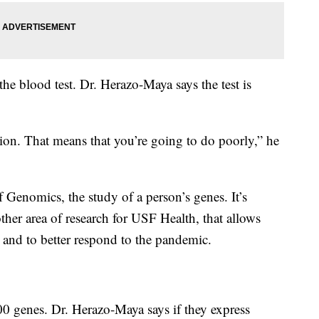
he blood test. Dr. Herazo-Maya says the test is
sion. That means that you’re going to do poorly,” he
 of Genomics, the study of a person’s genes. It’s
ther area of research for USF Health, that allows
 and to better respond to the pandemic.
 genes. Dr. Herazo-Maya says if they express