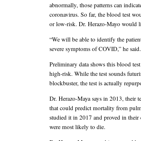
abnormally, those patterns can indicat
coronavirus. So far, the blood test wo
or low-risk. Dr. Herazo-Mayo would lik
“We will be able to identify the patie
severe symptoms of COVID,” he said.
Preliminary data shows this blood test
high-risk. While the test sounds futuri
blockbuster, the test is actually repurp
Dr. Herazo-Maya says in 2013, their te
that could predict mortality from pulm
studied it in 2017 and proved in their 
were most likely to die.