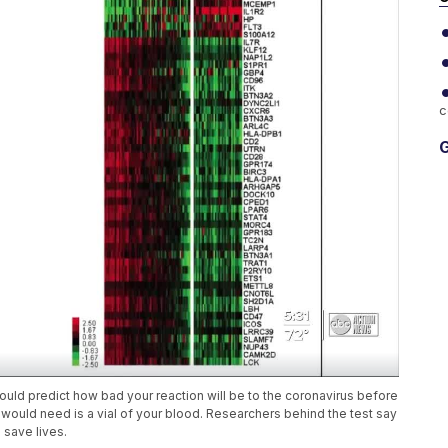
c
G
could predict how bad your reaction will be to the coronavirus before
ould need is a vial of your blood. Researchers behind the test say
 save lives.