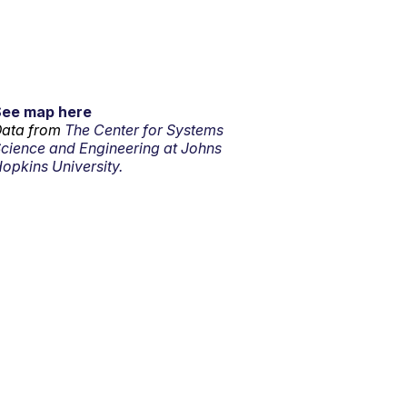
See map here
ata from
The Center for Systems
cience and Engineering at Johns
opkins University.