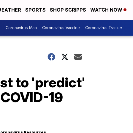
EATHER
SPORTS
SHOP SCRIPPS
WATCH NOW
s
Coronavirus Map
Coronavirus Vaccine
Coronavirus Tracker
t to 'predict'
o COVID-19
oronavirus Resources