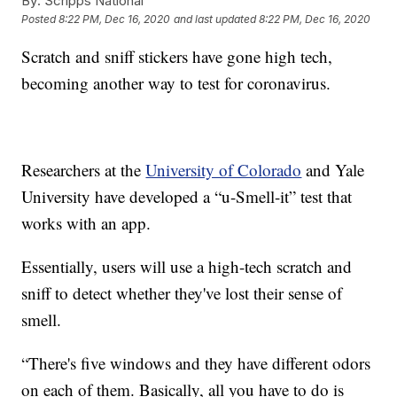
By:
Scripps National
Posted
8:22 PM, Dec 16, 2020
and last updated
8:22 PM, Dec 16, 2020
Scratch and sniff stickers have gone high tech,
becoming another way to test for coronavirus.
Researchers at the
University of Colorado
and Yale
University have developed a “u-Smell-it” test that
works with an app.
Essentially, users will use a high-tech scratch and
sniff to detect whether they've lost their sense of
smell.
“There's five windows and they have different odors
on each of them. Basically, all you have to do is