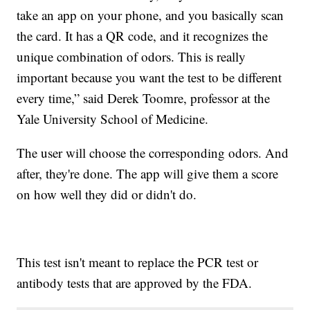
take an app on your phone, and you basically scan
the card. It has a QR code, and it recognizes the
unique combination of odors. This is really
important because you want the test to be different
every time,” said Derek Toomre, professor at the
Yale University School of Medicine.
The user will choose the corresponding odors. And
after, they're done. The app will give them a score
on how well they did or didn't do.
This test isn't meant to replace the PCR test or
antibody tests that are approved by the FDA.