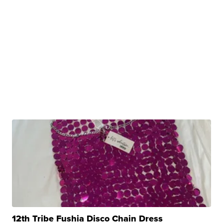
12th Tribe Fushia Disco Chain Dress