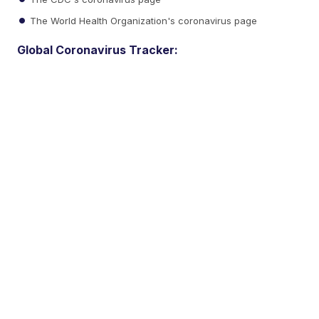
The World Health Organization's coronavirus page
Global Coronavirus Tracker: