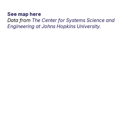
See map here
Data from
The Center for Systems Science and
Engineering at Johns Hopkins University.