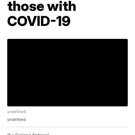
those with
COVID-19
undefined
undefined