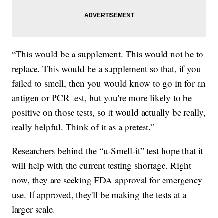
“This would be a supplement. This would not be to
replace. This would be a supplement so that, if you
failed to smell, then you would know to go in for an
antigen or PCR test, but you're more likely to be
positive on those tests, so it would actually be really,
really helpful. Think of it as a pretest.”
Researchers behind the “u-Smell-it” test hope that it
will help with the current testing shortage. Right
now, they are seeking FDA approval for emergency
use. If approved, they'll be making the tests at a
larger scale.