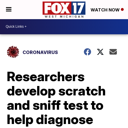
WATCH NOW
CORONAVIRUS
Researchers
develop scratch
and sniff test to
help diagnose