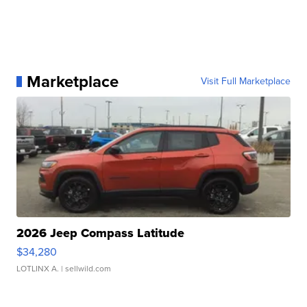
Marketplace
Visit Full Marketplace
2026 Jeep Compass Latitude
$34,280
LOTLINX A.
| sellwild.com