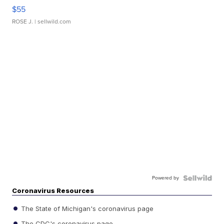
$55
ROSE J.
| sellwild.com
Powered by
Coronavirus Resources
The State of Michigan's coronavirus page
The CDC's coronavirus page