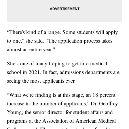
“There's kind of a range. Some students will apply
to one,” she said. “The application process takes
almost an entire year."
She’s one of many hoping to get into medical
school in 2021. In fact, admissions departments are
seeing the most applicants ever.
“What we’re finding is at this stage, an 18 percent
increase in the number of applicants,” Dr. Geoffrey
Young, the senior director for student affairs and
programs at the Association of American Medical