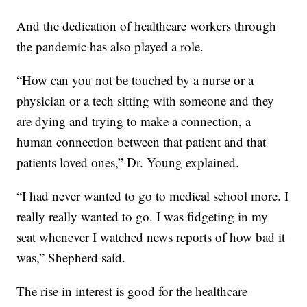
And the dedication of healthcare workers through
the pandemic has also played a role.
“How can you not be touched by a nurse or a
physician or a tech sitting with someone and they
are dying and trying to make a connection, a
human connection between that patient and that
patients loved ones,” Dr. Young explained.
“I had never wanted to go to medical school more. I
really really wanted to go. I was fidgeting in my
seat whenever I watched news reports of how bad it
was,” Shepherd said.
The rise in interest is good for the healthcare