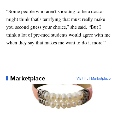
“Some people who aren't shooting to be a doctor
might think that’s terrifying that must really make
you second guess your choice,” she said. “But I
think a lot of pre-med students would agree with me
when they say that makes me want to do it more.”
Marketplace
Visit Full Marketplace