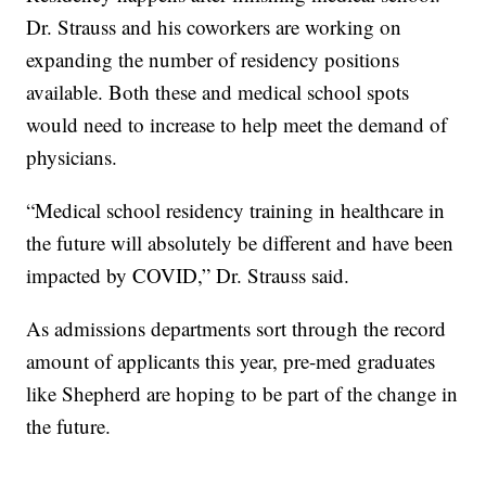
Dr. Strauss and his coworkers are working on
expanding the number of residency positions
available. Both these and medical school spots
would need to increase to help meet the demand of
physicians.
“Medical school residency training in healthcare in
the future will absolutely be different and have been
impacted by COVID,” Dr. Strauss said.
As admissions departments sort through the record
amount of applicants this year, pre-med graduates
like Shepherd are hoping to be part of the change in
the future.