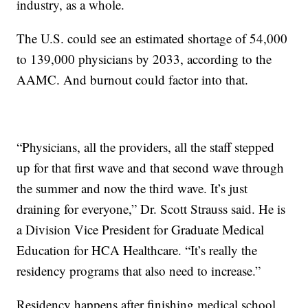
industry, as a whole.
The U.S. could see an estimated shortage of 54,000
to 139,000 physicians by 2033, according to the
AAMC. And burnout could factor into that.
“Physicians, all the providers, all the staff stepped
up for that first wave and that second wave through
the summer and now the third wave. It’s just
draining for everyone,” Dr. Scott Strauss said. He is
a Division Vice President for Graduate Medical
Education for HCA Healthcare. “It’s really the
residency programs that also need to increase.”
Residency happens after finishing medical school.