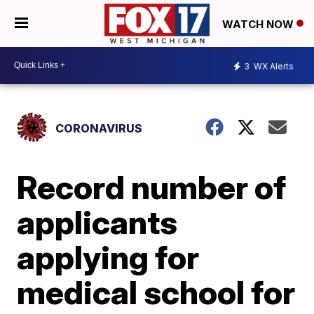
WATCH NOW
3
WX Alerts
CORONAVIRUS
Record number of
applicants
applying for
medical school for