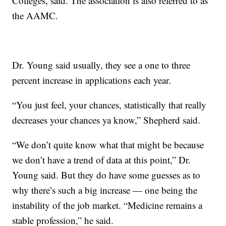
Colleges, said. The association is also referred to as
the AAMC.
Dr. Young said usually, they see a one to three
percent increase in applications each year.
“You just feel, your chances, statistically that really
decreases your chances ya know,” Shepherd said.
“We don’t quite know what that might be because
we don’t have a trend of data at this point,” Dr.
Young said. But they do have some guesses as to
why there’s such a big increase — one being the
instability of the job market. “Medicine remains a
stable profession,” he said.