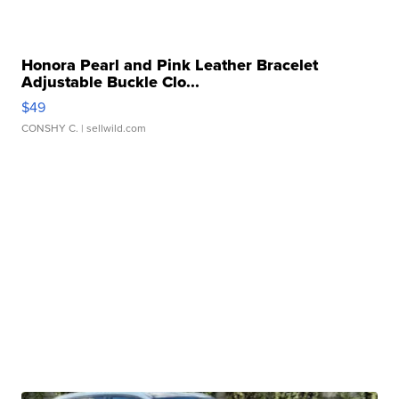
Honora Pearl and Pink Leather Bracelet
Adjustable Buckle Clo...
$49
CONSHY C.
| sellwild.com