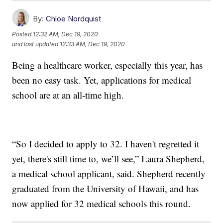
By:
Chloe Nordquist
Posted
12:32 AM, Dec 19, 2020
and last updated
12:33 AM, Dec 19, 2020
Being a healthcare worker, especially this year, has
been no easy task. Yet, applications for medical
school are at an all-time high.
“So I decided to apply to 32. I haven't regretted it
yet, there's still time to, we’ll see,” Laura Shepherd,
a medical school applicant, said. Shepherd recently
graduated from the University of Hawaii, and has
now applied for 32 medical schools this round.