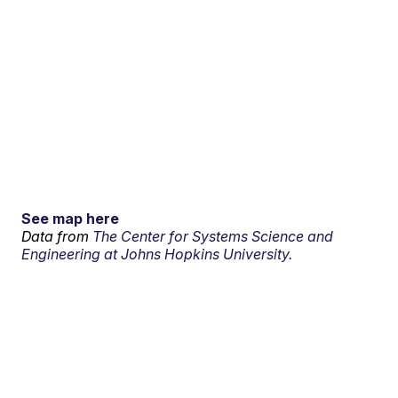
See map here
Data from
The Center for Systems Science and
Engineering at Johns Hopkins University.