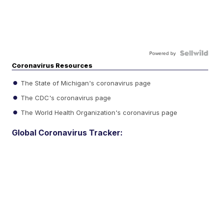
Powered by
Coronavirus Resources
The State of Michigan's coronavirus page
The CDC's coronavirus page
The World Health Organization's coronavirus page
Global Coronavirus Tracker: