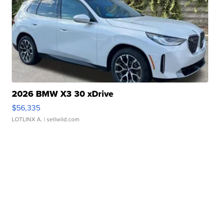
2026 BMW X3 30 xDrive
$56,335
LOTLINX A.
| sellwild.com