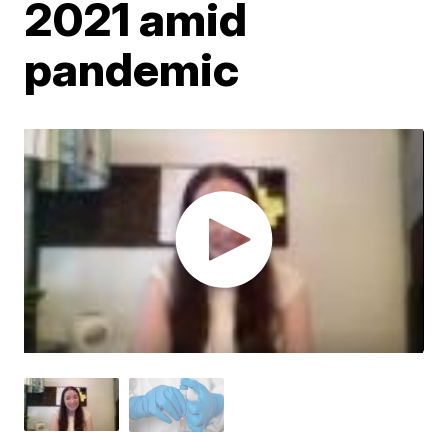
2021 amid
pandemic