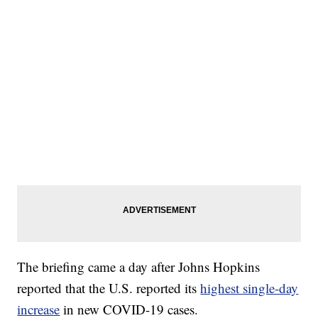
The briefing came a day after Johns Hopkins
reported that the U.S. reported its
highest single-day
increase
in new COVID-19 cases.