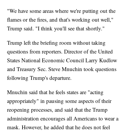
"We have some areas where we're putting out the
flames or the fires, and that's working out well,"
Trump said. "I think you'll see that shortly."
Trump left the briefing room without taking
questions from reporters. Director of the United
States National Economic Council Larry Kudlow
and Treasury Sec. Steve Mnuchin took questions
following Trump's departure.
Mnuchin said that he feels states are "acting
appropriately" in pausing some aspects of their
reopening processes, and said that the Trump
administration encourages all Americans to wear a
mask. However, he added that he does not feel