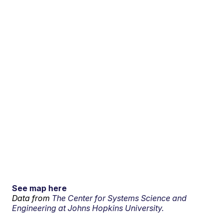
See map here
Data from
The Center for Systems Science and
Engineering at Johns Hopkins University.