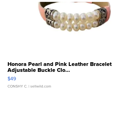
Honora Pearl and Pink Leather Bracelet
Adjustable Buckle Clo...
$49
CONSHY C.
| sellwild.com