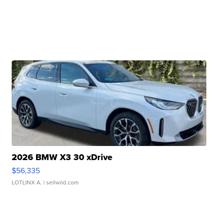
2026 BMW X3 30 xDrive
$56,335
LOTLINX A.
| sellwild.com