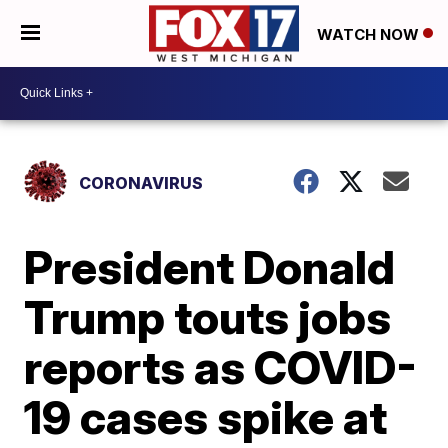
WATCH NOW
CORONAVIRUS
President Donald
Trump touts jobs
reports as COVID-
19 cases spike at