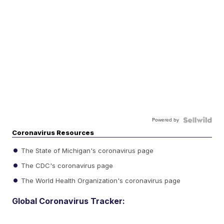
Powered by
Coronavirus Resources
The State of Michigan's coronavirus page
The CDC's coronavirus page
The World Health Organization's coronavirus page
Global Coronavirus Tracker: