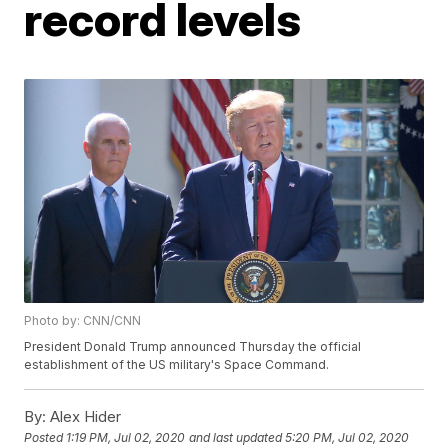
record levels
Photo by: CNN/CNN
President Donald Trump announced Thursday the official
establishment of the US military's Space Command.
By:
Alex Hider
Posted
1:19 PM, Jul 02, 2020
and last updated
5:20 PM, Jul 02, 2020