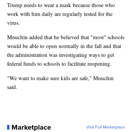
Trump needs to wear a mask because those who
work with him daily are regularly tested for the
virus.
Mnuchin added that he believed that "most" schools
would be able to open normally in the fall and that
the administration was investigating ways to get
federal funds to schools to facilitate reopening.
"We want to make sure kids are safe," Mnuchin
said.
Marketplace
Visit Full Marketplace