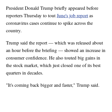
President Donald Trump briefly appeared before
reporters Thursday to tout
June's job report
as
coronavirus cases continue to spike across the
country.
Trump said the report — which was released about
an hour before the briefing — showed an increase in
consumer confidence. He also touted big gains in
the stock market, which just closed one of its best
quarters in decades.
"It's coming back bigger and faster," Trump said.