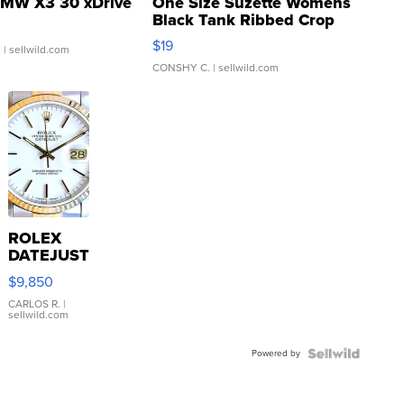
MW X3 30 xDrive
One Size Suzette Womens
Black Tank Ribbed Crop
Asymmetrical ...
$19
.
| sellwild.com
CONSHY C.
| sellwild.com
ROLEX
DATEJUST
16233
$9,850
WHITE
DIAL
CARLOS R.
|
sellwild.com
FLUTED
BEZEL
Powered by
TWO-
TONE
JUBILE...