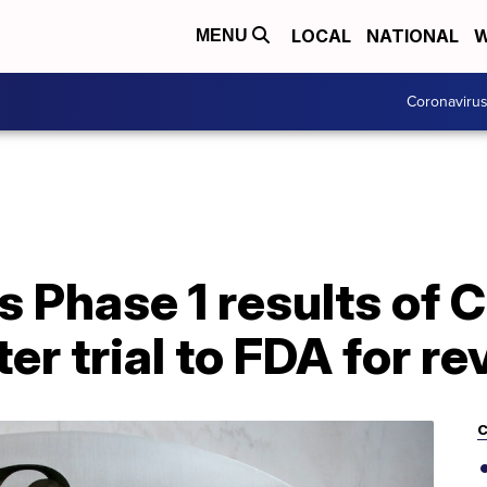
LOCAL
NATIONAL
W
MENU
Coronaviru
s Phase 1 results of
er trial to FDA for r
C