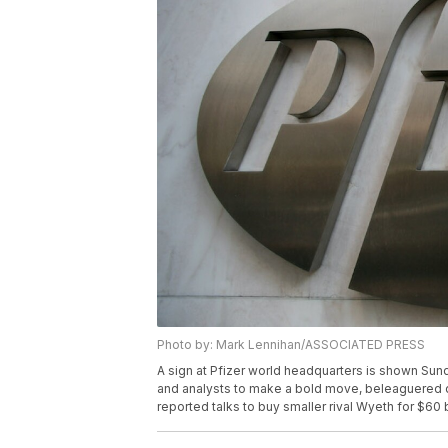
Photo by: Mark Lennihan/ASSOCIATED PRESS
A sign at Pfizer world headquarters is shown Sun
and analysts to make a bold move, beleaguered d
reported talks to buy smaller rival Wyeth for $60 