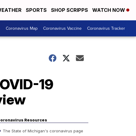
EATHER
SPORTS
SHOP SCRIPPS
WATCH NOW
s
Coronavirus Map
Coronavirus Vaccine
Coronavirus Tracker
 COVID-19
eview
oronavirus Resources
The State of Michigan's coronavirus page