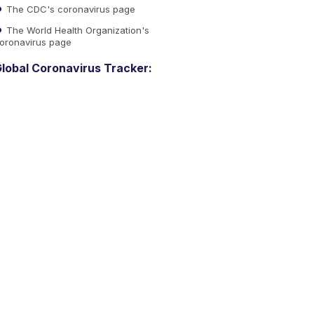
The CDC's coronavirus page
The World Health Organization's
oronavirus page
lobal Coronavirus Tracker: