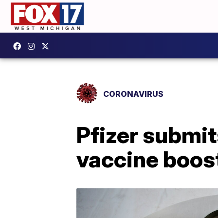
CORONAVIRUS
Pfizer submit
vaccine boost