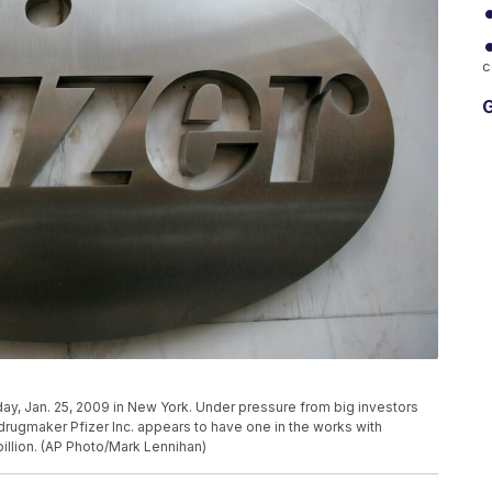
c
G
day, Jan. 25, 2009 in New York. Under pressure from big investors
rugmaker Pfizer Inc. appears to have one in the works with
billion. (AP Photo/Mark Lennihan)