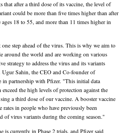
s that after a third dose of its vaccine, the level of
variant could be more than five times higher than after
e ages 18 to 55, and more than 11 times higher in
st one step ahead of the virus. This is why we aim to
le around the world and are working on various
e strategy to address the virus and its variants
 Dr. Ugur Sahin, the CEO and Co-founder of
n partnership with Pfizer. "This initial data
 exceed the high levels of protection against the
using a third dose of our vaccine. A booster vaccine
se rates in people who have previously been
ad of virus variants during the coming season."
e is currently in Phase 2 trials, and Pfizer said