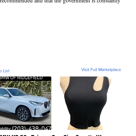
y recommended and that the government is constantly
Visit Full Marketplace
o List