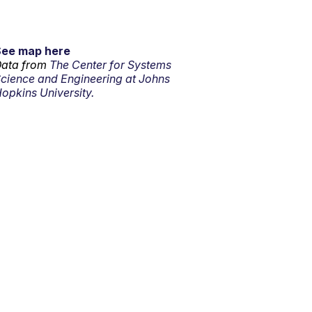
See map here
ata from
The Center for Systems
cience and Engineering at Johns
opkins University.