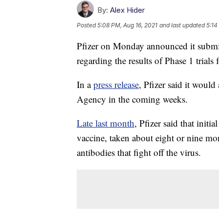
By:
Alex Hider
Posted
5:08 PM, Aug 16, 2021
and last updated
5:14
Pfizer on Monday announced it submi
regarding the results of Phase 1 trial
In a
press release
, Pfizer said it woul
Agency in the coming weeks.
Late last month
, Pfizer said that init
vaccine, taken about eight or nine mon
antibodies that fight off the virus.