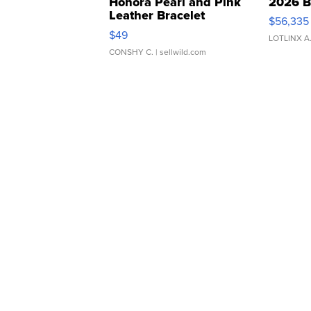
Honora Pearl and Pink
2026 B
Leather Bracelet
$56,335
Adjustable Buckle Clo...
$49
LOTLINX A
CONSHY C.
| sellwild.com