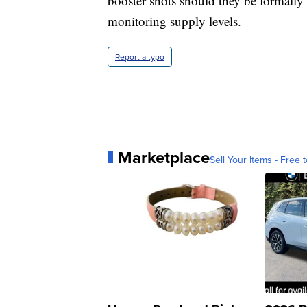
booster shots should they be formall
monitoring supply levels.
Report a typo
Marketplace
Sell Your Items - Free t