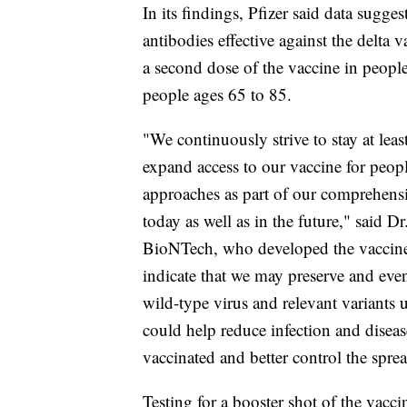
In its findings, Pfizer said data suggest
antibodies effective against the delta 
a second dose of the vaccine in peopl
people ages 65 to 85.
"We continuously strive to stay at lea
expand access to our vaccine for peop
approaches as part of our comprehensiv
today as well as in the future," said
BioNTech, who developed the vaccine i
indicate that we may preserve and even
wild-type virus and relevant variants 
could help reduce infection and disea
vaccinated and better control the spre
Testing for a booster shot of the vaccin