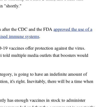
n "shortly."
ys after the CDC and the FDA
approved the use of a
mised immune systems
.
19 vaccines offer protection against the virus.
 told multiple media outlets that boosters would
ategory, is going to have an indefinite amount of
ion, it's right. Inevitably, there will be a time when
rently has enough vaccines in stock to administer