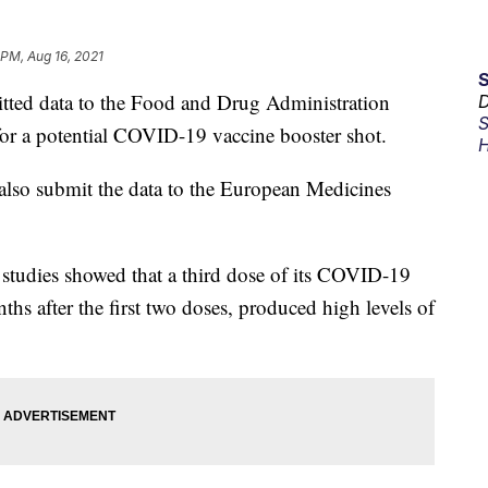
 PM, Aug 16, 2021
tted data to the Food and Drug Administration
D
S
s for a potential COVID-19 vaccine booster shot.
H
d also submit the data to the European Medicines
ial studies showed that a third dose of its COVID-19
ths after the first two doses, produced high levels of