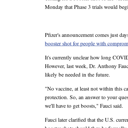
Monday that Phase 3 trials would begi
Pfizer's announcement comes just da
booster shot for people with compro
It's currently unclear how long COVID-
However, last week, Dr. Anthony Fauci
likely be needed in the future.
"No vaccine, at least not within this c
protection. So, an answer to your quest
we'll have to get boosts," Fauci said.
Fauci later clarified that the U.S. cur