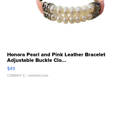
Honora Pearl and Pink Leather Bracelet
Adjustable Buckle Clo...
$49
CONSHY C.
| sellwild.com