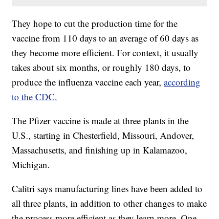
They hope to cut the production time for the
vaccine from 110 days to an average of 60 days as
they become more efficient. For context, it usually
takes about six months, or roughly 180 days, to
produce the influenza vaccine each year,
according
to the CDC.
The Pfizer vaccine is made at three plants in the
U.S., starting in Chesterfield, Missouri, Andover,
Massachusetts, and finishing up in Kalamazoo,
Michigan.
Calitri says manufacturing lines have been added to
all three plants, in addition to other changes to make
the process more efficient as they learn more. One