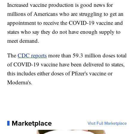
Increased vaccine production is good news for
millions of Americans who are struggling to get an
appointment to receive the COVID-19 vaccine and
states who say they do not have enough supply to
meet demand.
The
CDC reports
more than 59.3 million doses total
of COVID-19 vaccine have been delivered to states,
this includes either doses of Pfizer's vaccine or
Moderna's.
Marketplace
Visit Full Marketplace