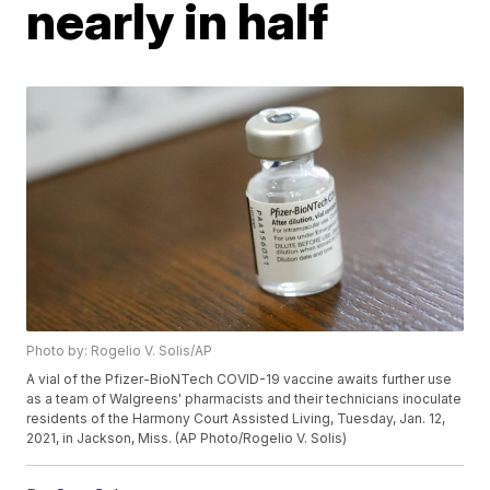
nearly in half
Photo by: Rogelio V. Solis/AP
A vial of the Pfizer-BioNTech COVID-19 vaccine awaits further use
as a team of Walgreens' pharmacists and their technicians inoculate
residents of the Harmony Court Assisted Living, Tuesday, Jan. 12,
2021, in Jackson, Miss. (AP Photo/Rogelio V. Solis)