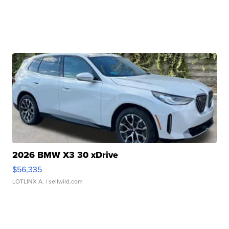
2026 BMW X3 30 xDrive
$56,335
LOTLINX A.
| sellwild.com