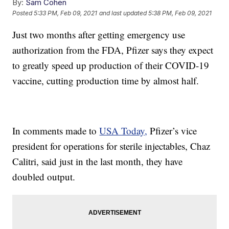
By:
Sam Cohen
Posted
5:33 PM, Feb 09, 2021
and last updated
5:38 PM, Feb 09, 2021
Just two months after getting emergency use
authorization from the FDA, Pfizer says they expect
to greatly speed up production of their COVID-19
vaccine, cutting production time by almost half.
In comments made to
USA Today,
Pfizer’s vice
president for operations for sterile injectables, Chaz
Calitri, said just in the last month, they have
doubled output.