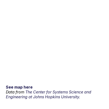
See map here
Data from
The Center for Systems Science and
Engineering at Johns Hopkins University.