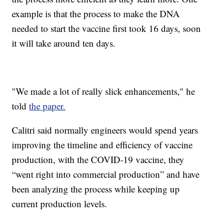
example is that the process to make the DNA
needed to start the vaccine first took 16 days, soon
it will take around ten days.
"We made a lot of really slick enhancements," he
told
the paper.
Calitri said normally engineers would spend years
improving the timeline and efficiency of vaccine
production, with the COVID-19 vaccine, they
“went right into commercial production” and have
been analyzing the process while keeping up
current production levels.