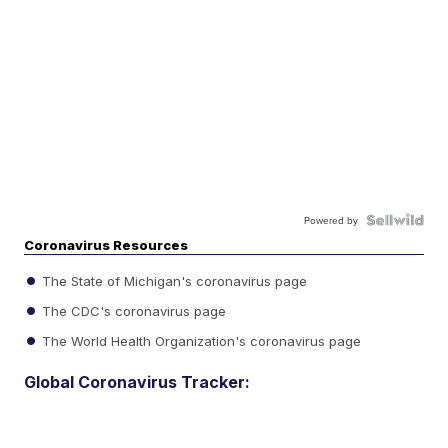
Powered by
Coronavirus Resources
The State of Michigan's coronavirus page
The CDC's coronavirus page
The World Health Organization's coronavirus page
Global Coronavirus Tracker: