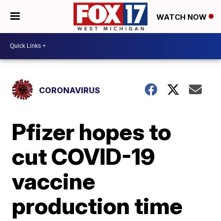
WATCH NOW
CORONAVIRUS
Pfizer hopes to
cut COVID-19
vaccine
production time