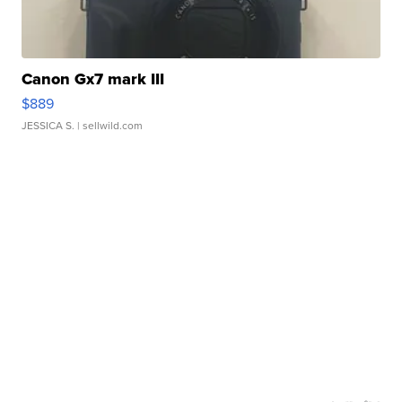
Canon Gx7 mark III
$889
JESSICA S.
| sellwild.com