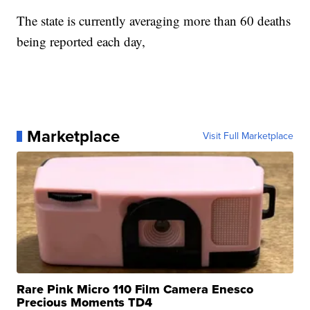
The state is currently averaging more than 60 deaths
being reported each day,
Marketplace
Visit Full Marketplace
Rare Pink Micro 110 Film Camera Enesco
Precious Moments TD4