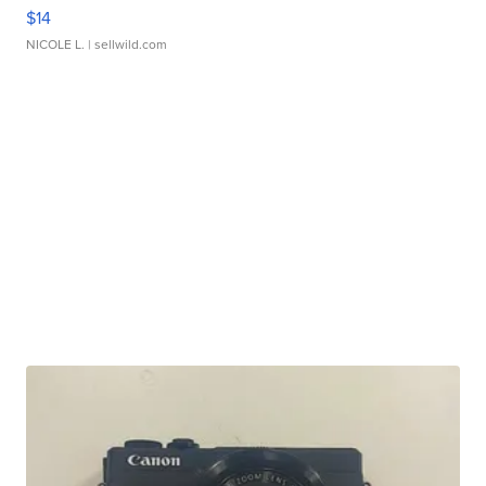
$14
NICOLE L.
| sellwild.com