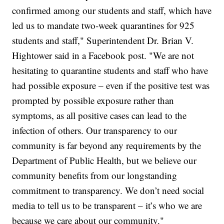
confirmed among our students and staff, which have
led us to mandate two-week quarantines for 925
students and staff," Superintendent Dr. Brian V.
Hightower said in a Facebook post. "We are not
hesitating to quarantine students and staff who have
had possible exposure – even if the positive test was
prompted by possible exposure rather than
symptoms, as all positive cases can lead to the
infection of others. Our transparency to our
community is far beyond any requirements by the
Department of Public Health, but we believe our
community benefits from our longstanding
commitment to transparency. We don’t need social
media to tell us to be transparent – it’s who we are
because we care about our community."