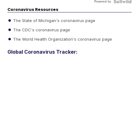
Powered by
Coronavirus Resources
The State of Michigan's coronavirus page
The CDC's coronavirus page
The World Health Organization's coronavirus page
Global Coronavirus Tracker: