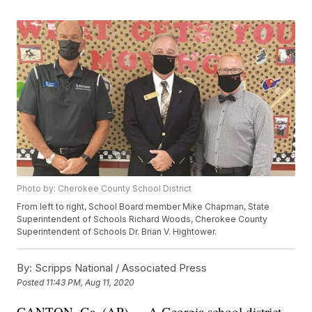
Photo by: Cherokee County School District
From left to right, School Board member Mike Chapman, State
Superintendent of Schools Richard Woods, Cherokee County
Superintendent of Schools Dr. Brian V. Hightower.
By:
Scripps National / Associated Press
Posted
11:43 PM, Aug 11, 2020
CANTON, Ga. (AP) — A Georgia school district