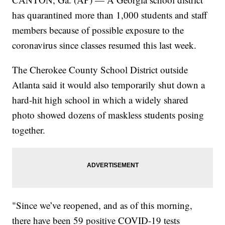
has quarantined more than 1,000 students and staff
members because of possible exposure to the
coronavirus since classes resumed this last week.
The Cherokee County School District outside
Atlanta said it would also temporarily shut down a
hard-hit high school in which a widely shared
photo showed dozens of maskless students posing
together.
"Since we’ve reopened, and as of this morning,
there have been 59 positive COVID-19 tests