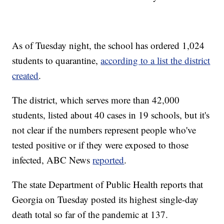
As of Tuesday night, the school has ordered 1,024
students to quarantine,
according to a list the district
created
.
The district, which serves more than 42,000
students, listed about 40 cases in 19 schools, but it's
not clear if the numbers represent people who've
tested positive or if they were exposed to those
infected, ABC News
reported
.
The state Department of Public Health reports that
Georgia on Tuesday posted its highest single-day
death total so far of the pandemic at 137.