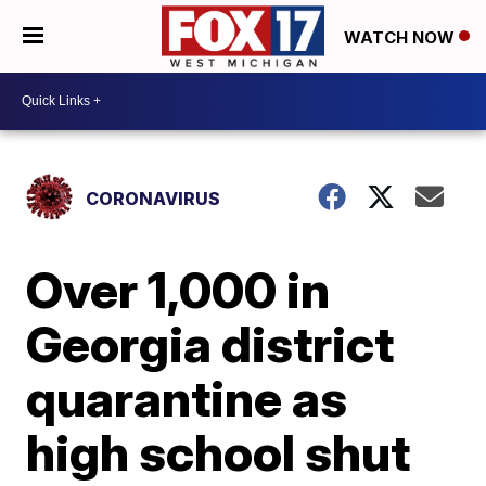
WATCH NOW
CORONAVIRUS
Over 1,000 in
Georgia district
quarantine as
high school shut