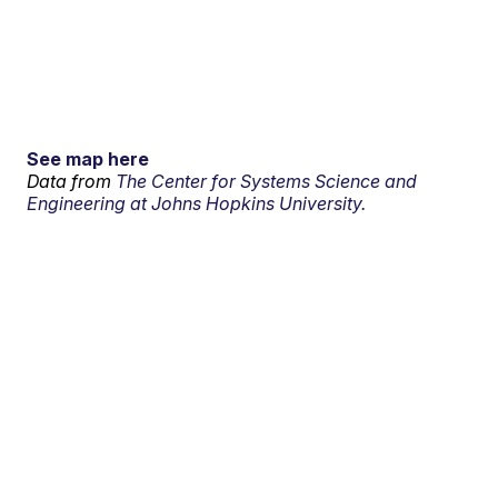
See map here
Data from
The Center for Systems Science and
Engineering at Johns Hopkins University.