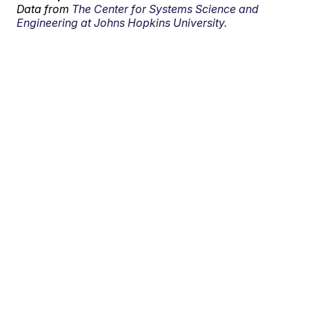
Data from
The Center for Systems Science and
Engineering at Johns Hopkins University.