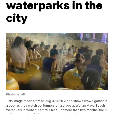
waterparks in the
city
Photo by: AP
This image made from an Aug 3, 2020 video shows crowd gather in
a pool as they watch performers on a stage at Wuhan Maya Beach
Water Park in Wuhan, central China. For more than two months, the 11