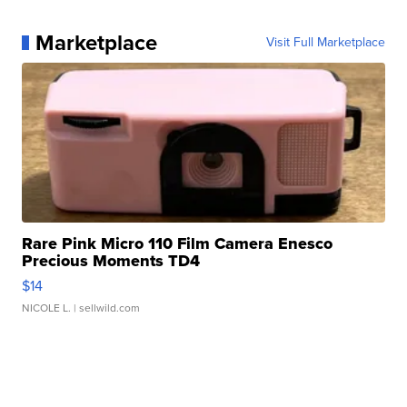
Marketplace
Visit Full Marketplace
Rare Pink Micro 110 Film Camera Enesco
Precious Moments TD4
$14
NICOLE L.
| sellwild.com