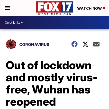
WATCH NOW
CORONAVIRUS
Out of lockdown
and mostly virus-
free, Wuhan has
reopened