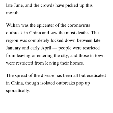
late June, and the crowds have picked up this
month.
Wuhan was the epicenter of the coronavirus
outbreak in China and saw the most deaths. The
region was completely locked down between late
January and early April — people were restricted
from leaving or entering the city, and those in town
were restricted from leaving their homes.
The spread of the disease has been all but eradicated
in China, though isolated outbreaks pop up
sporadically.