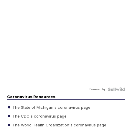
Powered by
Coronavirus Resources
The State of Michigan's coronavirus page
The CDC's coronavirus page
The World Health Organization's coronavirus page