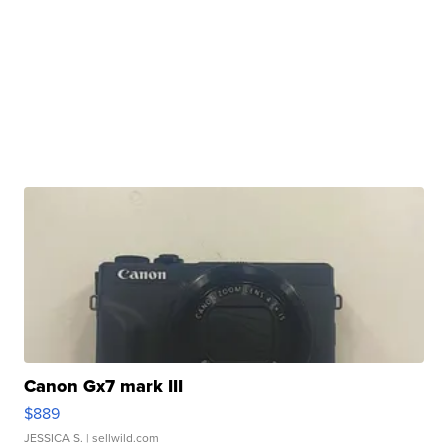
Canon Gx7 mark III
$889
JESSICA S.
| sellwild.com