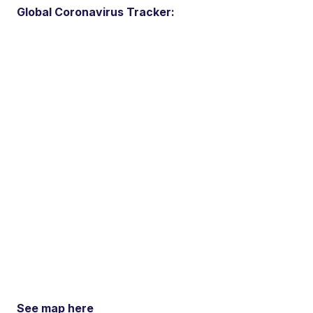
Global Coronavirus Tracker:
See map here