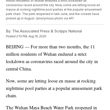
million residents of Wuhan endured a strict lockdown as
coronavirus raced around the city. Now, some are letting loose en
masse at rocking nighttime pool parties at the popular amusement
park chain. The park reopened in late June, and the crowds have
picked up in August. (anonymous photo via AP)
By:
The Associated Press & Scripps National
Posted
2:13 PM, Aug 19, 2020
BEIJING — For more than two months, the 11
million residents of Wuhan endured a strict
lockdown as coronavirus raced around the city in
central China.
Now, some are letting loose en masse at rocking
nighttime pool parties at a popular amusement park
chain.
The Wuhan Maya Beach Water Park reopened in