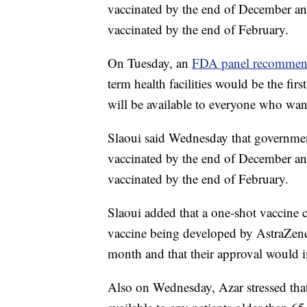
vaccinated by the end of December and
vaccinated by the end of February.
On Tuesday, an
FDA panel recomme
term health facilities would be the firs
will be available to everyone who wan
Slaoui said Wednesday that government
vaccinated by the end of December and
vaccinated by the end of February.
Slaoui added that a one-shot vaccine
vaccine being developed by AstraZenec
month and that their approval would 
Also on Wednesday, Azar stressed th