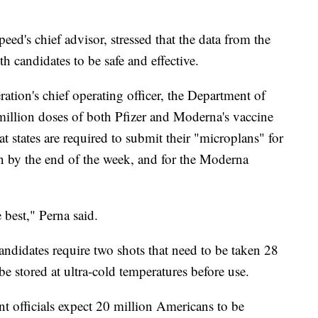
d's chief advisor, stressed that the data from the
th candidates to be safe and effective.
tion's chief operating officer, the Department of
 million doses of both Pfizer and Moderna's vaccine
 states are required to submit their "microplans" for
on by the end of the week, and for the Moderna
 best," Perna said.
andidates require two shots that need to be taken 28
be stored at ultra-cold temperatures before use.
 officials expect 20 million Americans to be