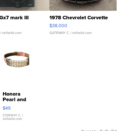
Gx7 mark III
1978 Chevrolet Corvette
$38,000
| sellwild.com
GATEWAY C.
| sellwild.com
Honora
Pearl and
Pink
$49
Leather
Bracelet
CONSHY C.
|
sellwild.com
Adjustable
Buckle