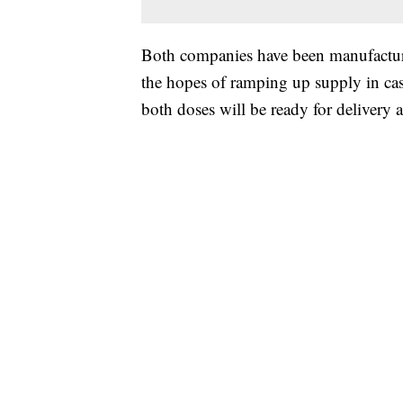
Both companies have been manufacturin
the hopes of ramping up supply in ca
both doses will be ready for delivery 