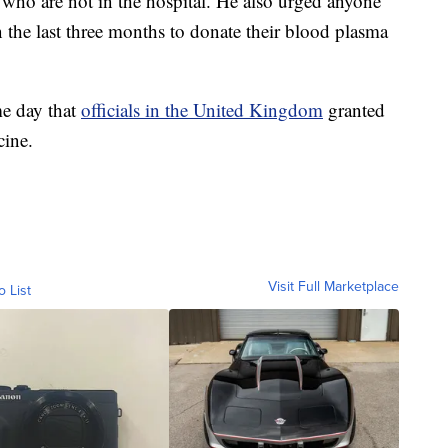
5 who are not in the hospital. He also urged anyone
he last three months to donate their blood plasma
me day that
officials in the United Kingdom
granted
cine.
Visit Full Marketplace
o List