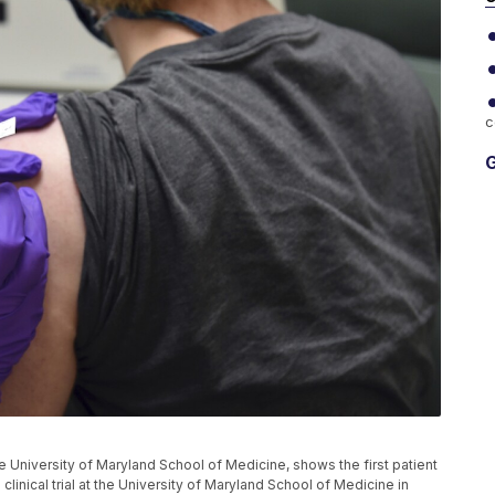
c
G
he University of Maryland School of Medicine, shows the first patient
linical trial at the University of Maryland School of Medicine in