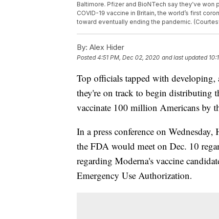
Baltimore. Pfizer and BioNTech say they've won 
COVID-19 vaccine in Britain, the world’s first cor
toward eventually ending the pandemic. (Courtesy
By:
Alex Hider
Posted
4:51 PM, Dec 02, 2020
and last updated
10:
Top officials tapped with developing
they're on track to begin distributing 
vaccinate 100 million Americans by t
In a press conference on Wednesday, 
the FDA would meet on Dec. 10 regard
regarding Moderna's vaccine candidate
Emergency Use Authorization.