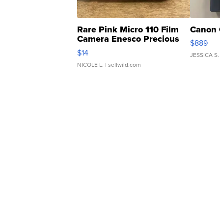
Rare Pink Micro 110 Film
Canon 
Camera Enesco Precious
$889
Moments TD4
$14
JESSICA S.
NICOLE L.
| sellwild.com