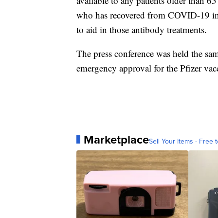
available to any patients older than 6
who has recovered from COVID-19 in t
to aid in those antibody treatments.
The press conference was held the sa
emergency approval for the Pfizer vac
Marketplace
Sell Your Items - Free t