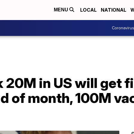
LOCAL
NATIONAL
W
MENU
Coronaviru
k 20M in US will get f
nd of month, 100M va
C