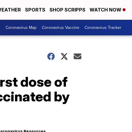
EATHER
SPORTS
SHOP SCRIPPS
WATCH NOW
s
Coronavirus Map
Coronavirus Vaccine
Coronavirus Tracker
irst dose of
ccinated by
oronavirus Resources