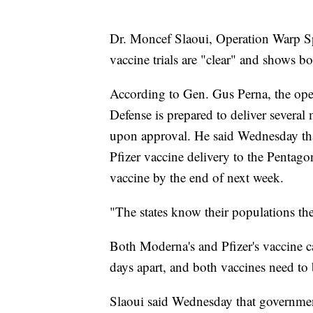
Dr. Moncef Slaoui, Operation Warp Spee
vaccine trials are "clear" and shows bo
According to Gen. Gus Perna, the opera
Defense is prepared to deliver several
upon approval. He said Wednesday that
Pfizer vaccine delivery to the Pentag
vaccine by the end of next week.
"The states know their populations the
Both Moderna's and Pfizer's vaccine c
days apart, and both vaccines need to 
Slaoui said Wednesday that government