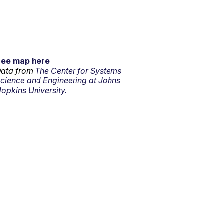
See map here
ata from
The Center for Systems
cience and Engineering at Johns
opkins University.