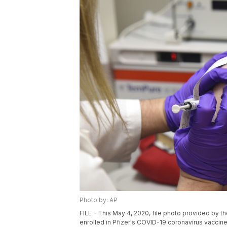
Photo by: AP
FILE - This May 4, 2020, file photo provided by t
enrolled in Pfizer's COVID-19 coronavirus vaccine c