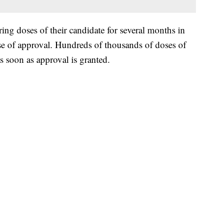
g doses of their candidate for several months in
se of approval. Hundreds of thousands of doses of
as soon as approval is granted.