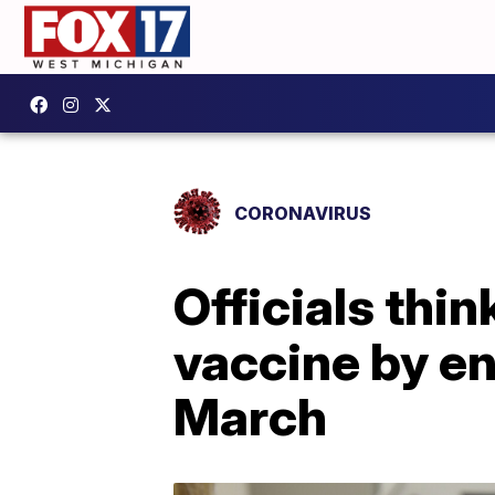
CORONAVIRUS
Officials thin
vaccine by e
March