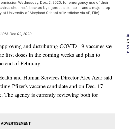
permission Wednesday, Dec. 2, 2020, for emergency use of their
onavirus shot that’s backed by rigorous science -- and a major step
 of University of Maryland School of Medicine via AP, File)
11 PM, Dec 02, 2020
D
, approving and distributing COVID-19 vaccines say
S
H
the first doses in the coming weeks and plan to
he end of February.
Health and Human Services Director Alex Azar said
ing Pfizer's vaccine candidate and on Dec. 17
. The agency is currently reviewing both for