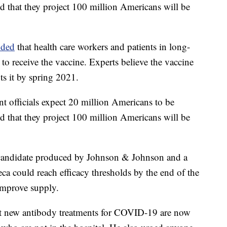
 that they project 100 million Americans will be
nded
that health care workers and patients in long-
t to receive the vaccine. Experts believe the vaccine
ts it by spring 2021.
 officials expect 20 million Americans to be
 that they project 100 million Americans will be
 candidate produced by Johnson & Johnson and a
a could reach efficacy thresholds by the end of the
improve supply.
at new antibody treatments for COVID-19 are now