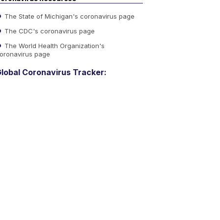
The State of Michigan's coronavirus page
The CDC's coronavirus page
The World Health Organization's
oronavirus page
lobal Coronavirus Tracker: