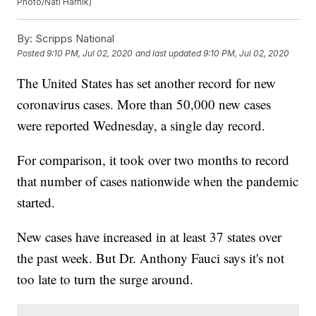
Photo/Nati Harnik)
By:
Scripps National
Posted
9:10 PM, Jul 02, 2020
and last updated
9:10 PM, Jul 02, 2020
The United States has set another record for new
coronavirus cases. More than 50,000 new cases
were reported Wednesday, a single day record.
For comparison, it took over two months to record
that number of cases nationwide when the pandemic
started.
New cases have increased in at least 37 states over
the past week. But Dr. Anthony Fauci says it's not
too late to turn the surge around.