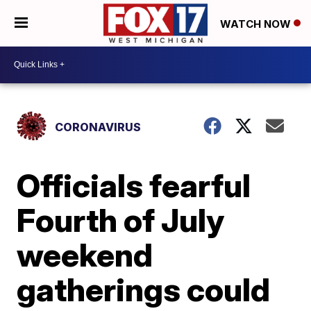
WATCH NOW
CORONAVIRUS
Officials fearful
Fourth of July
weekend
gatherings could