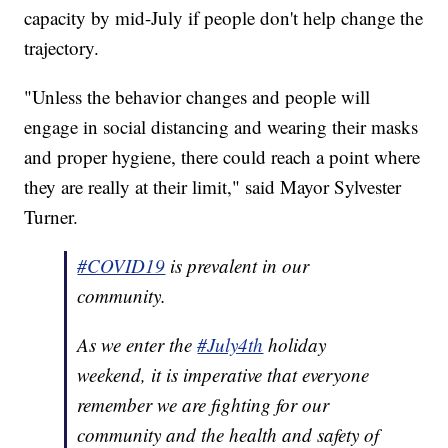
capacity by mid-July if people don't help change the
trajectory.
"Unless the behavior changes and people will
engage in social distancing and wearing their masks
and proper hygiene, there could reach a point where
they are really at their limit," said Mayor Sylvester
Turner.
#COVID19
is prevalent in our
community.
As we enter the
#July4th
holiday
weekend, it is imperative that everyone
remember we are fighting for our
community and the health and safety of