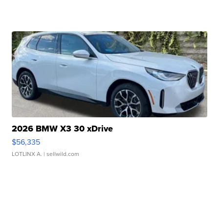
2026 BMW X3 30 xDrive
$56,335
LOTLINX A.
| sellwild.com