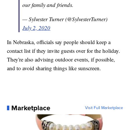
our family and friends.
— Sylvester Turner (@SylvesterTurner)
July 2, 2020
In Nebraska, officials say people should keep a
contact list if they invite guests over for the holiday.
They're also advising outdoor events, if possible,
and to avoid sharing things like sunscreen.
Marketplace
Visit Full Marketplace