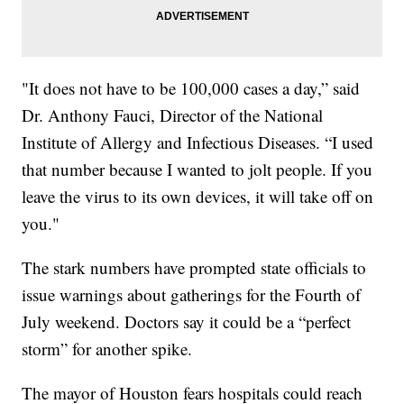
"It does not have to be 100,000 cases a day,” said
Dr. Anthony Fauci, Director of the National
Institute of Allergy and Infectious Diseases. “I used
that number because I wanted to jolt people. If you
leave the virus to its own devices, it will take off on
you."
The stark numbers have prompted state officials to
issue warnings about gatherings for the Fourth of
July weekend. Doctors say it could be a “perfect
storm” for another spike.
The mayor of Houston fears hospitals could reach