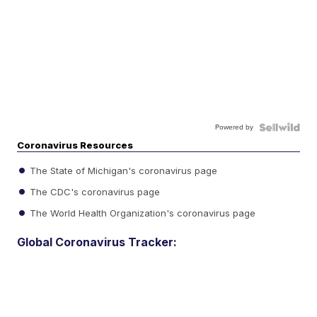
Powered by
Coronavirus Resources
The State of Michigan's coronavirus page
The CDC's coronavirus page
The World Health Organization's coronavirus page
Global Coronavirus Tracker: