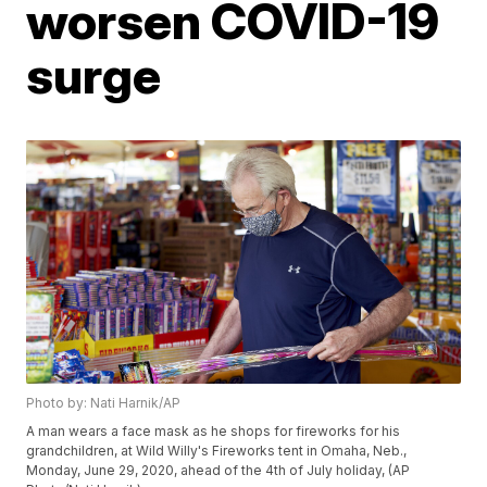
worsen COVID-19
surge
Photo by: Nati Harnik/AP
A man wears a face mask as he shops for fireworks for his
grandchildren, at Wild Willy's Fireworks tent in Omaha, Neb.,
Monday, June 29, 2020, ahead of the 4th of July holiday, (AP