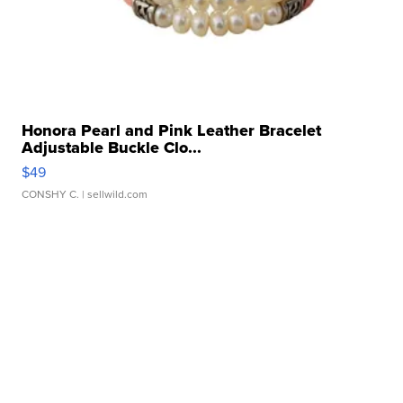
Honora Pearl and Pink Leather Bracelet
Adjustable Buckle Clo...
$49
CONSHY C.
| sellwild.com