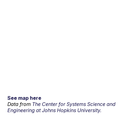
See map here
Data from
The Center for Systems Science and
Engineering at Johns Hopkins University.