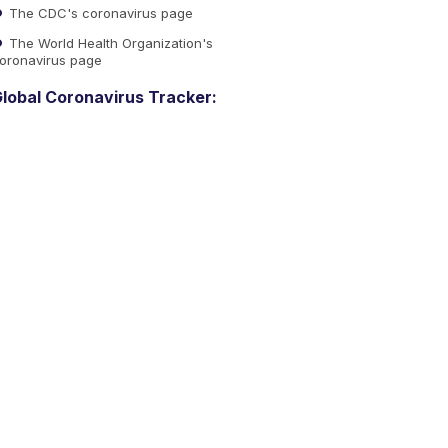
The CDC's coronavirus page
The World Health Organization's
oronavirus page
lobal Coronavirus Tracker: