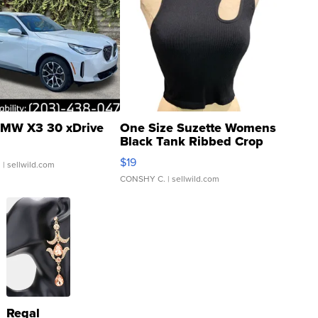
MW X3 30 xDrive
One Size Suzette Womens
Black Tank Ribbed Crop
Asymmetrical ...
$19
.
| sellwild.com
CONSHY C.
| sellwild.com
Regal