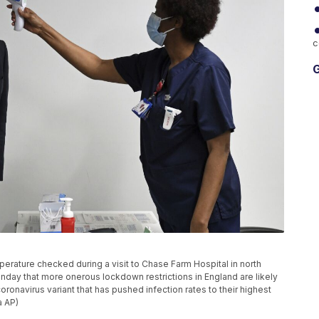
c
G
mperature checked during a visit to Chase Farm Hospital in north
day that more onerous lockdown restrictions in England are likely
ronavirus variant that has pushed infection rates to their highest
a AP)