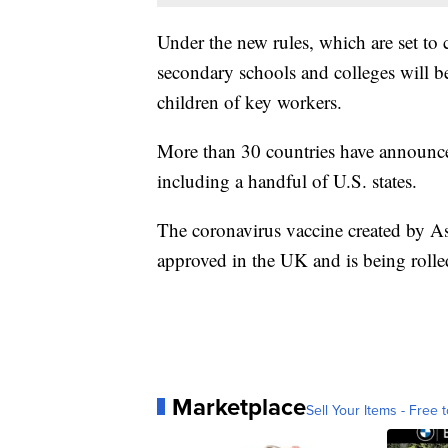
Under the new rules, which are set to 
secondary schools and colleges will be 
children of key workers.
More than 30 countries have announced
including a handful of U.S. states.
The coronavirus vaccine created by A
approved in the UK and is being roll
Marketplace
Sell Your Items - Free t