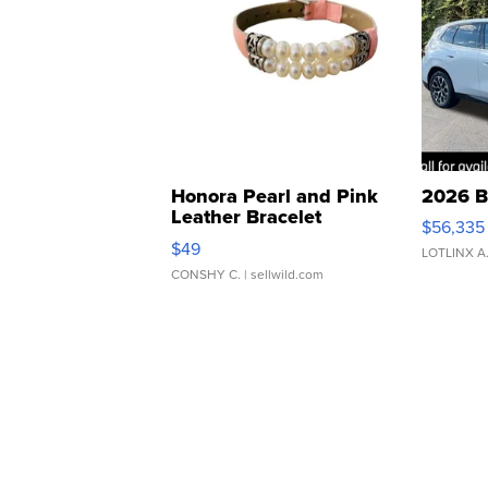
Honora Pearl and Pink
2026 B
Leather Bracelet
$56,335
Adjustable Buckle Clo...
$49
LOTLINX A
CONSHY C.
| sellwild.com