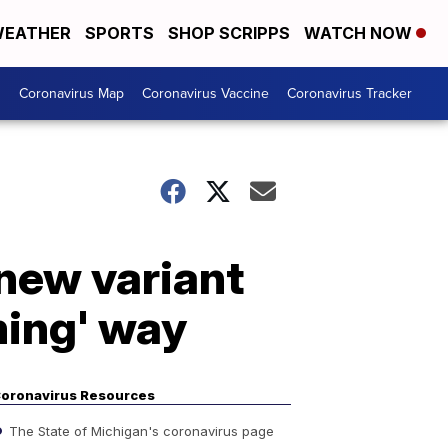
EATHER
SPORTS
SHOP SCRIPPS
WATCH NOW
s
Coronavirus Map
Coronavirus Vaccine
Coronavirus Tracker
new variant
ming' way
oronavirus Resources
The State of Michigan's coronavirus page