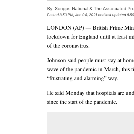
By:
Scripps National & The Associated Pr
Posted
8:53 PM, Jan 04, 2021
and last updated
8:59
LONDON (AP) — British Prime Minist
lockdown for England until at least m
of the coronavirus.
Johnson said people must stay at home 
wave of the pandemic in March, this t
“frustrating and alarming” way.
He said Monday that hospitals are un
since the start of the pandemic.