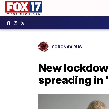
CORONAVIRUS
New lockdown
spreading in 