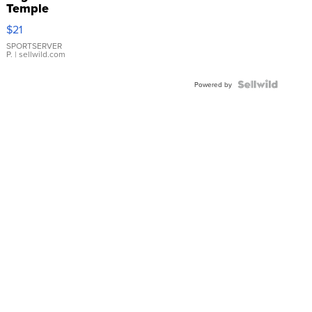
Temple
Droplet
$21
Earrings
SPORTSERVER
P.
| sellwild.com
Powered by