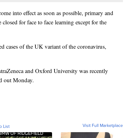
come into effect as soon as possible, primary and
closed for face to face learning except for the
 cases of the UK variant of the coronavirus,
straZeneca and Oxford University was recently
ed out Monday.
Visit Full Marketplace
o List