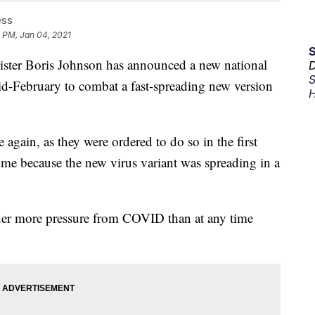
ess
 PM, Jan 04, 2021
er Boris Johnson has announced a new national
D
S
id-February to combat a fast-spreading new version
H
again, as they were ordered to do so in the first
ime because the new virus variant was spreading in a
der more pressure from COVID than at any time