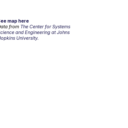
See map here
ata from
The Center for Systems
cience and Engineering at Johns
opkins University.