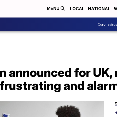
LOCAL
NATIONAL
W
MENU
Coronaviru
 announced for UK, 
'frustrating and alar
C