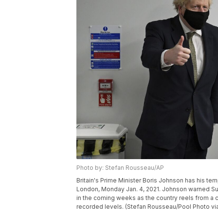
Photo by: Stefan Rousseau/AP
Britain's Prime Minister Boris Johnson has his te
London, Monday Jan. 4, 2021. Johnson warned Sun
in the coming weeks as the country reels from a co
recorded levels. (Stefan Rousseau/Pool Photo vi