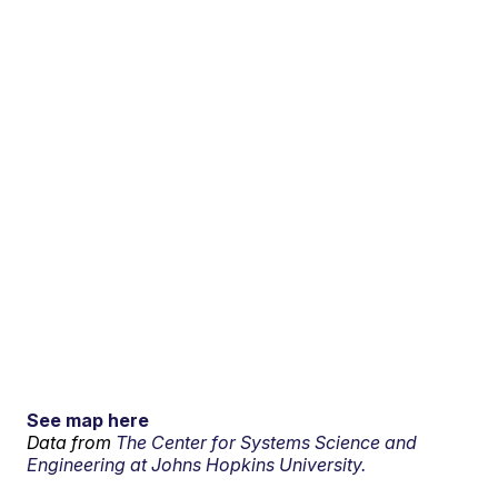
See map here
Data from
The Center for Systems Science and
Engineering at Johns Hopkins University.