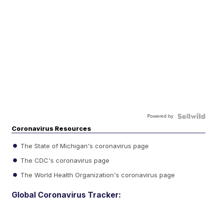
Powered by
Coronavirus Resources
The State of Michigan's coronavirus page
The CDC's coronavirus page
The World Health Organization's coronavirus page
Global Coronavirus Tracker: