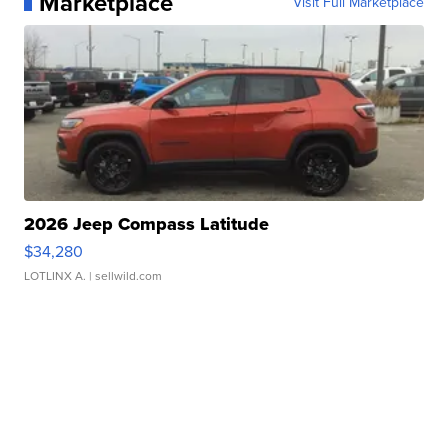
Marketplace
Visit Full Marketplace
2026 Jeep Compass Latitude
$34,280
LOTLINX A.
| sellwild.com