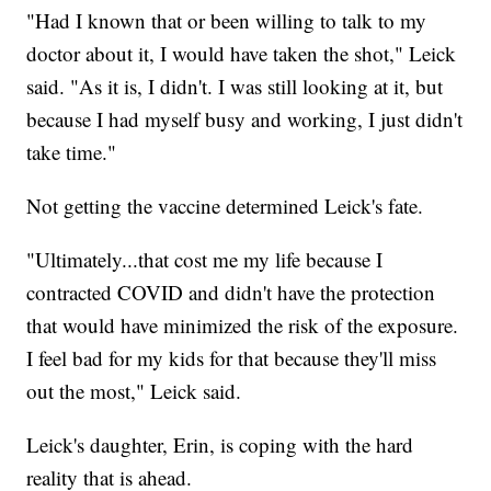
"Had I known that or been willing to talk to my
doctor about it, I would have taken the shot," Leick
said. "As it is, I didn't. I was still looking at it, but
because I had myself busy and working, I just didn't
take time."
Not getting the vaccine determined Leick's fate.
"Ultimately...that cost me my life because I
contracted COVID and didn't have the protection
that would have minimized the risk of the exposure.
I feel bad for my kids for that because they'll miss
out the most," Leick said.
Leick's daughter, Erin, is coping with the hard
reality that is ahead.