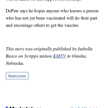
DePew says he hopes anyone who knows a person
who has not yet been vaccinated will do their part
and encourage others to get the vaccine.
This story was originally published by Isabella
Basco on Scripps station
KMTV
in Omaha,
Nebraska.
Report a typo