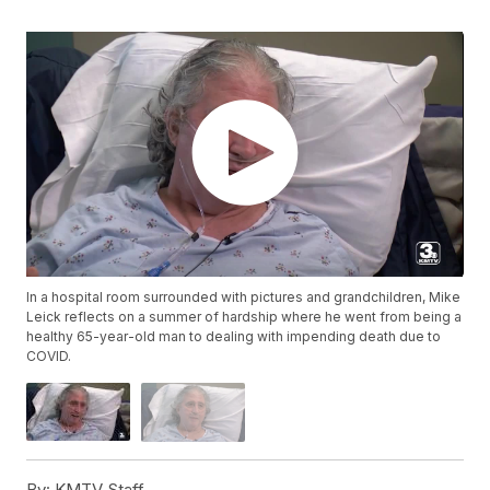
In a hospital room surrounded with pictures and grandchildren, Mike
Leick reflects on a summer of hardship where he went from being a
healthy 65-year-old man to dealing with impending death due to
COVID.
By:
KMTV Staff