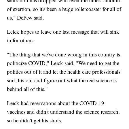
saturation has dropped with even the littlest amount
of exertion, so it's been a huge rollercoaster for all of
us," DePew said.
Leick hopes to leave one last message that will sink
in for others.
"The thing that we've done wrong in this country is
politicize COVID," Leick said. "We need to get the
politics out of it and let the health care professionals
sort this out and figure out what the real science is
behind all of this."
Leick had reservations about the COVID-19
vaccines and didn't understand the science research,
so he didn't get his shots.