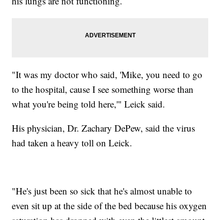
his lungs are not functioning.
"It was my doctor who said, 'Mike, you need to go
to the hospital, cause I see something worse than
what you're being told here,'" Leick said.
His physician, Dr. Zachary DePew, said the virus
had taken a heavy toll on Leick.
"He's just been so sick that he's almost unable to
even sit up at the side of the bed because his oxygen