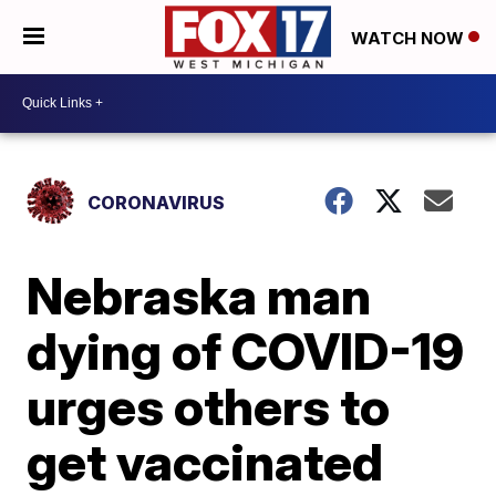
WATCH NOW
CORONAVIRUS
Nebraska man
dying of COVID-19
urges others to
get vaccinated