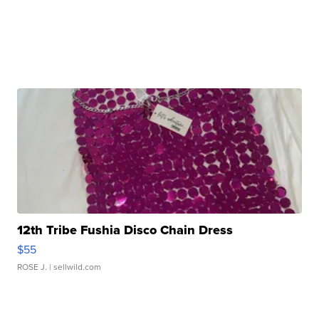
12th Tribe Fushia Disco Chain Dress
$55
ROSE J.
| sellwild.com