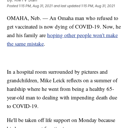
Posted
1:15 PM, Aug 31, 2021
and last updated
1:15 PM, Aug 31, 2021
OMAHA, Neb. — An Omaha man who refused to
get vaccinated is now dying of COVID-19. Now, he
and his family are
hoping other people won't make
the same mistake
.
In a hospital room surrounded by pictures and
grandchildren, Mike Leick reflects on a summer of
hardship where he went from being a healthy 65-
year-old man to dealing with impending death due
to COVID-19.
He'll be taken off life support on Monday because