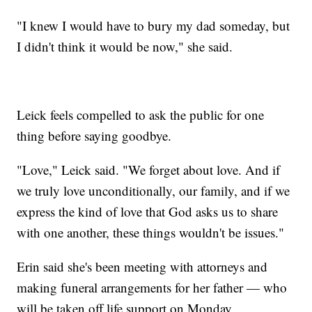
"I knew I would have to bury my dad someday, but
I didn't think it would be now," she said.
Leick feels compelled to ask the public for one
thing before saying goodbye.
"Love," Leick said. "We forget about love. And if
we truly love unconditionally, our family, and if we
express the kind of love that God asks us to share
with one another, these things wouldn't be issues."
Erin said she's been meeting with attorneys and
making funeral arrangements for her father — who
will be taken off life support on Monday.