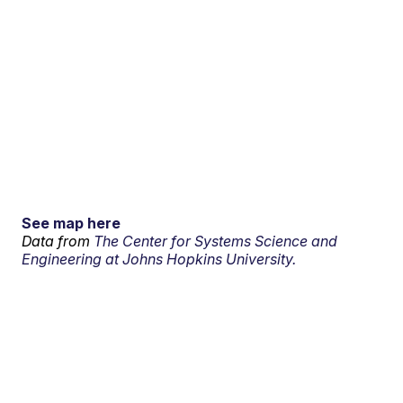
See map here
Data from
The Center for Systems Science and
Engineering at Johns Hopkins University.