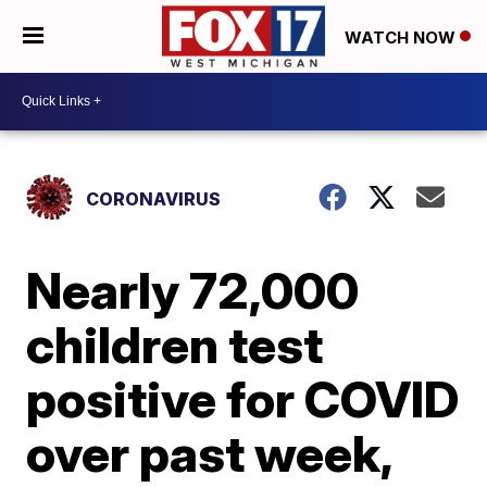
WATCH NOW
CORONAVIRUS
Nearly 72,000
children test
positive for COVID
over past week,