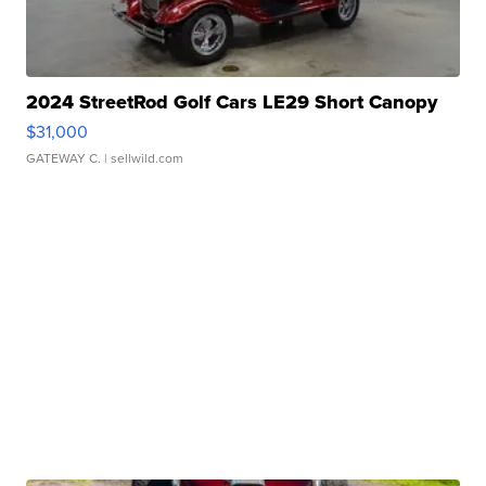
2024 StreetRod Golf Cars LE29 Short Canopy
$31,000
GATEWAY C.
| sellwild.com