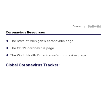
Powered by
Coronavirus Resources
The State of Michigan's coronavirus page
The CDC's coronavirus page
The World Health Organization's coronavirus page
Global Coronavirus Tracker: