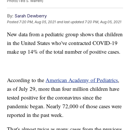
Photo/Ted S. Warren)
By:
Sarah Dewberry
Posted
7:20 PM, Aug 05, 2021
and last updated
7:20 PM, Aug 05, 2021
New data from a pediatric group shows that children
in the United States who've contracted COVID-19
make up 14% of the total number of positive cases.
According to the
American Academy of Pediatrics
,
as of July 29, more than four million children have
tested positive for the coronavirus since the
pandemic began. Nearly 72,000 of those cases were
reported in the past week.
That's almost twice as many cases from the previous