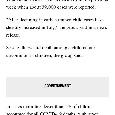
week when about 39,000 cases were reported.
"After declining in early summer, child cases have
steadily increased in July," the group said in a news
release.
Severe illness and death amongst children are
uncommon in children, the group said.
In states reporting, fewer than 1% of children
accounted for all COVID-19 deaths, with seven