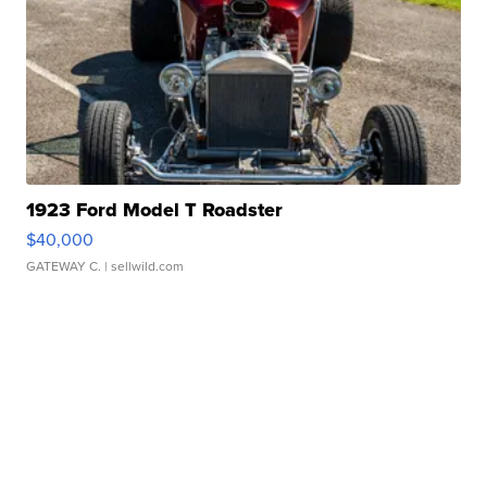
1923 Ford Model T Roadster
$40,000
GATEWAY C.
| sellwild.com