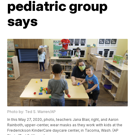
pediatric group
says
Photo by: Ted S. Warren/AP
In this May 27, 2020, photo, teachers Jana Blair, right, and Aaron
Rainboth, upper-center, wear masks as they work with kids at the
Frederickson KinderCare daycare center, in Tacoma, Wash. (AP