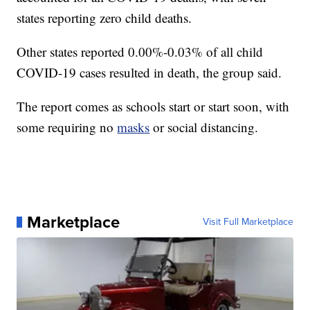
states reporting zero child deaths.
Other states reported 0.00%-0.03% of all child
COVID-19 cases resulted in death, the group said.
The report comes as schools start or start soon, with
some requiring no
masks
or social distancing.
Marketplace
Visit Full Marketplace