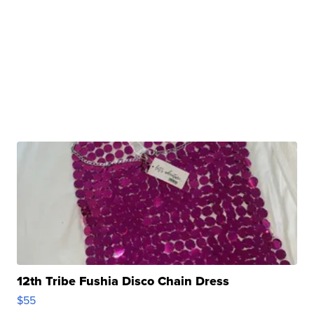
12th Tribe Fushia Disco Chain Dress
$55