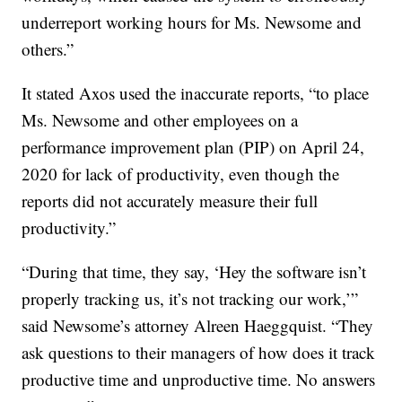
underreport working hours for Ms. Newsome and
others.”
It stated Axos used the inaccurate reports, “to place
Ms. Newsome and other employees on a
performance improvement plan (PIP) on April 24,
2020 for lack of productivity, even though the
reports did not accurately measure their full
productivity.”
“During that time, they say, ‘Hey the software isn’t
properly tracking us, it’s not tracking our work,’”
said Newsome’s attorney Alreen Haeggquist. “They
ask questions to their managers of how does it track
productive time and unproductive time. No answers