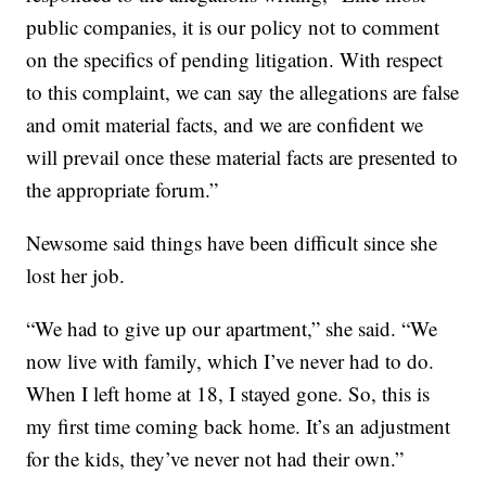
public companies, it is our policy not to comment
on the specifics of pending litigation. With respect
to this complaint, we can say the allegations are false
and omit material facts, and we are confident we
will prevail once these material facts are presented to
the appropriate forum.”
Newsome said things have been difficult since she
lost her job.
“We had to give up our apartment,” she said. “We
now live with family, which I’ve never had to do.
When I left home at 18, I stayed gone. So, this is
my first time coming back home. It’s an adjustment
for the kids, they’ve never not had their own.”