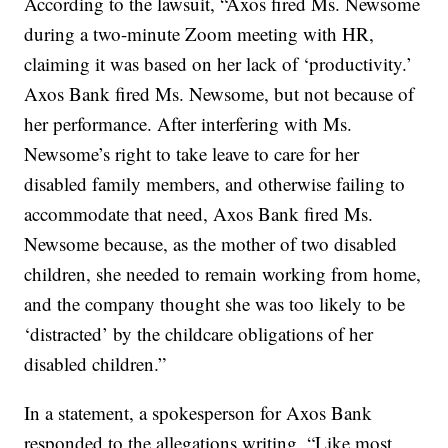
According to the lawsuit, “Axos fired Ms. Newsome
during a two-minute Zoom meeting with HR,
claiming it was based on her lack of ‘productivity.’
Axos Bank fired Ms. Newsome, but not because of
her performance. After interfering with Ms.
Newsome’s right to take leave to care for her
disabled family members, and otherwise failing to
accommodate that need, Axos Bank fired Ms.
Newsome because, as the mother of two disabled
children, she needed to remain working from home,
and the company thought she was too likely to be
‘distracted’ by the childcare obligations of her
disabled children.”
In a statement, a spokesperson for Axos Bank
responded to the allegations writing, “Like most