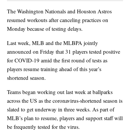
The Washington Nationals and Houston Astros
resumed workouts after canceling practices on
Monday because of testing delays.
Last week, MLB and the MLBPA jointly
announced on Friday that 31 players tested positive
for COVID-19 amid the first round of tests as
players resume training ahead of this year’s
shortened season.
Teams began working out last week at ballparks
across the US as the coronavirus-shortened season is
slated to get underway in three weeks. As part of
MLB’s plan to resume, players and support staff will
be frequently tested for the virus.