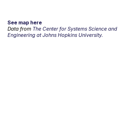
See map here
Data from
The Center for Systems Science and
Engineering at Johns Hopkins University.