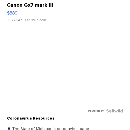
Canon Gx7 mark III
$889
JESSICA S.
| sellwild.com
Powered by
Coronavirus Resources
The State of Michigan's coronavirus page