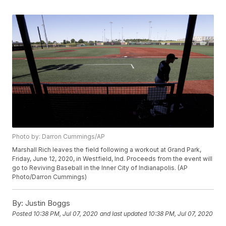
Photo by: Darron Cummings/AP
Marshall Rich leaves the field following a workout at Grand Park,
Friday, June 12, 2020, in Westfield, Ind. Proceeds from the event will
go to Reviving Baseball in the Inner City of Indianapolis. (AP
Photo/Darron Cummings)
By:
Justin Boggs
Posted
10:38 PM, Jul 07, 2020
and last updated
10:38 PM, Jul 07, 2020