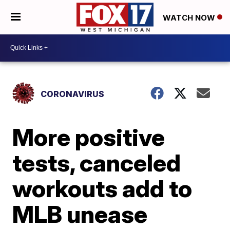
WATCH NOW
CORONAVIRUS
More positive
tests, canceled
workouts add to
MLB unease