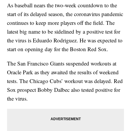
As baseball nears the two-week countdown to the
start of its delayed season, the coronavirus pandemic
continues to keep more players off the field. The
latest big name to be sidelined by a positive test for
the virus is Eduardo Rodriguez. He was expected to
start on opening day for the Boston Red Sox.
The San Francisco Giants suspended workouts at
Oracle Park as they awaited the results of weekend
tests. The Chicago Cubs’ workout was delayed. Red
Sox prospect Bobby Dalbec also tested positive for
the virus.