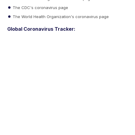
The CDC's coronavirus page
The World Health Organization's coronavirus page
Global Coronavirus Tracker: