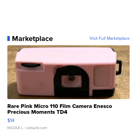
Marketplace
Visit Full Marketplace
Rare Pink Micro 110 Film Camera Enesco
Precious Moments TD4
$14
NICOLE L.
| sellwild.com