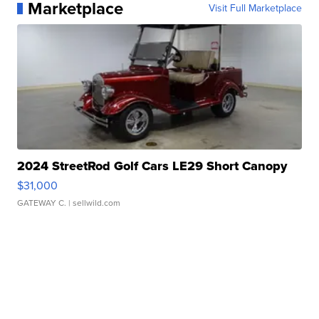
Marketplace
Visit Full Marketplace
2024 StreetRod Golf Cars LE29 Short Canopy
$31,000
GATEWAY C.
| sellwild.com