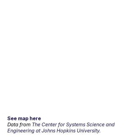
See map here
Data from
The Center for Systems Science and
Engineering at Johns Hopkins University.