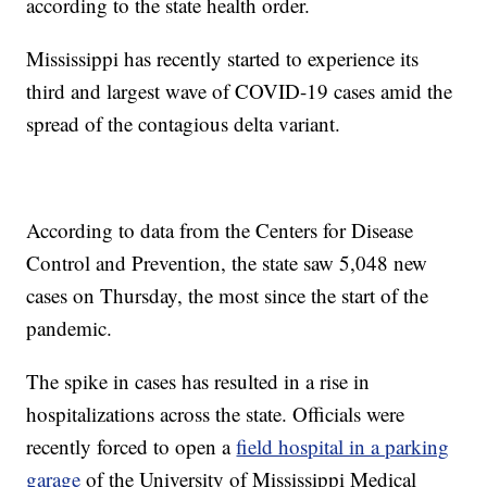
according to the state health order.
Mississippi has recently started to experience its
third and largest wave of COVID-19 cases amid the
spread of the contagious delta variant.
According to data from the Centers for Disease
Control and Prevention, the state saw 5,048 new
cases on Thursday, the most since the start of the
pandemic.
The spike in cases has resulted in a rise in
hospitalizations across the state. Officials were
recently forced to open a
field hospital in a parking
garage
of the University of Mississippi Medical