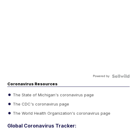
Powered by
Coronavirus Resources
The State of Michigan's coronavirus page
The CDC's coronavirus page
The World Health Organization's coronavirus page
Global Coronavirus Tracker: