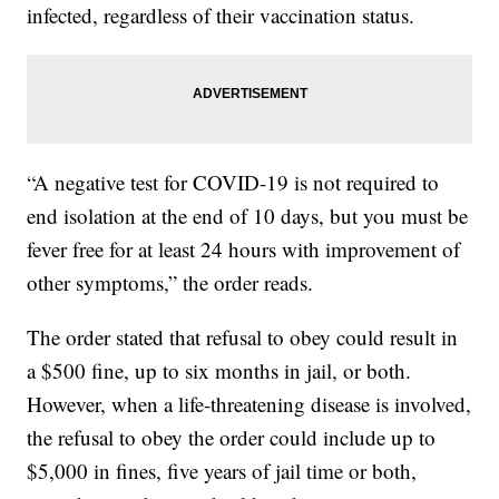
infected, regardless of their vaccination status.
“A negative test for COVID-19 is not required to
end isolation at the end of 10 days, but you must be
fever free for at least 24 hours with improvement of
other symptoms,” the order reads.
The order stated that refusal to obey could result in
a $500 fine, up to six months in jail, or both.
However, when a life-threatening disease is involved,
the refusal to obey the order could include up to
$5,000 in fines, five years of jail time or both,