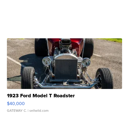
1923 Ford Model T Roadster
$40,000
GATEWAY C.
| sellwild.com