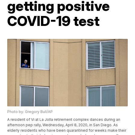
getting positive
COVID-19 test
Photo by: Gregory Bull/AP
A resident of Vi at La Jolla retirement complex dances during an
afternoon pep rally, Wednesday, April 8, 2020, in San Diego. As
elderly residents who have been quarantined for weeks make their