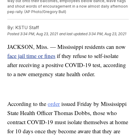
way out onto their balconies, employees below dance, wave flags
and shout words of encouragement in a now almost daily afternoon
pep rally. (AP Photo/Gregory Bull)
By:
KSTU Staff
Posted
3:34 PM, Aug 23, 2021
and last updated
3:34 PM, Aug 23, 2021
JACKSON, Miss. — Mississippi residents can now
face jail time or fines
if they refuse to self-isolate
after receiving a positive COVID-19 test, according
to a new emergency state health order.
According to the
order
issued Friday by Mississippi
State Health Officer Thomas Dobbs, those who
contract COVID-19 must isolate themselves at home
for 10 days once they become aware that they are