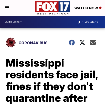
WATCH NOW
6
WX Alerts
CORONAVIRUS
Mississippi
residents face jail,
fines if they don't
quarantine after