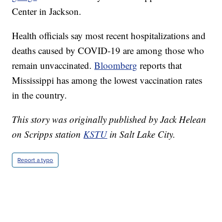
Center in Jackson.
Health officials say most recent hospitalizations and
deaths caused by COVID-19 are among those who
remain unvaccinated.
Bloomberg
reports that
Mississippi has among the lowest vaccination rates
in the country.
This story was originally published by Jack Helean
on Scripps station
KSTU
in Salt Lake City.
Report a typo