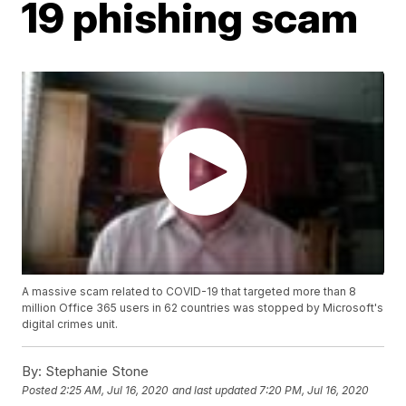
19 phishing scam
A massive scam related to COVID-19 that targeted more than 8
million Office 365 users in 62 countries was stopped by Microsoft's
digital crimes unit.
By:
Stephanie Stone
Posted
2:25 AM, Jul 16, 2020
and last updated
7:20 PM, Jul 16, 2020