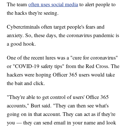
The team
often uses social media
to alert people to
the hacks they're seeing.
Cybercriminals often target people's fears and
anxiety. So, these days, the coronavirus pandemic is
a good hook.
One of the recent lures was a "cure for coronavirus"
or "COVID-19 safety tips" from the Red Cross. The
hackers were hoping Officer 365 users would take
the bait and click.
"They're able to get control of users' Office 365
accounts," Burt said. "They can then see what's
going on in that account. They can act as if they're
you — they can send email in your name and look