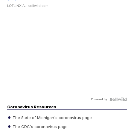
LOTLINX A.
| sellwild.com
Powered by
Coronavirus Resources
The State of Michigan's coronavirus page
The CDC's coronavirus page