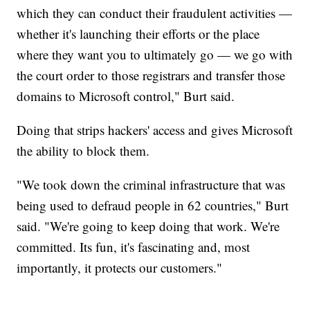
which they can conduct their fraudulent activities —
whether it's launching their efforts or the place
where they want you to ultimately go — we go with
the court order to those registrars and transfer those
domains to Microsoft control," Burt said.
Doing that strips hackers' access and gives Microsoft
the ability to block them.
"We took down the criminal infrastructure that was
being used to defraud people in 62 countries," Burt
said. "We're going to keep doing that work. We're
committed. Its fun, it's fascinating and, most
importantly, it protects our customers."