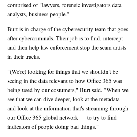
comprised of "lawyers, forensic investigators data
analysts, business people."
Burt is in charge of the cybersecurity team that goes
after cybercriminals. Their job is to find, intercept
and then help law enforcement stop the scam artists
in their tracks.
"(We're) looking for things that we shouldn't be
seeing in the data relevant to how Office 365 was
being used by our costumers," Burt said. "When we
see that we can dive deeper, look at the metadata
and look at the information that's streaming through
our Office 365 global network — to try to find
indicators of people doing bad things."