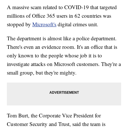
A massive scam related to COVID-19 that targeted
millions of Office 365 users in 62 countries was
stopped by
Microsoft's
digital crimes unit.
The department is almost like a police department.
There's even an evidence room. It's an office that is
only known to the people whose job it is to
investigate attacks on Microsoft customers. They're a
small group, but they're mighty.
Tom Burt, the Corporate Vice President for
Customer Security and Trust, said the team is