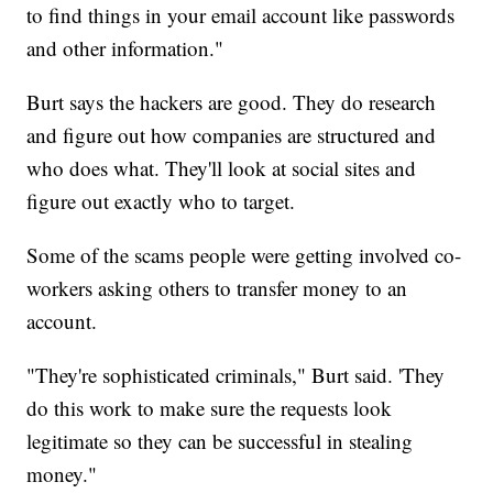
to find things in your email account like passwords
and other information."
Burt says the hackers are good. They do research
and figure out how companies are structured and
who does what. They'll look at social sites and
figure out exactly who to target.
Some of the scams people were getting involved co-
workers asking others to transfer money to an
account.
"They're sophisticated criminals," Burt said. 'They
do this work to make sure the requests look
legitimate so they can be successful in stealing
money."