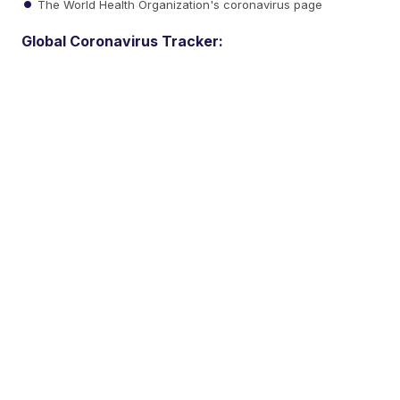
The World Health Organization's coronavirus page
Global Coronavirus Tracker: