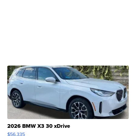
2026 BMW X3 30 xDrive
$56,335