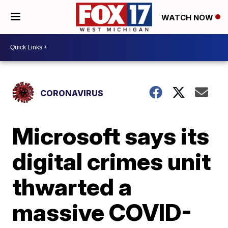
WATCH NOW
CORONAVIRUS
Microsoft says its
digital crimes unit
thwarted a
massive COVID-