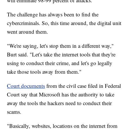
will eliminate 98-99 percent of attacks.
The challenge has always been to find the
cybercriminals. So, this time around, the digital unit
went around them.
"We're saying, let's stop them in a different way,"
Burt said. "Let's take the internet tools that they're
using to conduct their crime, and let's go legally
take those tools away from them."
Court documents
from the civil case filed in Federal
Court say that Microsoft has the authority to take
away the tools the hackers need to conduct their
scams.
"Basically, websites, locations on the internet from