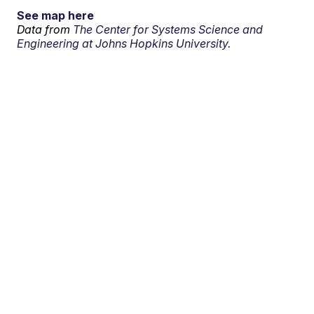
See map here
Data from
The Center for Systems Science and
Engineering at Johns Hopkins University.