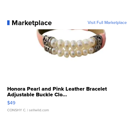
Marketplace
Visit Full Marketplace
Honora Pearl and Pink Leather Bracelet
Adjustable Buckle Clo...
$49
CONSHY C.
| sellwild.com