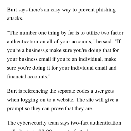
Burt says there's an easy way to prevent phishing
attacks.
"The number one thing by far is to utilize two factor
authentication on all of your accounts," he said. "If
you're a business,s make sure you're doing that for
your business email if you're an individual, make
sure you're doing it for your individual email and
financial accounts."
Burt is referencing the separate codes a user gets
when logging on to a website. The site will give a
prompt so they can prove that they are.
The cybersecurity team says two-fact authentication