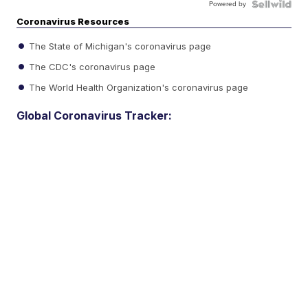
Powered by
Coronavirus Resources
The State of Michigan's coronavirus page
The CDC's coronavirus page
The World Health Organization's coronavirus page
Global Coronavirus Tracker: