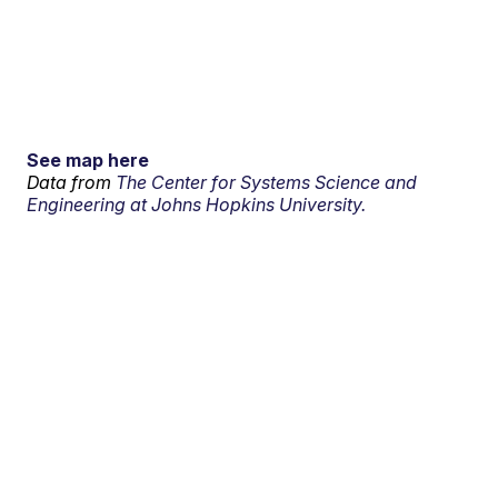
See map here
Data from
The Center for Systems Science and
Engineering at Johns Hopkins University.