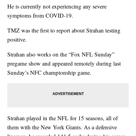
He is currently not experiencing any severe
symptoms from COVID-19.
TMZ was the first to report about Strahan testing
positive.
Strahan also works on the “Fox NFL Sunday”
pregame show and appeared remotely during last
Sunday’s NFC championship game.
Strahan played in the NFL for 15 seasons, all of
them with the New York Giants. As a defensive