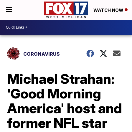
WATCH NOW
CORONAVIRUS
Michael Strahan:
'Good Morning
America' host and
former NFL star