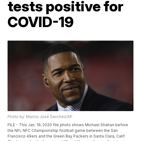
tests positive for
COVID-19
Photo by: Marcio Jose Sanchez/AP
FILE - This Jan. 19, 2020 file photo shows Michael Strahan before
the NFL NFC Championship football game between the San
Francisco 49ers and the Green Bay Packers in Santa Clara, Calif.