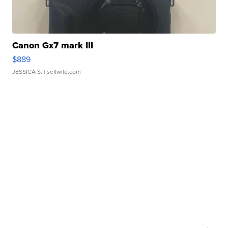
Canon Gx7 mark III
$889
JESSICA S.
| sellwild.com