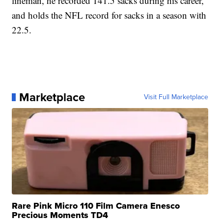
lineman, he recorded 141.5 sacks during his career,
and holds the NFL record for sacks in a season with
22.5.
Marketplace
Visit Full Marketplace
Rare Pink Micro 110 Film Camera Enesco
Precious Moments TD4