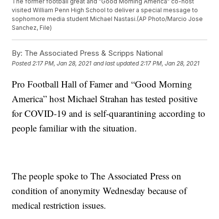
The former football great and "Good Morning America" co-host
visited William Penn High School to deliver a special message to
sophomore media student Michael Nastasi.(AP Photo/Marcio Jose
Sanchez, File)
By:
The Associated Press & Scripps National
Posted
2:17 PM, Jan 28, 2021
and last updated
2:17 PM, Jan 28, 2021
Pro Football Hall of Famer and “Good Morning
America” host Michael Strahan has tested positive
for COVID-19 and is self-quarantining according to
people familiar with the situation.
The people spoke to The Associated Press on
condition of anonymity Wednesday because of
medical restriction issues.