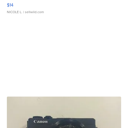
$14
NICOLE L.
| sellwild.com