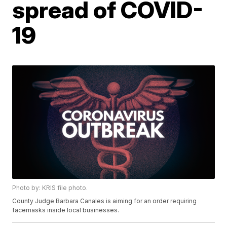
spread of COVID-
19
Photo by: KRIS file photo.
County Judge Barbara Canales is aiming for an order requiring
facemasks inside local businesses.