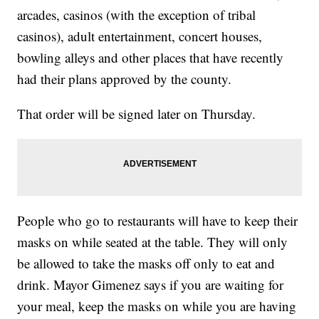
arcades, casinos (with the exception of tribal
casinos), adult entertainment, concert houses,
bowling alleys and other places that have recently
had their plans approved by the county.
That order will be signed later on Thursday.
People who go to restaurants will have to keep their
masks on while seated at the table. They will only
be allowed to take the masks off only to eat and
drink. Mayor Gimenez says if you are waiting for
your meal, keep the masks on while you are having