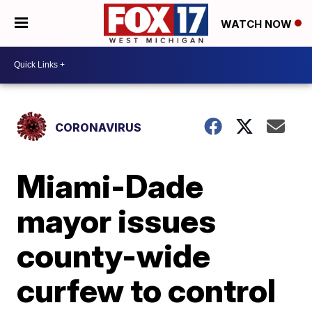
WATCH NOW
CORONAVIRUS
Miami-Dade
mayor issues
county-wide
curfew to control