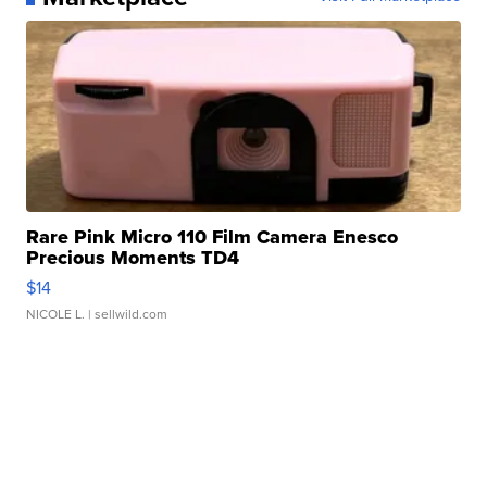
Rare Pink Micro 110 Film Camera Enesco
Precious Moments TD4
$14
NICOLE L.
| sellwild.com