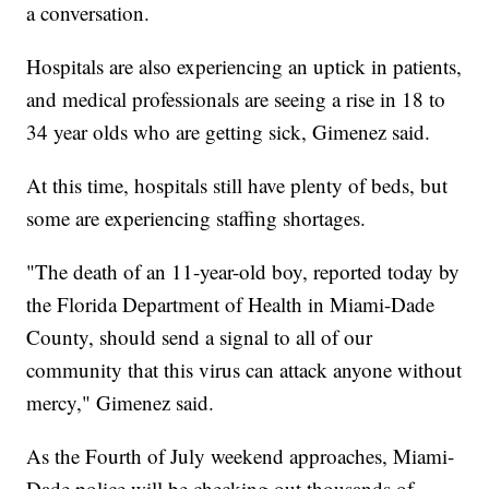
a conversation.
Hospitals are also experiencing an uptick in patients,
and medical professionals are seeing a rise in 18 to
34 year olds who are getting sick, Gimenez said.
At this time, hospitals still have plenty of beds, but
some are experiencing staffing shortages.
"The death of an 11-year-old boy, reported today by
the Florida Department of Health in Miami-Dade
County, should send a signal to all of our
community that this virus can attack anyone without
mercy," Gimenez said.
As the Fourth of July weekend approaches, Miami-
Dade police will be checking out thousands of