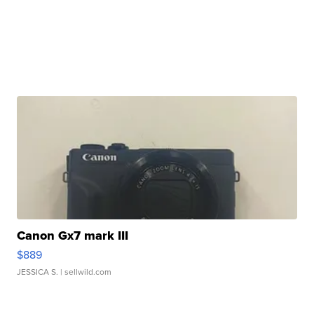
Canon Gx7 mark III
$889
JESSICA S.
| sellwild.com