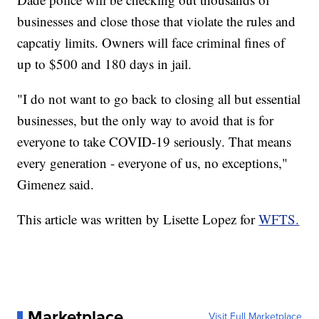
businesses and close those that violate the rules and
capcatiy limits. Owners will face criminal fines of
up to $500 and 180 days in jail.
"I do not want to go back to closing all but essential
businesses, but the only way to avoid that is for
everyone to take COVID-19 seriously. That means
every generation - everyone of us, no exceptions,"
Gimenez said.
This article was written by Lisette Lopez for
WFTS.
Marketplace
Visit Full Marketplace