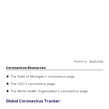
Powered by
Coronavirus Resources
The State of Michigan's coronavirus page
The CDC's coronavirus page
The World Health Organization's coronavirus page
Global Coronavirus Tracker: