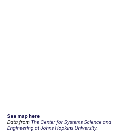
See map here
Data from
The Center for Systems Science and
Engineering at Johns Hopkins University.