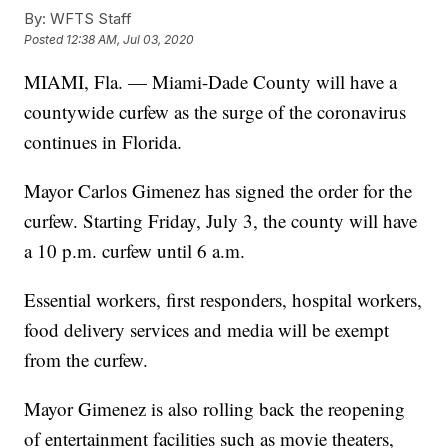
By:
WFTS Staff
Posted
12:38 AM, Jul 03, 2020
MIAMI, Fla. — Miami-Dade County will have a
countywide curfew as the surge of the coronavirus
continues in Florida.
Mayor Carlos Gimenez has signed the order for the
curfew. Starting Friday, July 3, the county will have
a 10 p.m. curfew until 6 a.m.
Essential workers, first responders, hospital workers,
food delivery services and media will be exempt
from the curfew.
Mayor Gimenez is also rolling back the reopening
of entertainment facilities such as movie theaters,