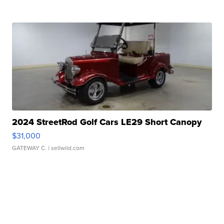
2024 StreetRod Golf Cars LE29 Short Canopy
$31,000
GATEWAY C.
| sellwild.com