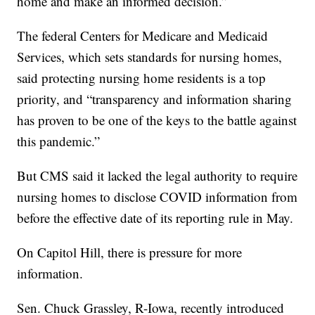
home and make an informed decision.”
The federal Centers for Medicare and Medicaid
Services, which sets standards for nursing homes,
said protecting nursing home residents is a top
priority, and “transparency and information sharing
has proven to be one of the keys to the battle against
this pandemic.”
But CMS said it lacked the legal authority to require
nursing homes to disclose COVID information from
before the effective date of its reporting rule in May.
On Capitol Hill, there is pressure for more
information.
Sen. Chuck Grassley, R-Iowa, recently introduced