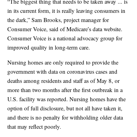
“The biggest thing that needs to be taken away ... is
in its current form, it is really leaving consumers in
the dark,” Sam Brooks, project manager for
Consumer Voice, said of Medicare’s data website.
Consumer Voice is a national advocacy group for
improved quality in long-term care.
Nursing homes are only required to provide the
government with data on coronavirus cases and
deaths among residents and staff as of May 8, or
more than two months after the first outbreak in a
U.S. facility was reported. Nursing homes have the
option of full disclosure, but not all have taken it,
and there is no penalty for withholding older data
that may reflect poorly.