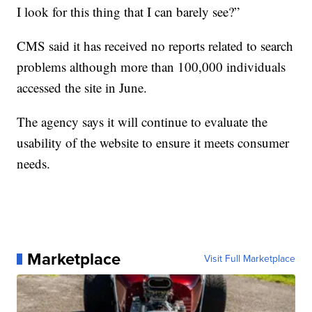
I look for this thing that I can barely see?”
CMS said it has received no reports related to search
problems although more than 100,000 individuals
accessed the site in June.
The agency says it will continue to evaluate the
usability of the website to ensure it meets consumer
needs.
Marketplace
Visit Full Marketplace