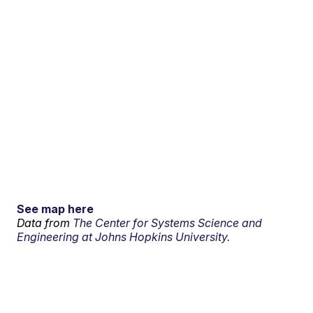
See map here
Data from
The Center for Systems Science and
Engineering at Johns Hopkins University.