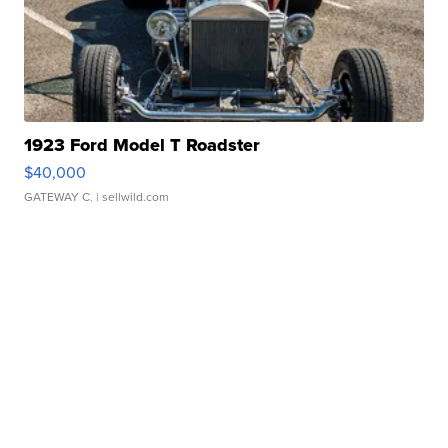
1923 Ford Model T Roadster
$40,000
GATEWAY C.
| sellwild.com