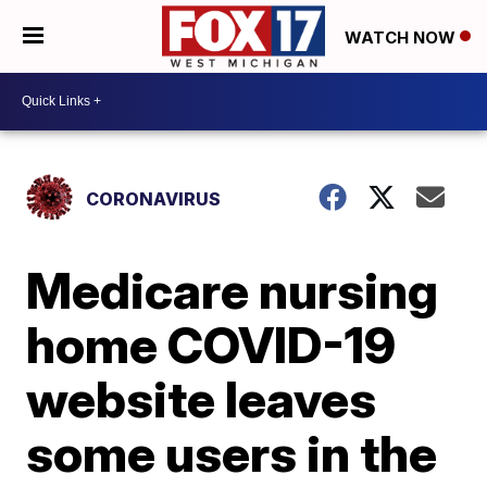
WATCH NOW
CORONAVIRUS
Medicare nursing
home COVID-19
website leaves
some users in the