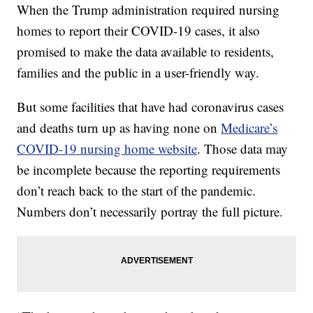
When the Trump administration required nursing
homes to report their COVID-19 cases, it also
promised to make the data available to residents,
families and the public in a user-friendly way.
But some facilities that have had coronavirus cases
and deaths turn up as having none on
Medicare’s
COVID-19 nursing home website
. Those data may
be incomplete because the reporting requirements
don’t reach back to the start of the pandemic.
Numbers don’t necessarily portray the full picture.