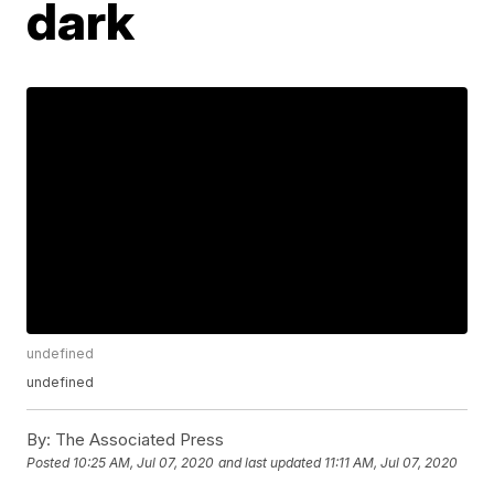
dark
undefined
undefined
By:
The Associated Press
Posted
10:25 AM, Jul 07, 2020
and last updated
11:11 AM, Jul 07, 2020