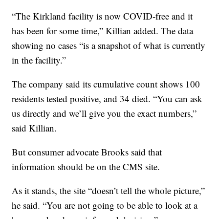
“The Kirkland facility is now COVID-free and it
has been for some time,” Killian added. The data
showing no cases “is a snapshot of what is currently
in the facility.”
The company said its cumulative count shows 100
residents tested positive, and 34 died. “You can ask
us directly and we’ll give you the exact numbers,”
said Killian.
But consumer advocate Brooks said that
information should be on the CMS site.
As it stands, the site “doesn’t tell the whole picture,”
he said. “You are not going to be able to look at a