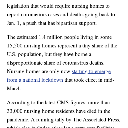
legislation that would require nursing homes to
report coronavirus cases and deaths going back to
Jan. 1, a push that has bipartisan support.
The estimated 1.4 million people living in some
15,500 nursing homes represent a tiny share of the
U.S. population, but they have borne a
disproportionate share of coronavirus deaths.
Nursing homes are only now
starting to emerge
from a national lockdown
that took effect in mid-
March.
According to the latest CMS figures, more than
33,000 nursing home residents have died in the
pandemic. A running tally by The Associated Press,
which also includes other long-term care facilities