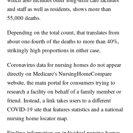
and staff as well as residents, shows more than
55,000 deaths.
Depending on the total count, that translates from
about one-fourth of the deaths to more than 40%,
strikingly high proportions in either case.
Coronavirus data for nursing homes do not appear
directly on Medicare’s NursingHomeCompare
website, the main portal for consumers trying to
research a facility on behalf of a family member or
friend. Instead, a link takes users to a different
COVID-19 site that features statistics and a national
nursing home locator map.
Finding information on individual nursing homes