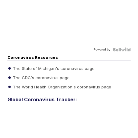
Powered by
Coronavirus Resources
The State of Michigan's coronavirus page
The CDC's coronavirus page
The World Health Organization's coronavirus page
Global Coronavirus Tracker: