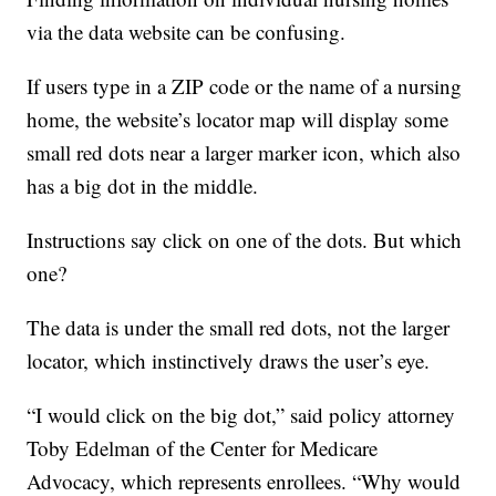
via the data website can be confusing.
If users type in a ZIP code or the name of a nursing
home, the website’s locator map will display some
small red dots near a larger marker icon, which also
has a big dot in the middle.
Instructions say click on one of the dots. But which
one?
The data is under the small red dots, not the larger
locator, which instinctively draws the user’s eye.
“I would click on the big dot,” said policy attorney
Toby Edelman of the Center for Medicare
Advocacy, which represents enrollees. “Why would