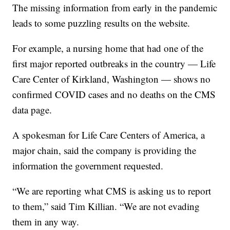
The missing information from early in the pandemic
leads to some puzzling results on the website.
For example, a nursing home that had one of the
first major reported outbreaks in the country — Life
Care Center of Kirkland, Washington — shows no
confirmed COVID cases and no deaths on the CMS
data page.
A spokesman for Life Care Centers of America, a
major chain, said the company is providing the
information the government requested.
“We are reporting what CMS is asking us to report
to them,” said Tim Killian. “We are not evading
them in any way.