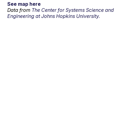
See map here
Data from
The Center for Systems Science and
Engineering at Johns Hopkins University.