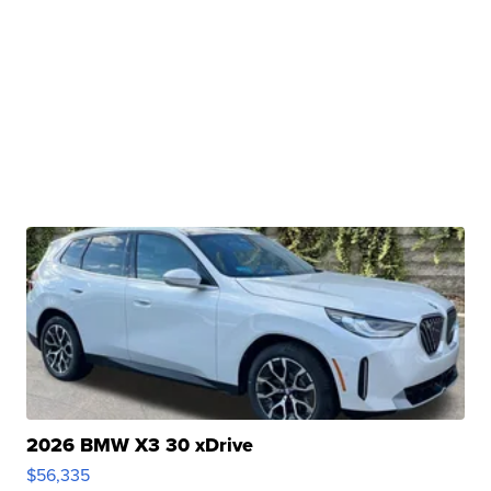
2026 BMW X3 30 xDrive
$56,335