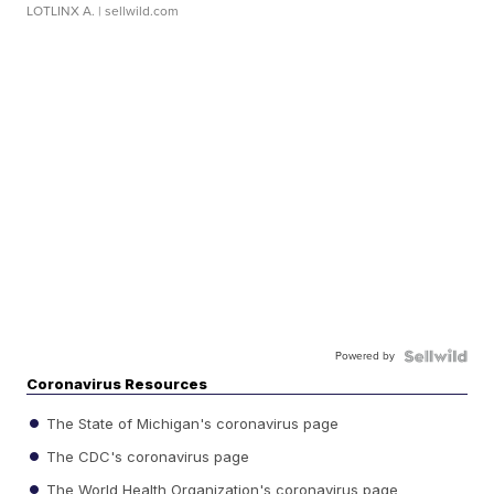
LOTLINX A.
| sellwild.com
Powered by
Coronavirus Resources
The State of Michigan's coronavirus page
The CDC's coronavirus page
The World Health Organization's coronavirus page