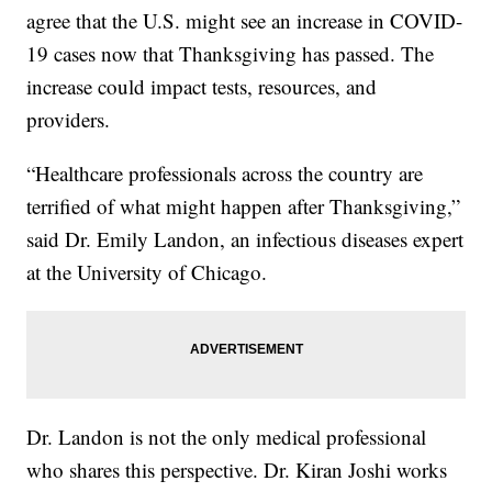
agree that the U.S. might see an increase in COVID-
19 cases now that Thanksgiving has passed. The
increase could impact tests, resources, and
providers.
“Healthcare professionals across the country are
terrified of what might happen after Thanksgiving,”
said Dr. Emily Landon, an infectious diseases expert
at the University of Chicago.
Dr. Landon is not the only medical professional
who shares this perspective. Dr. Kiran Joshi works