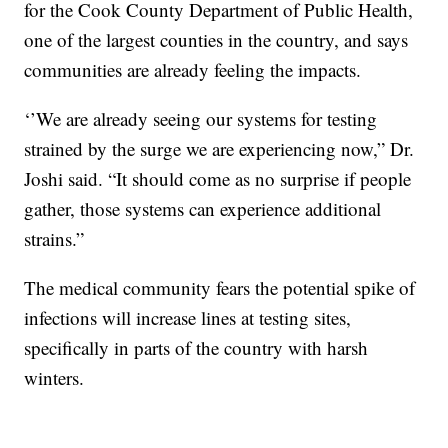
for the Cook County Department of Public Health,
one of the largest counties in the country, and says
communities are already feeling the impacts.
‘’We are already seeing our systems for testing
strained by the surge we are experiencing now,” Dr.
Joshi said. “It should come as no surprise if people
gather, those systems can experience additional
strains.”
The medical community fears the potential spike of
infections will increase lines at testing sites,
specifically in parts of the country with harsh
winters.