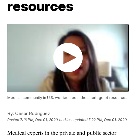
resources
Medical community in U.S. worried about the shortage of resources
By:
Cesar Rodriguez
Posted
7:16 PM, Dec 01, 2020
and last updated
7:22 PM, Dec 01, 2020
Medical experts in the private and public sector