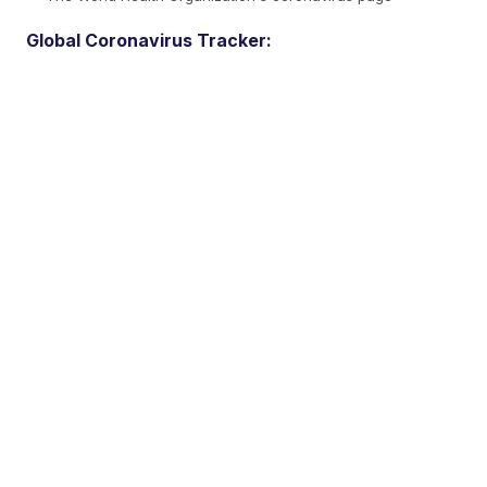
Global Coronavirus Tracker: