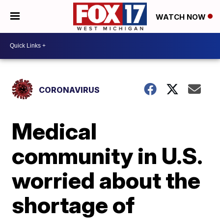
WATCH NOW
CORONAVIRUS
Medical
community in U.S.
worried about the
shortage of