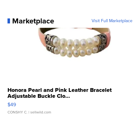
Marketplace
Visit Full Marketplace
Honora Pearl and Pink Leather Bracelet
Adjustable Buckle Clo...
$49
CONSHY C.
| sellwild.com