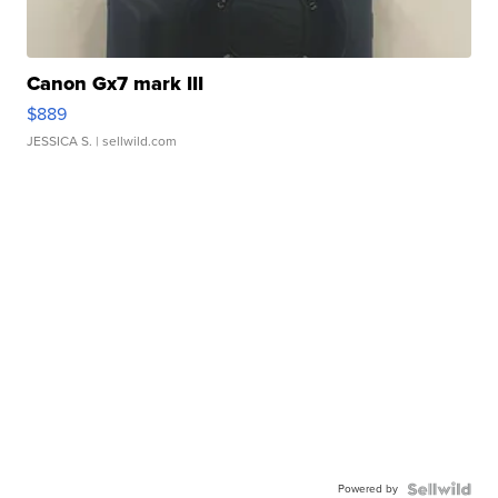
Canon Gx7 mark III
$889
JESSICA S.
| sellwild.com
Powered by