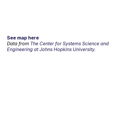
See map here
Data from
The Center for Systems Science and
Engineering at Johns Hopkins University.