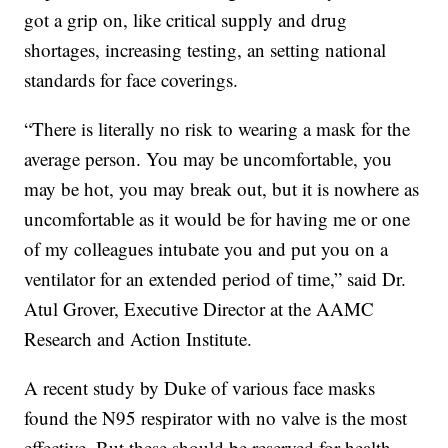
got a grip on, like critical supply and drug
shortages, increasing testing, an setting national
standards for face coverings.
“There is literally no risk to wearing a mask for the
average person. You may be uncomfortable, you
may be hot, you may break out, but it is nowhere as
uncomfortable as it would be for having me or one
of my colleagues intubate you and put you on a
ventilator for an extended period of time,” said Dr.
Atul Grover, Executive Director at the AAMC
Research and Action Institute.
A recent study by Duke of various face masks
found the N95 respirator with no valve is the most
effective. But these should be reserved for health