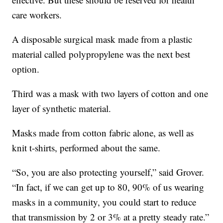
care workers.
A disposable surgical mask made from a plastic
material called polypropylene was the next best
option.
Third was a mask with two layers of cotton and one
layer of synthetic material.
Masks made from cotton fabric alone, as well as
knit t-shirts, performed about the same.
“So, you are also protecting yourself,” said Grover.
“In fact, if we can get up to 80, 90% of us wearing
masks in a community, you could start to reduce
that transmission by 2 or 3% at a pretty steady rate.”