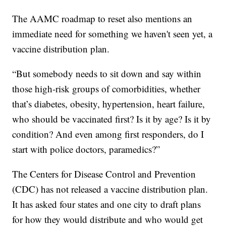
The AAMC roadmap to reset also mentions an
immediate need for something we haven't seen yet, a
vaccine distribution plan.
“But somebody needs to sit down and say within
those high-risk groups of comorbidities, whether
that’s diabetes, obesity, hypertension, heart failure,
who should be vaccinated first? Is it by age? Is it by
condition? And even among first responders, do I
start with police doctors, paramedics?”
The Centers for Disease Control and Prevention
(CDC) has not released a vaccine distribution plan.
It has asked four states and one city to draft plans
for how they would distribute and who would get