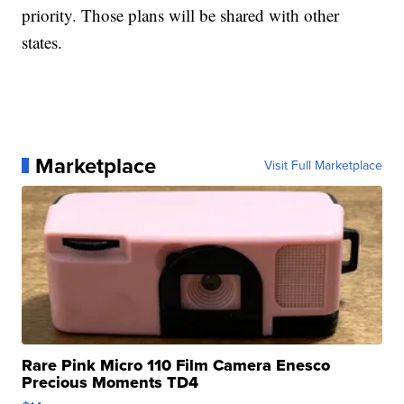
priority. Those plans will be shared with other
states.
Marketplace
Visit Full Marketplace
Rare Pink Micro 110 Film Camera Enesco
Precious Moments TD4