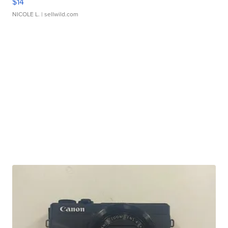
$14
NICOLE L.
| sellwild.com