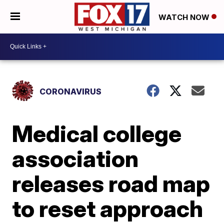
WATCH NOW
CORONAVIRUS
Medical college
association
releases road map
to reset approach