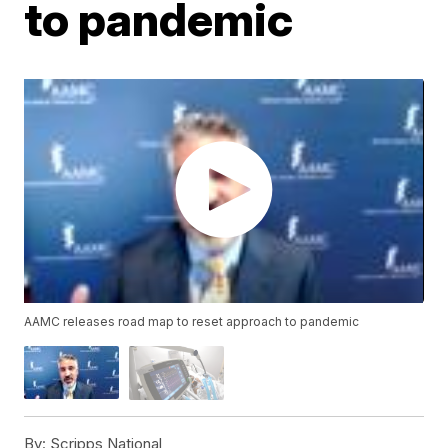
to pandemic
AAMC releases road map to reset approach to pandemic
By:
Scripps National