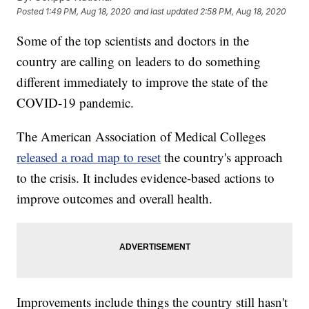
Posted
1:49 PM, Aug 18, 2020
and last updated
2:58 PM, Aug 18, 2020
Some of the top scientists and doctors in the
country are calling on leaders to do something
different immediately to improve the state of the
COVID-19 pandemic.
The American Association of Medical Colleges
released a road map to reset
the country's approach
to the crisis. It includes evidence-based actions to
improve outcomes and overall health.
Improvements include things the country still hasn't