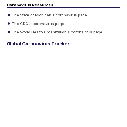
Coronavirus Resources
The State of Michigan's coronavirus page
The CDC's coronavirus page
The World Health Organization's coronavirus page
Global Coronavirus Tracker: