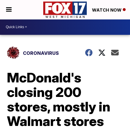
WATCH NOW
CORONAVIRUS
McDonald's
closing 200
stores, mostly in
Walmart stores