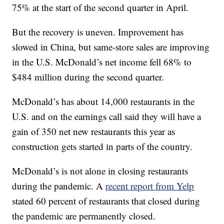
75% at the start of the second quarter in April.
But the recovery is uneven. Improvement has
slowed in China, but same-store sales are improving
in the U.S. McDonald’s net income fell 68% to
$484 million during the second quarter.
McDonald’s has about 14,000 restaurants in the
U.S. and on the earnings call said they will have a
gain of 350 net new restaurants this year as
construction gets started in parts of the country.
McDonald’s is not alone in closing restaurants
during the pandemic. A
recent report from Yelp
stated 60 percent of restaurants that closed during
the pandemic are permanently closed.