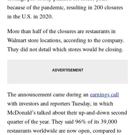
because of the pandemic, resulting in 200 closures
in the U.S. in 2020.
More than half of the closures are restaurants in
Walmart store locations, according to the company.
They did not detail which stores would be closing.
The announcement came during an
earnings call
with investors and reporters Tuesday, in which
McDonald’s talked about their up-and-down second
quarter of the year. They said 96% of its 39,000
restaurants worldwide are now open, compared to