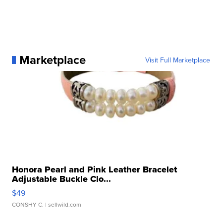
Marketplace
Visit Full Marketplace
Honora Pearl and Pink Leather Bracelet
Adjustable Buckle Clo...
$49
CONSHY C.
| sellwild.com