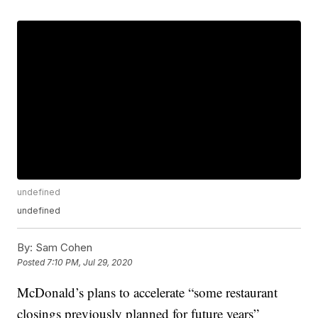
undefined
undefined
By:
Sam Cohen
Posted
7:10 PM, Jul 29, 2020
McDonald’s plans to accelerate “some restaurant
closings previously planned for future years”