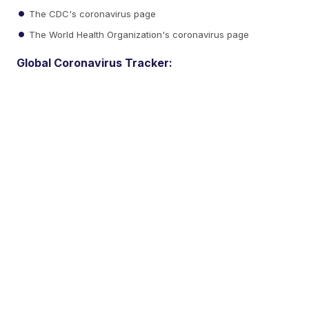
The CDC's coronavirus page
The World Health Organization's coronavirus page
Global Coronavirus Tracker: