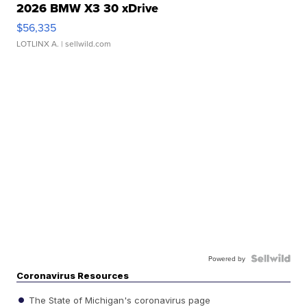
2026 BMW X3 30 xDrive
$56,335
LOTLINX A.
| sellwild.com
Powered by
Coronavirus Resources
The State of Michigan's coronavirus page