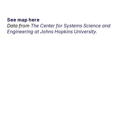
See map here
Data from
The Center for Systems Science and
Engineering at Johns Hopkins University.