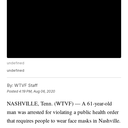
undefined
undefined
By:
WTVF Staff
Posted
4:19 PM, Aug 06, 2020
NASHVILLE, Tenn. (WTVF) — A 61-year-old
man was arrested for violating a public health order
that requires people to wear face masks in Nashville.