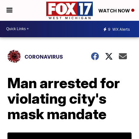
WATCH NOW
9
WX Alerts
CORONAVIRUS
Man arrested for
violating city's
mask mandate