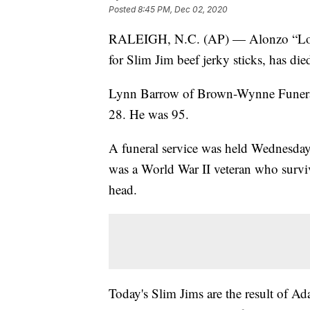
Posted
8:45 PM, Dec 02, 2020
RALEIGH, N.C. (AP) — Alonzo “Lon”
for Slim Jim beef jerky sticks, has d
Lynn Barrow of Brown-Wynne Funera
28. He was 95.
A funeral service was held Wednesda
was a World War II veteran who surviv
head.
Today's Slim Jims are the result of A