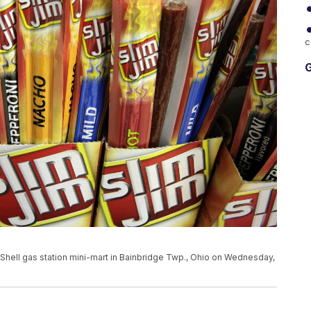
c
G
 a Shell gas station mini-mart in Bainbridge Twp., Ohio on Wednesday,