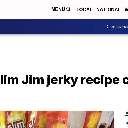
LOCAL
NATIONAL
W
MENU
Coronaviru
im Jim jerky recipe c
C