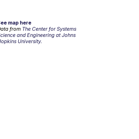
See map here
ata from
The Center for Systems
cience and Engineering at Johns
opkins University.