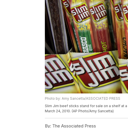
Photo by: Amy Sancetta/ASSOCIATED PRESS
Slim Jim beef sticks stand for sale on a shelf at
March 24, 2010. (AP Photo/Amy Sancetta)
By:
The Associated Press