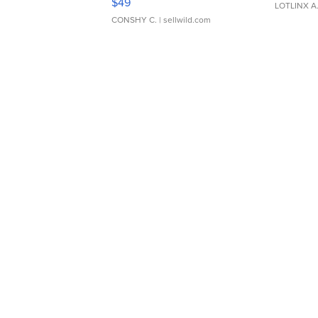
$49
LOTLINX A
CONSHY C.
| sellwild.com