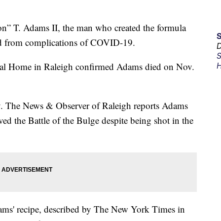
 T. Adams II, the man who created the formula
ied from complications of COVID-19.
D
S
l Home in Raleigh confirmed Adams died on Nov.
H
y. The News & Observer of Raleigh reports Adams
ed the Battle of the Bulge despite being shot in the
dams' recipe, described by The New York Times in