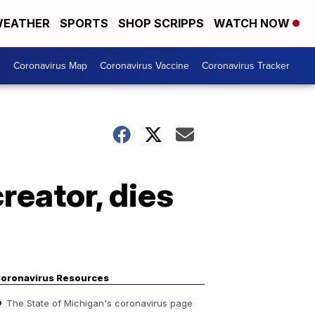
EATHER
SPORTS
SHOP SCRIPPS
WATCH NOW
s
Coronavirus Map
Coronavirus Vaccine
Coronavirus Tracker
reator, dies
oronavirus Resources
The State of Michigan's coronavirus page