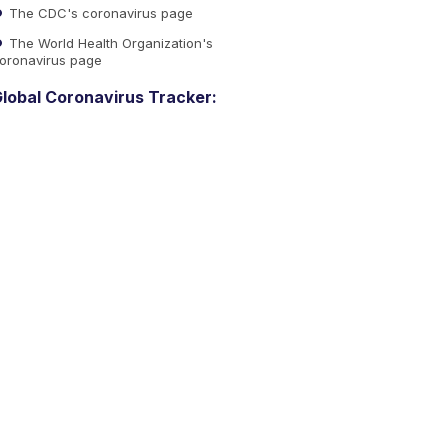
The CDC's coronavirus page
The World Health Organization's
oronavirus page
lobal Coronavirus Tracker: