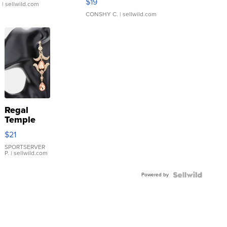
$19
.
| sellwild.com
CONSHY C.
| sellwild.com
Regal
Temple
Droplet
$21
Earrings
SPORTSERVER
P.
| sellwild.com
Powered by