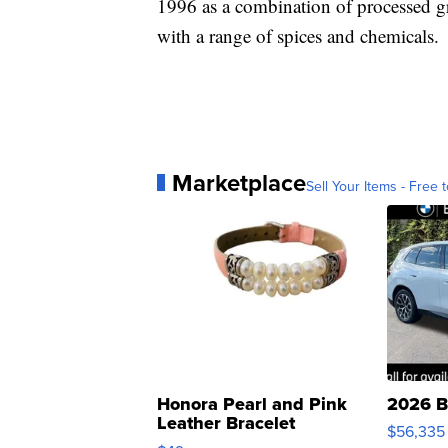
1996 as a combination of processed g
with a range of spices and chemicals.
Marketplace
Sell Your Items - Free t
Honora Pearl and Pink
2026 B
Leather Bracelet
$56,335
Adjustable Buckle Clo...