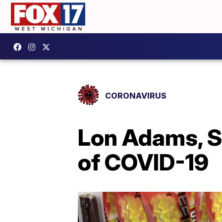
CORONAVIRUS
Lon Adams, Sl
of COVID-19