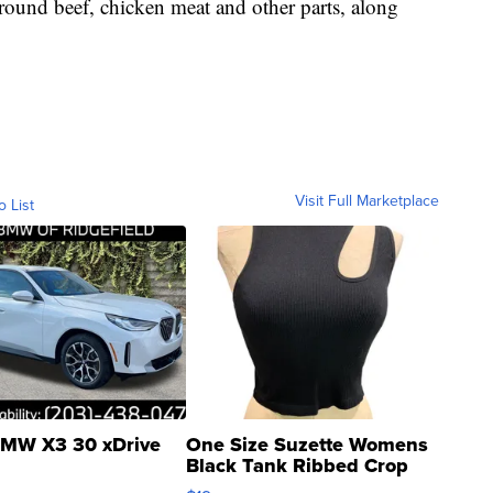
round beef, chicken meat and other parts, along
Visit Full Marketplace
o List
MW X3 30 xDrive
One Size Suzette Womens
Black Tank Ribbed Crop
Asymmetrical ...