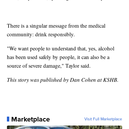
There is a singular message from the medical
community: drink responsibly.
"We want people to understand that, yes, alcohol
has been used safely by people, it can also be a
source of severe damage," Taylor said.
This story was published by Dan Cohen at KSHB.
Marketplace
Visit Full Marketplace