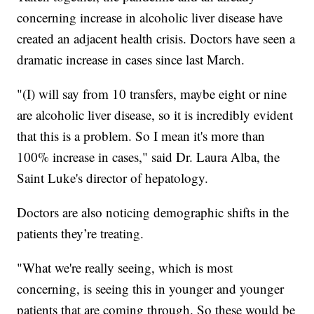
concerning increase in alcoholic liver disease have
created an adjacent health crisis. Doctors have seen a
dramatic increase in cases since last March.
"(I) will say from 10 transfers, maybe eight or nine
are alcoholic liver disease, so it is incredibly evident
that this is a problem. So I mean it's more than
100% increase in cases," said Dr. Laura Alba, the
Saint Luke's director of hepatology.
Doctors are also noticing demographic shifts in the
patients they’re treating.
"What we're really seeing, which is most
concerning, is seeing this in younger and younger
patients that are coming through. So these would be