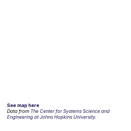
See map here
Data from
The Center for Systems Science and
Engineering at Johns Hopkins University.