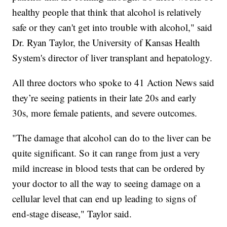
healthy people that think that alcohol is relatively
safe or they can't get into trouble with alcohol," said
Dr. Ryan Taylor, the University of Kansas Health
System's director of liver transplant and hepatology.
All three doctors who spoke to 41 Action News said
they’re seeing patients in their late 20s and early
30s, more female patients, and severe outcomes.
"The damage that alcohol can do to the liver can be
quite significant. So it can range from just a very
mild increase in blood tests that can be ordered by
your doctor to all the way to seeing damage on a
cellular level that can end up leading to signs of
end-stage disease," Taylor said.