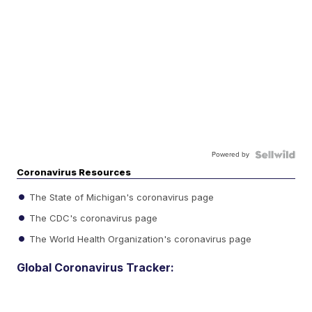
Powered by
Coronavirus Resources
The State of Michigan's coronavirus page
The CDC's coronavirus page
The World Health Organization's coronavirus page
Global Coronavirus Tracker: