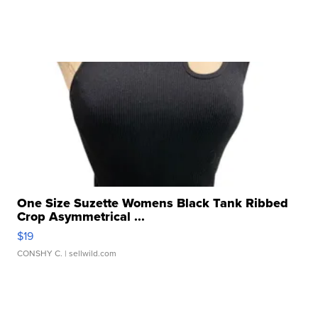
One Size Suzette Womens Black Tank Ribbed
Crop Asymmetrical ...
$19
CONSHY C.
| sellwild.com