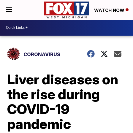
WATCH NOW
CORONAVIRUS
Liver diseases on
the rise during
COVID-19
pandemic