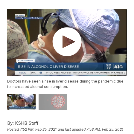
Doctors have seen a rise in liver disease during the pandemic due
to increased alcohol consumption.
By:
KSHB Staff
Posted
7:52 PM, Feb 25, 2021
and last updated
7:53 PM, Feb 25, 2021