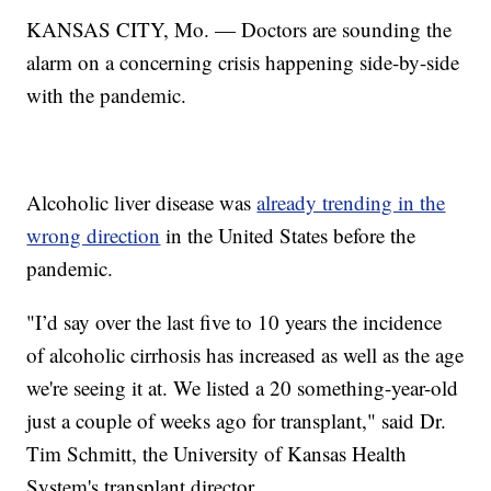
KANSAS CITY, Mo. — Doctors are sounding the
alarm on a concerning crisis happening side-by-side
with the pandemic.
Alcoholic liver disease was
already trending in the
wrong direction
in the United States before the
pandemic.
"I’d say over the last five to 10 years the incidence
of alcoholic cirrhosis has increased as well as the age
we're seeing it at. We listed a 20 something-year-old
just a couple of weeks ago for transplant," said Dr.
Tim Schmitt, the University of Kansas Health
System's transplant director.