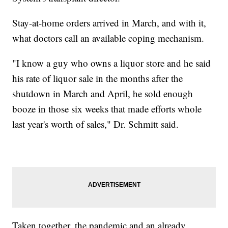
Stay-at-home orders arrived in March, and with it,
what doctors call an available coping mechanism.
"I know a guy who owns a liquor store and he said
his rate of liquor sale in the months after the
shutdown in March and April, he sold enough
booze in those six weeks that made efforts whole
last year's worth of sales," Dr. Schmitt said.
Taken together, the pandemic and an already