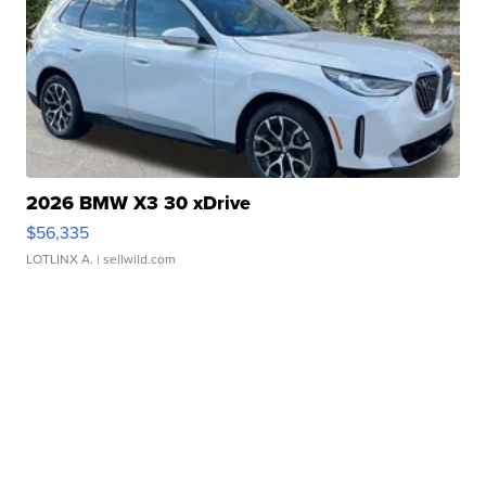
2026 BMW X3 30 xDrive
$56,335
LOTLINX A.
| sellwild.com