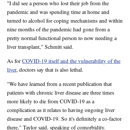
"I did see a person who lost their job from the
pandemic and was spending time at home and
turned to alcohol for coping mechanisms and within
nine months of the pandemic had gone from a
pretty normal functional person to now needing a
liver transplant," Schmitt said.
As for
COVID-19 itself and the vulnerability of the
liver
, doctors say that is also lethal.
"We have learned from a recent publication that
patients with chronic liver disease are three times
more likely to die from COVID-19 as a
complication as it relates to having ongoing liver
disease and COVID-19. So it's definitely a co-factor
there," Taylor said, speaking of comorbidity.