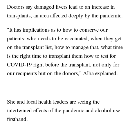
Doctors say damaged livers lead to an increase in
transplants, an area affected deeply by the pandemic.
"It has implications as to how to conserve our
patients: who needs to be vaccinated, when they get
on the transplant list, how to manage that, what time
is the right time to transplant them how to test for
COVID-19 right before the transplant, not only for
our recipients but on the donors," Alba explained.
She and local health leaders are seeing the
intertwined effects of the pandemic and alcohol use,
firsthand.