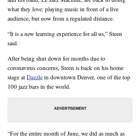
what they love: playing music in front of a live
audience, but now from a regulated distance.
“It is a new learning experience for all us,” Steen
said.
After being shut down for months due to
coronavirus concerns, Steen is back on his home
stage at
Dazzle
in downtown Denver, one of the top
100 jazz bars in the world.
“For the entire month of June, we did as much as