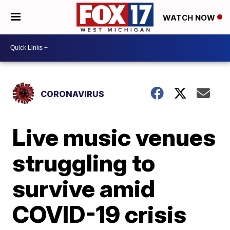
WATCH NOW
CORONAVIRUS
Live music venues
struggling to
survive amid
COVID-19 crisis