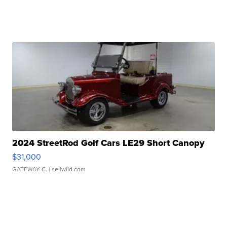
2024 StreetRod Golf Cars LE29 Short Canopy
$31,000
GATEWAY C.
| sellwild.com