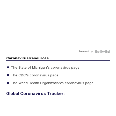
Powered by
Coronavirus Resources
The State of Michigan's coronavirus page
The CDC's coronavirus page
The World Health Organization's coronavirus page
Global Coronavirus Tracker: