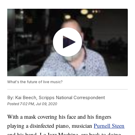
What's the future of live music?
By:
Kai Beech, Scripps National Correspondent
Posted
7:02 PM, Jul 09, 2020
With a mask covering his face and his fingers
playing a disinfected piano, musician
Purnell Steen
and his band, Le Jazz Machine, are back to doing