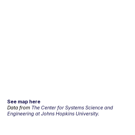
See map here
Data from
The Center for Systems Science and
Engineering at Johns Hopkins University.