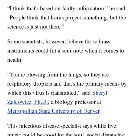
“I think that’s based on faulty information,” he said.
"People think that horns project something, but the
science is just not there.”
Some scientists, however, believe those brass
instruments could hit a sour note when it comes to
health.
“You’re blowing from the lungs, so they are
respiratory droplets and that’s the primary means by
which this virus is transmitted,” said
Sheryl
Zajdowicz, Ph.D.
, a biology professor at
Metropolitan State University of Denver
.
This infectious disease specialist says while live
music could be good for the soul, social distancing