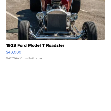
1923 Ford Model T Roadster
$40,000
GATEWAY C.
| sellwild.com