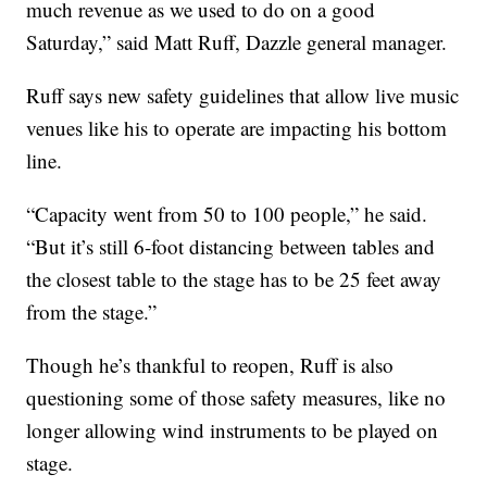
much revenue as we used to do on a good
Saturday,” said Matt Ruff, Dazzle general manager.
Ruff says new safety guidelines that allow live music
venues like his to operate are impacting his bottom
line.
“Capacity went from 50 to 100 people,” he said.
“But it’s still 6-foot distancing between tables and
the closest table to the stage has to be 25 feet away
from the stage.”
Though he’s thankful to reopen, Ruff is also
questioning some of those safety measures, like no
longer allowing wind instruments to be played on
stage.