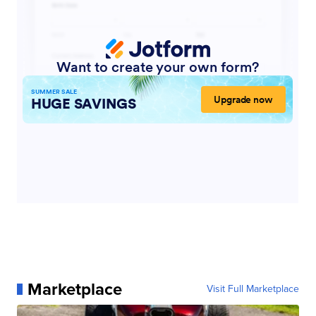
Marketplace
Visit Full Marketplace