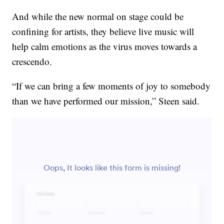
And while the new normal on stage could be
confining for artists, they believe live music will
help calm emotions as the virus moves towards a
crescendo.
“If we can bring a few moments of joy to somebody
than we have performed our mission,” Steen said.