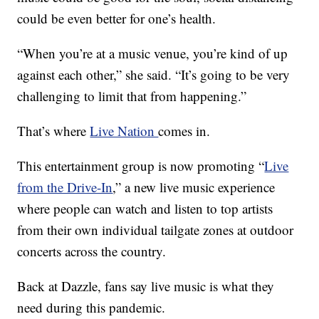
could be even better for one’s health.
“When you’re at a music venue, you’re kind of up
against each other,” she said. “It’s going to be very
challenging to limit that from happening.”
That’s where
Live Nation
comes in.
This entertainment group is now promoting “
Live
from the Drive-In
,” a new live music experience
where people can watch and listen to top artists
from their own individual tailgate zones at outdoor
concerts across the country.
Back at Dazzle, fans say live music is what they
need during this pandemic.