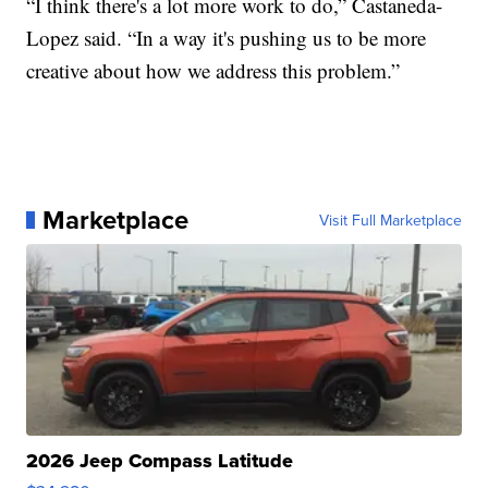
“I think there's a lot more work to do,” Castaneda-
Lopez said. “In a way it's pushing us to be more
creative about how we address this problem.”
Marketplace
Visit Full Marketplace
2026 Jeep Compass Latitude