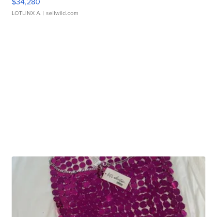
$34,280
LOTLINX A.
| sellwild.com