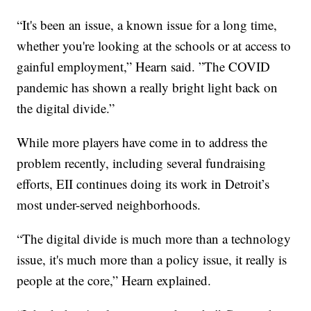
“It's been an issue, a known issue for a long time,
whether you're looking at the schools or at access to
gainful employment,” Hearn said. ”The COVID
pandemic has shown a really bright light back on
the digital divide.”
While more players have come in to address the
problem recently, including several fundraising
efforts, EII continues doing its work in Detroit’s
most under-served neighborhoods.
“The digital divide is much more than a technology
issue, it's much more than a policy issue, it really is
people at the core,” Hearn explained.