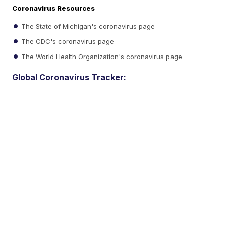
Coronavirus Resources
The State of Michigan's coronavirus page
The CDC's coronavirus page
The World Health Organization's coronavirus page
Global Coronavirus Tracker: