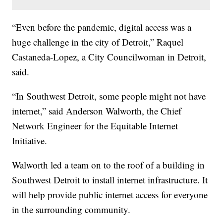
“Even before the pandemic, digital access was a
huge challenge in the city of Detroit,” Raquel
Castaneda-Lopez, a City Councilwoman in Detroit,
said.
“In Southwest Detroit, some people might not have
internet,” said Anderson Walworth, the Chief
Network Engineer for the Equitable Internet
Initiative.
Walworth led a team on to the roof of a building in
Southwest Detroit to install internet infrastructure. It
will help provide public internet access for everyone
in the surrounding community.