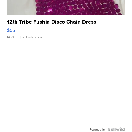
12th Tribe Fushia Disco Chain Dress
$55
ROSE J.
| sellwild.com
Powered by