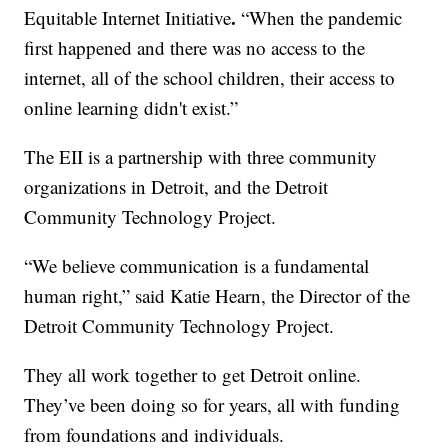
.
Equitable Internet Initiative
“When the pandemic
first happened and there was no access to the
internet, all of the school children, their access to
online learning didn't exist.”
The EII is a partnership with three community
organizations in Detroit, and the Detroit
Community Technology Project.
“We believe communication is a fundamental
human right,” said Katie Hearn, the Director of the
Detroit Community Technology Project.
They all work together to get Detroit online.
They’ve been doing so for years, all with funding
from foundations and individuals.