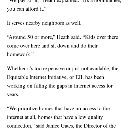
you can afford it.”
It serves nearby neighbors as well.
“Around 50 or more,” Heath said. “Kids over there
come over here and sit down and do their
homework.”
Whether it’s too expensive or just not available, the
Equitable Internet Initiative, or EII, has been
working on filling the gaps in internet access for
years.
“We prioritize homes that have no access to the
internet at all, homes that have a low quality
connection,” said Janice Gates, the Director of the