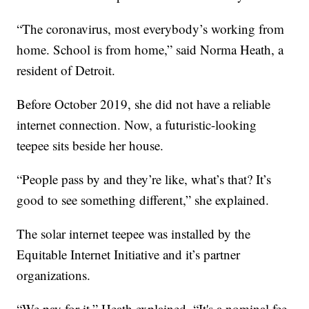
“The coronavirus, most everybody’s working from
home. School is from home,” said Norma Heath, a
resident of Detroit.
Before October 2019, she did not have a reliable
internet connection. Now, a futuristic-looking
teepee sits beside her house.
“People pass by and they’re like, what’s that? It’s
good to see something different,” she explained.
The solar internet teepee was installed by the
Equitable Internet Initiative and it’s partner
organizations.
“We pay for it,” Heath explained. “It's a nominal fee,