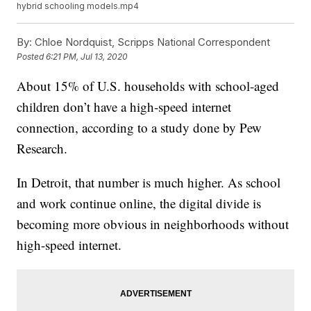
hybrid schooling models.mp4
By:
Chloe Nordquist, Scripps National Correspondent
Posted
6:21 PM, Jul 13, 2020
About 15% of U.S. households with school-aged
children don’t have a high-speed internet
connection, according to a study done by Pew
Research.
In Detroit, that number is much higher. As school
and work continue online, the digital divide is
becoming more obvious in neighborhoods without
high-speed internet.