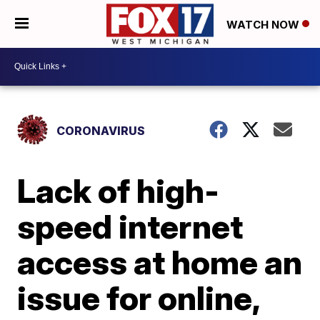
WATCH NOW
CORONAVIRUS
Lack of high-
speed internet
access at home an
issue for online,