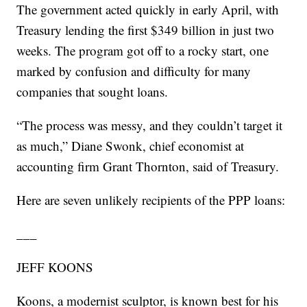
The government acted quickly in early April, with
Treasury lending the first $349 billion in just two
weeks. The program got off to a rocky start, one
marked by confusion and difficulty for many
companies that sought loans.
“The process was messy, and they couldn’t target it
as much,” Diane Swonk, chief economist at
accounting firm Grant Thornton, said of Treasury.
Here are seven unlikely recipients of the PPP loans:
___
JEFF KOONS
Koons, a modernist sculptor, is known best for his