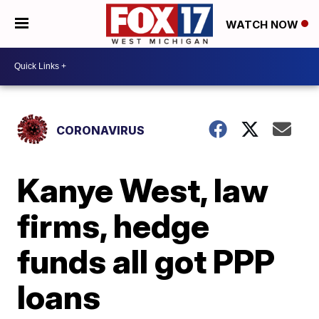
WATCH NOW
CORONAVIRUS
Kanye West, law
firms, hedge
funds all got PPP
loans