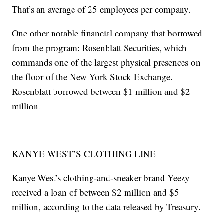
That’s an average of 25 employees per company.
One other notable financial company that borrowed
from the program: Rosenblatt Securities, which
commands one of the largest physical presences on
the floor of the New York Stock Exchange.
Rosenblatt borrowed between $1 million and $2
million.
___
KANYE WEST’S CLOTHING LINE
Kanye West’s clothing-and-sneaker brand Yeezy
received a loan of between $2 million and $5
million, according to the data released by Treasury.