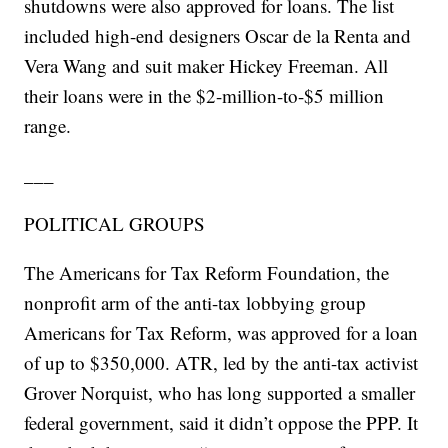
shutdowns were also approved for loans. The list
included high-end designers Oscar de la Renta and
Vera Wang and suit maker Hickey Freeman. All
their loans were in the $2-million-to-$5 million
range.
___
POLITICAL GROUPS
The Americans for Tax Reform Foundation, the
nonprofit arm of the anti-tax lobbying group
Americans for Tax Reform, was approved for a loan
of up to $350,000. ATR, led by the anti-tax activist
Grover Norquist, who has long supported a smaller
federal government, said it didn’t oppose the PPP. It