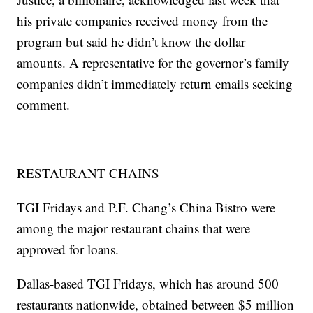
his private companies received money from the
program but said he didn’t know the dollar
amounts. A representative for the governor’s family
companies didn’t immediately return emails seeking
comment.
___
RESTAURANT CHAINS
TGI Fridays and P.F. Chang’s China Bistro were
among the major restaurant chains that were
approved for loans.
Dallas-based TGI Fridays, which has around 500
restaurants nationwide, obtained between $5 million