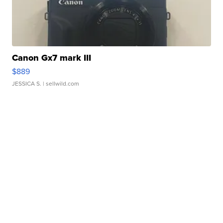
Canon Gx7 mark III
$889
JESSICA S.
| sellwild.com