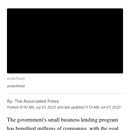
undefined
undefined
By:
The Associated Press
Posted
10:10 AM, Jul 07, 2020
and last updated
11:13 AM, Jul 07, 2020
The government’s small business lending program
has benefited millions of companies, with the goal