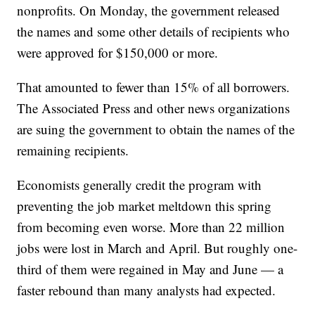
nonprofits. On Monday, the government released
the names and some other details of recipients who
were approved for $150,000 or more.
That amounted to fewer than 15% of all borrowers.
The Associated Press and other news organizations
are suing the government to obtain the names of the
remaining recipients.
Economists generally credit the program with
preventing the job market meltdown this spring
from becoming even worse. More than 22 million
jobs were lost in March and April. But roughly one-
third of them were regained in May and June — a
faster rebound than many analysts had expected.