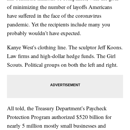
of minimizing the number of layoffs Americans
have suffered in the face of the coronavirus
pandemic. Yet the recipients include many you
probably wouldn’t have expected.
Kanye West’s clothing line. The sculptor Jeff Koons.
Law firms and high-dollar hedge funds. The Girl
Scouts. Political groups on both the left and right.
All told, the Treasury Department’s Paycheck
Protection Program authorized $520 billion for
nearly 5 million mostly small businesses and