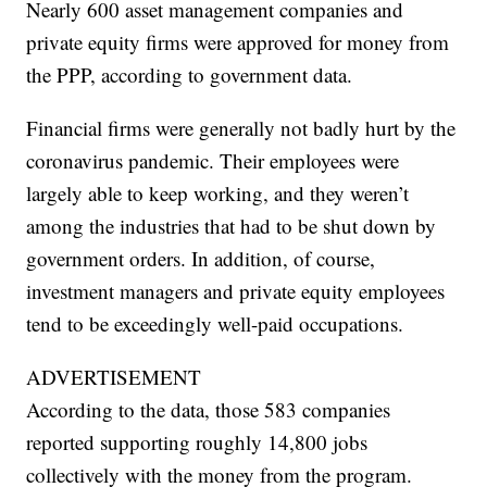
Nearly 600 asset management companies and
private equity firms were approved for money from
the PPP, according to government data.
Financial firms were generally not badly hurt by the
coronavirus pandemic. Their employees were
largely able to keep working, and they weren’t
among the industries that had to be shut down by
government orders. In addition, of course,
investment managers and private equity employees
tend to be exceedingly well-paid occupations.
ADVERTISEMENT
According to the data, those 583 companies
reported supporting roughly 14,800 jobs
collectively with the money from the program.