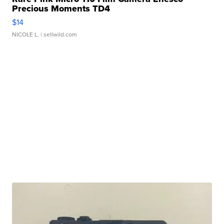
Precious Moments TD4
$14
NICOLE L.
| sellwild.com