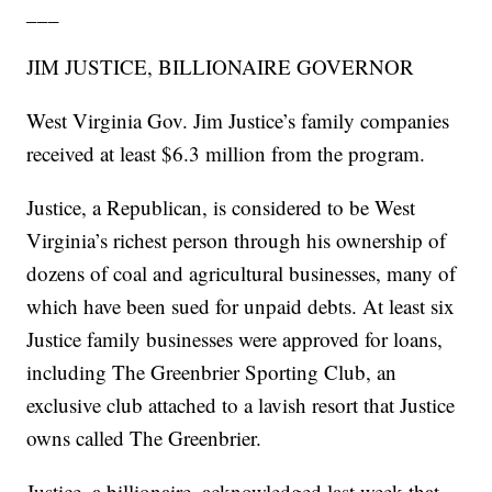
___
JIM JUSTICE, BILLIONAIRE GOVERNOR
West Virginia Gov. Jim Justice’s family companies
received at least $6.3 million from the program.
Justice, a Republican, is considered to be West
Virginia’s richest person through his ownership of
dozens of coal and agricultural businesses, many of
which have been sued for unpaid debts. At least six
Justice family businesses were approved for loans,
including The Greenbrier Sporting Club, an
exclusive club attached to a lavish resort that Justice
owns called The Greenbrier.
Justice, a billionaire, acknowledged last week that