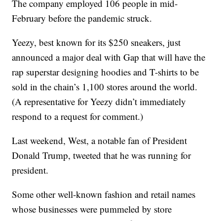
The company employed 106 people in mid-
February before the pandemic struck.
Yeezy, best known for its $250 sneakers, just
announced a major deal with Gap that will have the
rap superstar designing hoodies and T-shirts to be
sold in the chain’s 1,100 stores around the world.
(A representative for Yeezy didn’t immediately
respond to a request for comment.)
Last weekend, West, a notable fan of President
Donald Trump, tweeted that he was running for
president.
Some other well-known fashion and retail names
whose businesses were pummeled by store