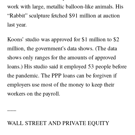
work with large, metallic balloon-like animals. His
“Rabbit” sculpture fetched $91 million at auction
last year.
Koons’ studio was approved for $1 million to $2
million, the government’s data shows. (The data
shows only ranges for the amounts of approved
loans.) His studio said it employed 53 people before
the pandemic. The PPP loans can be forgiven if
employers use most of the money to keep their
workers on the payroll.
___
WALL STREET AND PRIVATE EQUITY