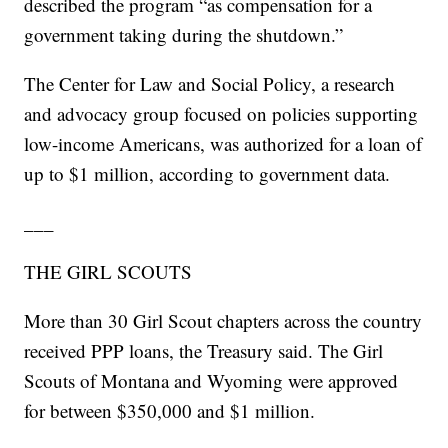
described the program “as compensation for a
government taking during the shutdown.”
The Center for Law and Social Policy, a research
and advocacy group focused on policies supporting
low-income Americans, was authorized for a loan of
up to $1 million, according to government data.
___
THE GIRL SCOUTS
More than 30 Girl Scout chapters across the country
received PPP loans, the Treasury said. The Girl
Scouts of Montana and Wyoming were approved
for between $350,000 and $1 million.