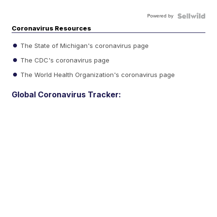
Powered by
Coronavirus Resources
The State of Michigan's coronavirus page
The CDC's coronavirus page
The World Health Organization's coronavirus page
Global Coronavirus Tracker: