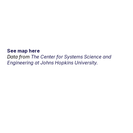
See map here
Data from
The Center for Systems Science and
Engineering at Johns Hopkins University.