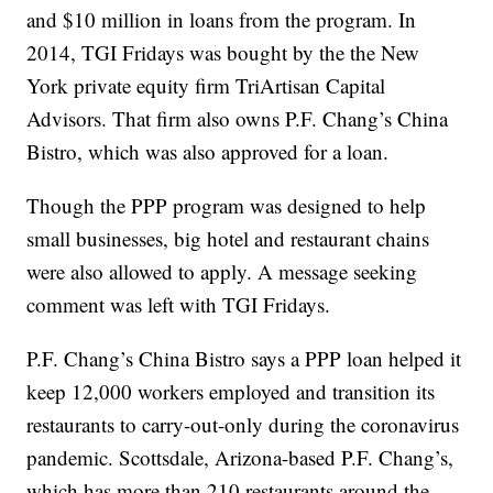
and $10 million in loans from the program. In
2014, TGI Fridays was bought by the the New
York private equity firm TriArtisan Capital
Advisors. That firm also owns P.F. Chang’s China
Bistro, which was also approved for a loan.
Though the PPP program was designed to help
small businesses, big hotel and restaurant chains
were also allowed to apply. A message seeking
comment was left with TGI Fridays.
P.F. Chang’s China Bistro says a PPP loan helped it
keep 12,000 workers employed and transition its
restaurants to carry-out-only during the coronavirus
pandemic. Scottsdale, Arizona-based P.F. Chang’s,
which has more than 210 restaurants around the