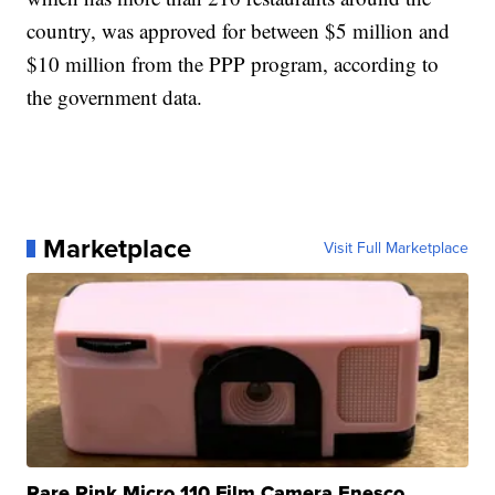
country, was approved for between $5 million and
$10 million from the PPP program, according to
the government data.
Marketplace
Visit Full Marketplace
Rare Pink Micro 110 Film Camera Enesco