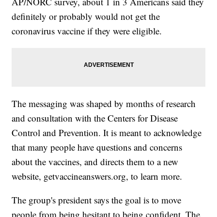
AP/NORC survey, about 1 in 3 Americans said they
definitely or probably would not get the
coronavirus vaccine if they were eligible.
The messaging was shaped by months of research
and consultation with the Centers for Disease
Control and Prevention. It is meant to acknowledge
that many people have questions and concerns
about the vaccines, and directs them to a new
website, getvaccineanswers.org, to learn more.
The group's president says the goal is to move
people from being hesitant to being confident. The