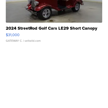
2024 StreetRod Golf Cars LE29 Short Canopy
$31,000
GATEWAY C.
| sellwild.com