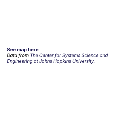
See map here
Data from
The Center for Systems Science and
Engineering at Johns Hopkins University.