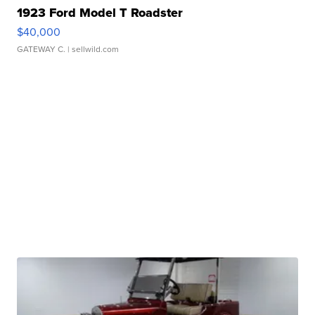
1923 Ford Model T Roadster
$40,000
GATEWAY C.
| sellwild.com