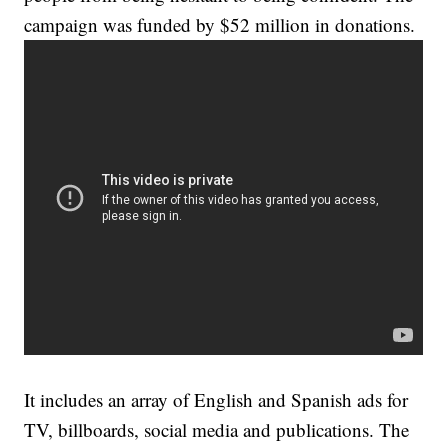
campaign was funded by $52 million in donations.
It includes an array of English and Spanish ads for
TV, billboards, social media and publications. The