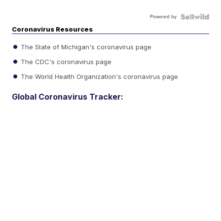
Powered by
Coronavirus Resources
The State of Michigan's coronavirus page
The CDC's coronavirus page
The World Health Organization's coronavirus page
Global Coronavirus Tracker: