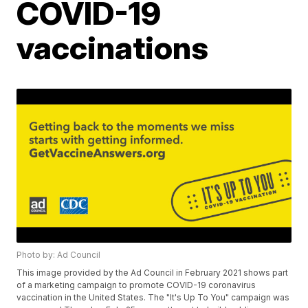
COVID-19
vaccinations
Photo by: Ad Council
This image provided by the Ad Council in February 2021 shows part
of a marketing campaign to promote COVID-19 coronavirus
vaccination in the United States. The "It's Up To You" campaign was