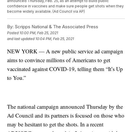
announced Thursday, Feb. 25, as an attempt to build public
confidence in vaccines and make sure people get shots when they
become widely available. (Ad Council via AP)
By:
Scripps National & The Associated Press
Posted
10:00 PM, Feb 25, 2021
and last updated
10:04 PM, Feb 25, 2021
NEW YORK — A new public service ad campaign
aims to convince millions of Americans to get
vaccinated against COVID-19, telling them “It’s Up
to You.”
The national campaign announced Thursday by the
Ad Council and its partners is focused on those who
may be hesitant to get the shots. In a recent