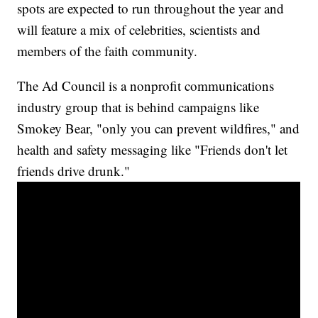
spots are expected to run throughout the year and
will feature a mix of celebrities, scientists and
members of the faith community.
The Ad Council is a nonprofit communications
industry group that is behind campaigns like
Smokey Bear, "only you can prevent wildfires," and
health and safety messaging like "Friends don't let
friends drive drunk."