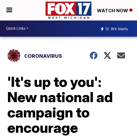
WATCH NOW
12
WX Alerts
CORONAVIRUS
'It's up to you':
New national ad
campaign to
encourage