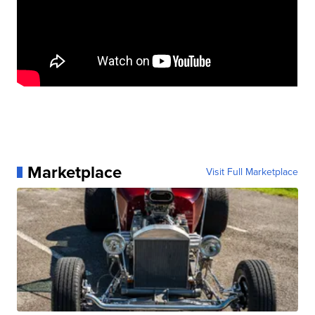
Marketplace
Visit Full Marketplace