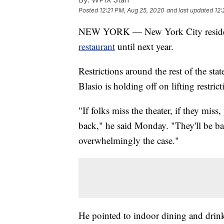
Posted
12:21 PM, Aug 25, 2020
and last updated
12:
NEW YORK — New York City residen
restaurant
until next year.
Restrictions around the rest of the st
Blasio is holding off on lifting restric
"If folks miss the theater, if they mis
back," he said Monday. "They'll be bac
overwhelmingly the case."
He pointed to indoor dining and drinki