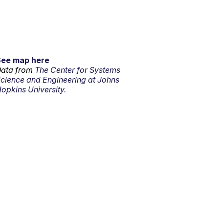
See map here
ata from
The Center for Systems
cience and Engineering at Johns
opkins University.