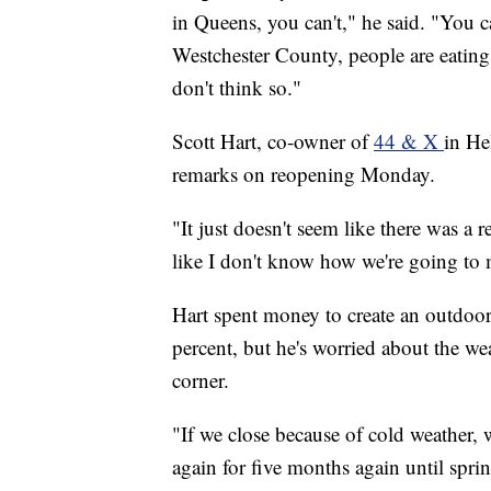
in Queens, you can't," he said. "You c
Westchester County, people are eatin
don't think so."
Scott Hart, co-owner of
44 & X
in He
remarks on reopening Monday.
"It just doesn't seem like there was a 
like I don't know how we're going to 
Hart spent money to create an outdoor 
percent, but he's worried about the we
corner.
"If we close because of cold weather,
again for five months again until sprin