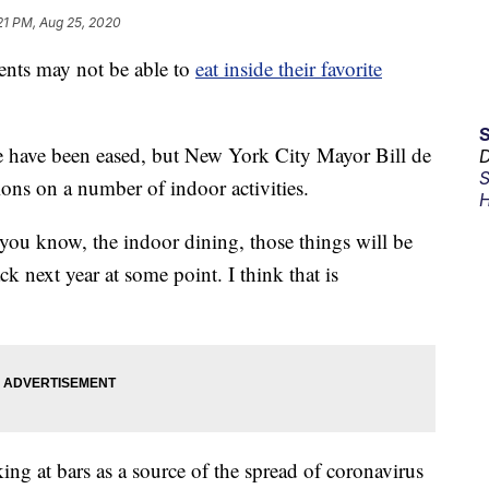
21 PM, Aug 25, 2020
ts may not be able to
eat inside their favorite
ate have been eased, but New York City Mayor Bill de
D
S
tions on a number of indoor activities.
H
s, you know, the indoor dining, those things will be
k next year at some point. I think that is
ng at bars as a source of the spread of coronavirus