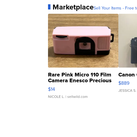
Marketplace
Sell Your Items - Free t
Rare Pink Micro 110 Film
Canon 
Camera Enesco Precious
$889
Moments TD4
$14
JESSICA S.
NICOLE L.
| sellwild.com