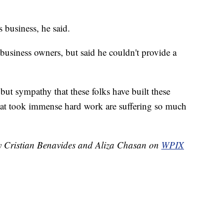
s business, he said.
 business owners, but said he couldn't provide a
 but sympathy that these folks have built these
that took immense hard work are suffering so much
by Cristian Benavides and Aliza Chasan on
WPIX