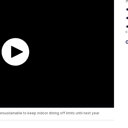
c
G
sustainable to keep indoor dining off limits until next year.