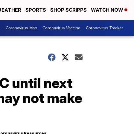
EATHER
SPORTS
SHOP SCRIPPS
WATCH NOW
s
Coronavirus Map
Coronavirus Vaccine
Coronavirus Tracker
C until next
 may not make
oronavirus Resources