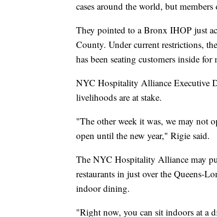
cases around the world, but members of
They pointed to a Bronx IHOP just acr
County. Under current restrictions, t
has been seating customers inside for
NYC Hospitality Alliance Executive D
livelihoods are at stake.
"The other week it was, we may not op
open until the new year," Rigie said.
The NYC Hospitality Alliance may p
restaurants in just over the Queens-L
indoor dining.
"Right now, you can sit indoors at a di