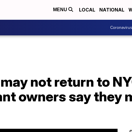
LOCAL
NATIONAL
W
MENU
Coronaviru
 may not return to NY
rant owners say they
C