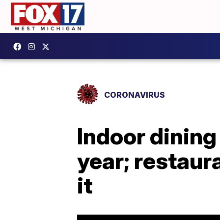
CORONAVIRUS
Indoor dining
year; restau
it