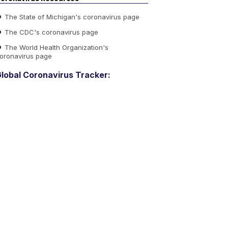
The State of Michigan's coronavirus page
The CDC's coronavirus page
The World Health Organization's
oronavirus page
lobal Coronavirus Tracker: