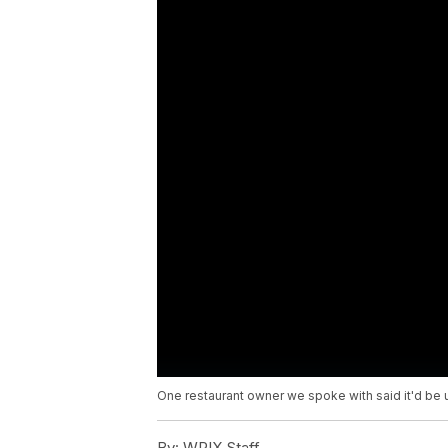
One restaurant owner we spoke with said it'd be un
By:
WPIX Staff