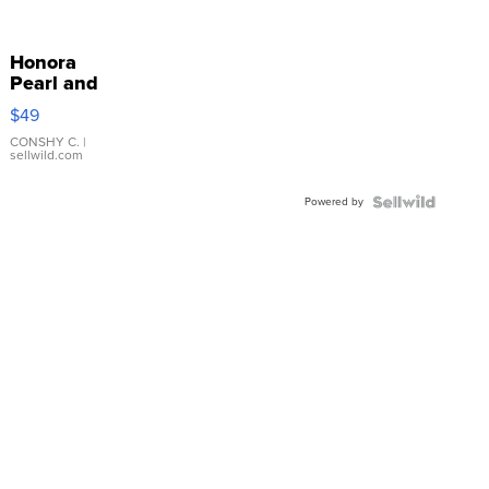
Honora
Pearl and
Pink
$49
Leather
Bracelet
CONSHY C.
|
sellwild.com
Adjustable
Buckle
Powered by
Clo...