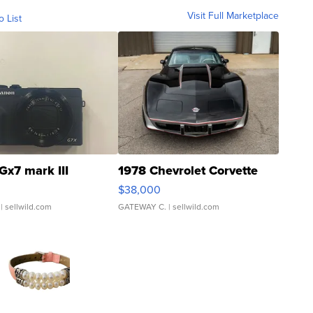
Visit Full Marketplace
o List
Gx7 mark III
1978 Chevrolet Corvette
$38,000
| sellwild.com
GATEWAY C.
| sellwild.com