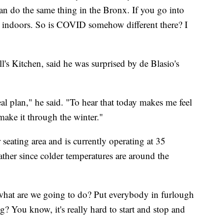
an do the same thing in the Bronx. If you go into
g indoors. So is COVID somehow different there? I
ll's Kitchen, said he was surprised by de Blasio's
real plan," he said. "To hear that today makes me feel
make it through the winter."
seating area and is currently operating at 35
ather since colder temperatures are around the
 what are we going to do? Put everybody in furlough
g? You know, it's really hard to start and stop and