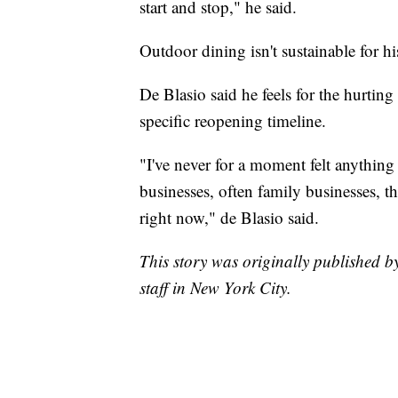
start and stop," he said.
Outdoor dining isn't sustainable for hi
De Blasio said he feels for the hurting
specific reopening timeline.
"I've never for a moment felt anything
businesses, often family businesses, 
right now," de Blasio said.
This story was originally published 
staff in New York City.