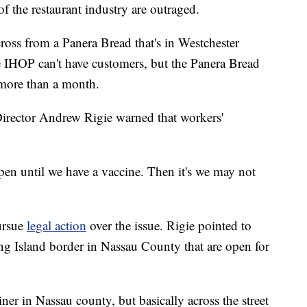
 the restaurant industry are outraged.
oss from a Panera Bread that's in Westchester
he IHOP can't have customers, but the Panera Bread
 more than a month.
irector Andrew Rigie warned that workers'
en until we have a vaccine. Then it's we may not
ursue
legal action
over the issue. Rigie pointed to
ong Island border in Nassau County that are open for
ner in Nassau county, but basically across the street