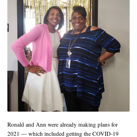
Ronald and Ann were already making plans for
2021 — which included getting the COVID-19