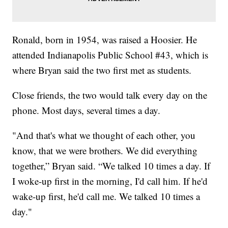
Ronald, born in 1954, was raised a Hoosier. He
attended Indianapolis Public School #43, which is
where Bryan said the two first met as students.
Close friends, the two would talk every day on the
phone. Most days, several times a day.
"And that's what we thought of each other, you
know, that we were brothers. We did everything
together,” Bryan said. “We talked 10 times a day. If
I woke-up first in the morning, I'd call him. If he'd
wake-up first, he'd call me. We talked 10 times a
day."