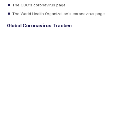
The CDC's coronavirus page
The World Health Organization's coronavirus page
Global Coronavirus Tracker: