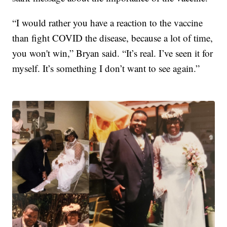
“I would rather you have a reaction to the vaccine
than fight COVID the disease, because a lot of time,
you won't win,” Bryan said. “It’s real. I’ve seen it for
myself. It’s something I don’t want to see again.”