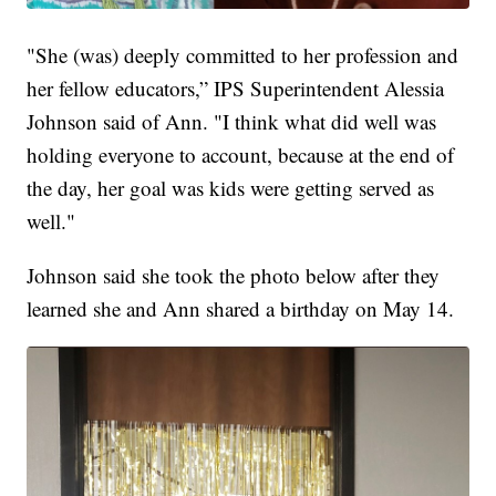
"She (was) deeply committed to her profession and
her fellow educators,” IPS Superintendent Alessia
Johnson said of Ann. "I think what did well was
holding everyone to account, because at the end of
the day, her goal was kids were getting served as
well."
Johnson said she took the photo below after they
learned she and Ann shared a birthday on May 14.