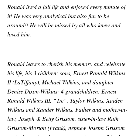
Ronald lived a full life and enjoyed every minute of
it! He was very analytical but also fun to be
around!! He will be missed by all who knew and
loved him.
Ronald leaves to cherish his memory and celebrate
his life, his 3 children: sons, Ernest Ronald Wilkins
II (LaTiffany), Michael Wilkins, and daughter
Denise Dixon-Wilkins; 4 grandchildren: Ernest
Ronald Wilkins III, “Tre”, Taylor Wilkins, Xaiden
Wilkins and Xander Wilkins. Father and mother-in-
law, Joseph & Betty Grissom, sister-in-law Ruth
Grissom-Morton (Frank), nephew Joseph Grissom