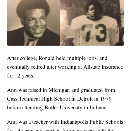
After college, Ronald held multiple jobs, and
eventually retired after working at Allstate Insurance
for 12 years.
Ann was raised in Michigan and graduated from
Cass Technical High School in Detroit in 1979
before attending Butler University in Indiana.
Ann was a teacher with Indianapolis Public Schools
for 13 years and worked for many years with the