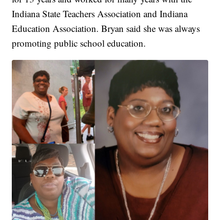
Indiana State Teachers Association and Indiana
Education Association. Bryan said she was always
promoting public school education.