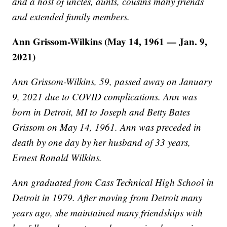
and a host of uncles, aunts, cousins many friends
and extended family members.
Ann Grissom-Wilkins (May 14, 1961 — Jan. 9,
2021)
Ann Grissom-Wilkins, 59, passed away on January
9, 2021 due to COVID complications. Ann was
born in Detroit, MI to Joseph and Betty Bates
Grissom on May 14, 1961. Ann was preceded in
death by one day by her husband of 33 years,
Ernest Ronald Wilkins.
Ann graduated from Cass Technical High School in
Detroit in 1979. After moving from Detroit many
years ago, she maintained many friendships with