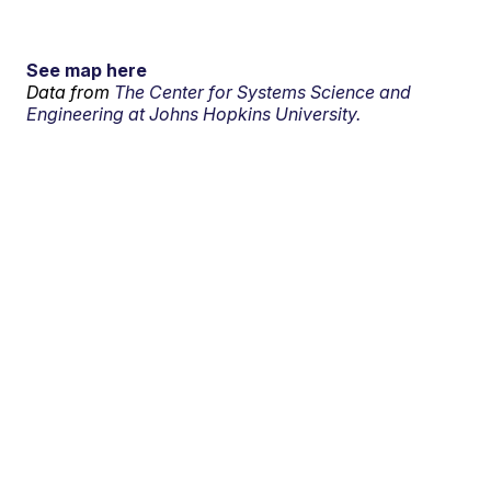
See map here
Data from
The Center for Systems Science and
Engineering at Johns Hopkins University.