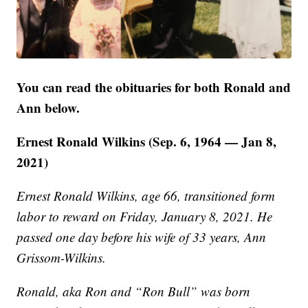
You can read the obituaries for both Ronald and
Ann below.
Ernest Ronald Wilkins (Sep. 6, 1964 — Jan 8,
2021)
Ernest Ronald Wilkins, age 66, transitioned form
labor to reward on Friday, January 8, 2021. He
passed one day before his wife of 33 years, Ann
Grissom-Wilkins.
Ronald, aka Ron and “Ron Bull” was born