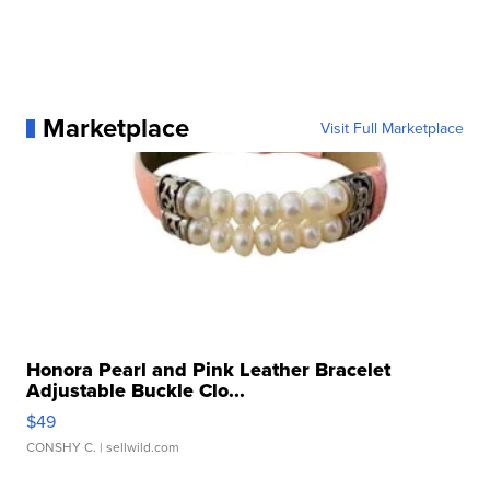
Marketplace
Visit Full Marketplace
Honora Pearl and Pink Leather Bracelet
Adjustable Buckle Clo...
$49
CONSHY C.
| sellwild.com