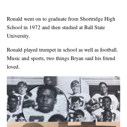
Ronald went on to graduate from Shortridge High
School in 1972 and then studied at Ball State
University.
Ronald played trumpet in school as well as football.
Music and sports, two things Bryan said his friend
loved.