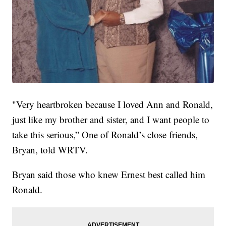
"Very heartbroken because I loved Ann and Ronald,
just like my brother and sister, and I want people to
take this serious,” One of Ronald’s close friends,
Bryan, told WRTV.
Bryan said those who knew Ernest best called him
Ronald.