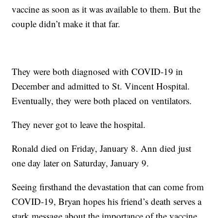
vaccine as soon as it was available to them. But the
couple didn’t make it that far.
They were both diagnosed with COVID-19 in
December and admitted to St. Vincent Hospital.
Eventually, they were both placed on ventilators.
They never got to leave the hospital.
Ronald died on Friday, January 8. Ann died just
one day later on Saturday, January 9.
Seeing firsthand the devastation that can come from
COVID-19, Bryan hopes his friend’s death serves a
stark message about the importance of the vaccine.