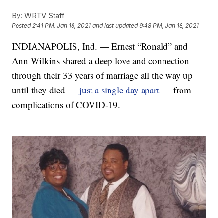
By:
WRTV Staff
Posted
2:41 PM, Jan 18, 2021
and last updated
9:48 PM, Jan 18, 2021
INDIANAPOLIS, Ind. — Ernest “Ronald” and
Ann Wilkins shared a deep love and connection
through their 33 years of marriage all the way up
until they died —
just a single day apart
— from
complications of COVID-19.