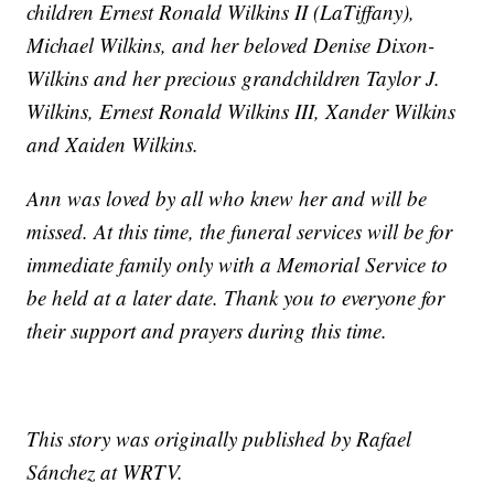
children Ernest Ronald Wilkins II (LaTiffany),
Michael Wilkins, and her beloved Denise Dixon-
Wilkins and her precious grandchildren Taylor J.
Wilkins, Ernest Ronald Wilkins III, Xander Wilkins
and Xaiden Wilkins.
Ann was loved by all who knew her and will be
missed. At this time, the funeral services will be for
immediate family only with a Memorial Service to
be held at a later date. Thank you to everyone for
their support and prayers during this time.
This story was originally published by Rafael
Sánchez at WRTV.