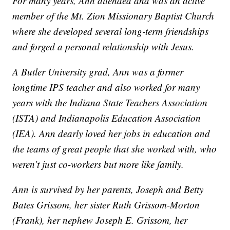
For many years, Ann attended and was an active
member of the Mt. Zion Missionary Baptist Church
where she developed several long-term friendships
and forged a personal relationship with Jesus.
A Butler University grad, Ann was a former
longtime IPS teacher and also worked for many
years with the Indiana State Teachers Association
(ISTA) and Indianapolis Education Association
(IEA). Ann dearly loved her jobs in education and
the teams of great people that she worked with, who
weren’t just co-workers but more like family.
Ann is survived by her parents, Joseph and Betty
Bates Grissom, her sister Ruth Grissom-Morton
(Frank), her nephew Joseph E. Grissom, her