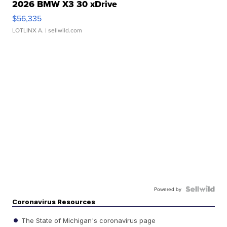
2026 BMW X3 30 xDrive
$56,335
LOTLINX A.
| sellwild.com
Powered by
Coronavirus Resources
The State of Michigan's coronavirus page