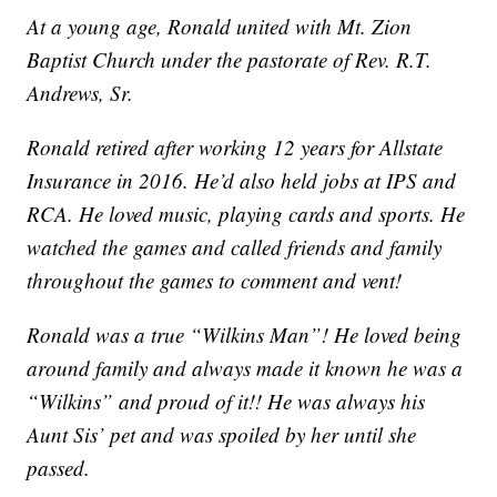
At a young age, Ronald united with Mt. Zion
Baptist Church under the pastorate of Rev. R.T.
Andrews, Sr.
Ronald retired after working 12 years for Allstate
Insurance in 2016. He’d also held jobs at IPS and
RCA. He loved music, playing cards and sports. He
watched the games and called friends and family
throughout the games to comment and vent!
Ronald was a true “Wilkins Man”! He loved being
around family and always made it known he was a
“Wilkins” and proud of it!! He was always his
Aunt Sis’ pet and was spoiled by her until she
passed.