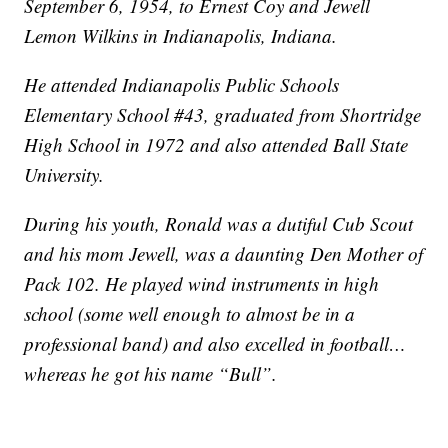
September 6, 1954, to Ernest Coy and Jewell
Lemon Wilkins in Indianapolis, Indiana.
He attended Indianapolis Public Schools
Elementary School #43, graduated from Shortridge
High School in 1972 and also attended Ball State
University.
During his youth, Ronald was a dutiful Cub Scout
and his mom Jewell, was a daunting Den Mother of
Pack 102. He played wind instruments in high
school (some well enough to almost be in a
professional band) and also excelled in football…
whereas he got his name “Bull”.