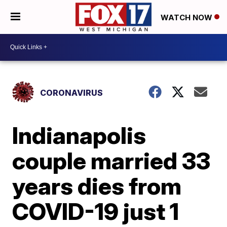
WATCH NOW
CORONAVIRUS
Indianapolis
couple married 33
years dies from
COVID-19 just 1