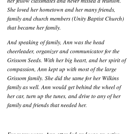
her fellow classmates and never missed a reunion.
She loved her hometown and her many friends,
family and church members (Unity Baptist Church)
that became her family.
And speaking of family, Ann was the head
cheerleader, organizer and communicator for the
Grissom Seeds. With her big heart, and her spirit of
compassion, Ann kept up with most of the large
Grissom family. She did the same for her Wilkins
family as well. Ann would get behind the wheel of
her car, turn up the tunes, and drive to any of her
family and friends that needed her.