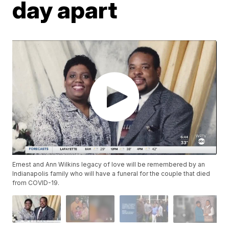
day apart
Ernest and Ann Wilkins legacy of love will be remembered by an
Indianapolis family who will have a funeral for the couple that died
from COVID-19.