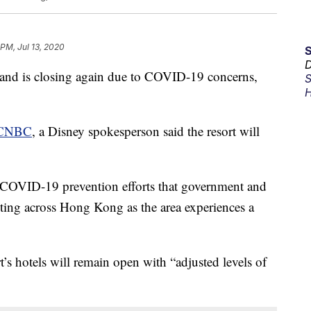
 PM, Jul 13, 2020
D
 is closing again due to COVID-19 concerns,
S
H
CNBC
, a Disney spokesperson said the resort will
th COVID-19 prevention efforts that government and
nting across Hong Kong as the area experiences a
’s hotels will remain open with “adjusted levels of