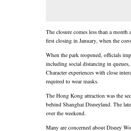
The closure comes less than a month af
first closing in January, when the co
When the park reopened, officials imp
including social distancing in queues, r
Character experiences with close inter
required to wear masks.
The Hong Kong attraction was the se
behind Shanghai Disneyland. The late
over the weekend.
Many are concerned about Disney Worl