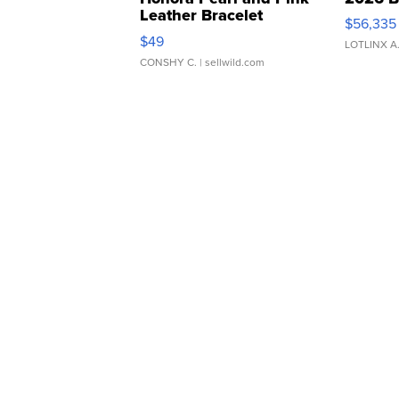
Leather Bracelet
$56,335
Adjustable Buckle Clo...
$49
LOTLINX A
CONSHY C.
| sellwild.com