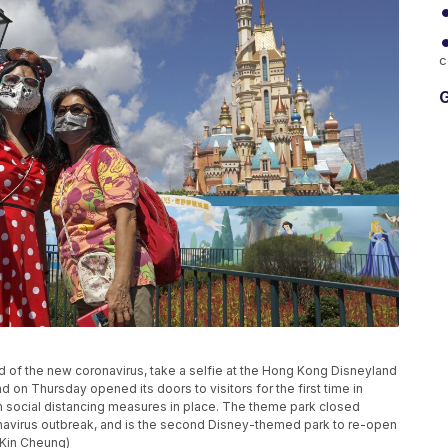
c
G
d of the new coronavirus, take a selfie at the Hong Kong Disneyland
on Thursday opened its doors to visitors for the first time in
th social distancing measures in place. The theme park closed
onavirus outbreak, and is the second Disney-themed park to re-open
/Kin Cheung)