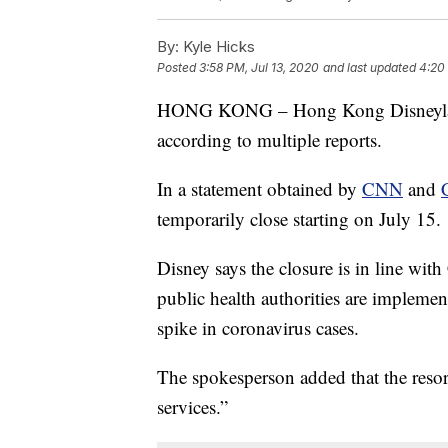
By:
Kyle Hicks
Posted
3:58 PM, Jul 13, 2020
and last updated
4:20
HONG KONG – Hong Kong Disneyland
according to multiple reports.
In a statement obtained by
CNN
and
temporarily close starting on July 15.
Disney says the closure is in line wi
public health authorities are impleme
spike in coronavirus cases.
The spokesperson added that the resort
services.”