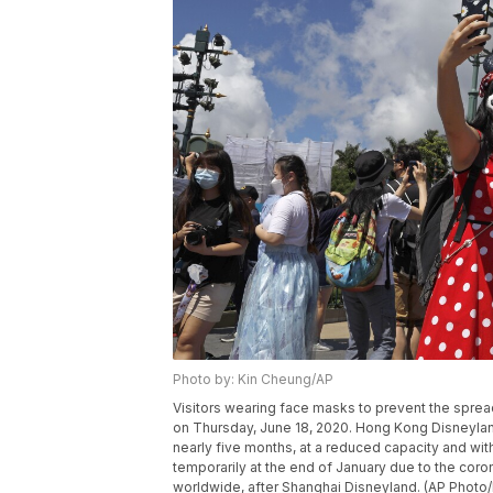
Photo by: Kin Cheung/AP
Visitors wearing face masks to prevent the sprea
on Thursday, June 18, 2020. Hong Kong Disneyland 
nearly five months, at a reduced capacity and wi
temporarily at the end of January due to the cor
worldwide, after Shanghai Disneyland. (AP Photo