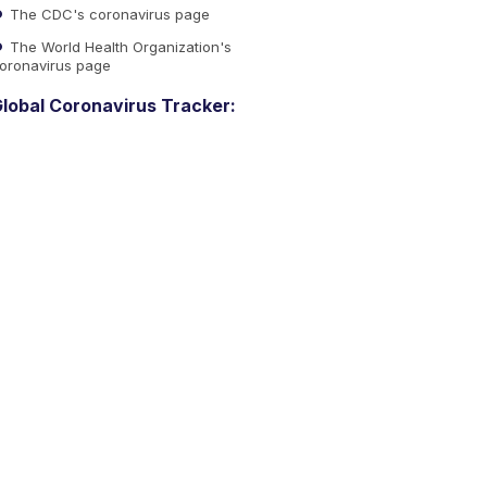
The CDC's coronavirus page
The World Health Organization's
oronavirus page
lobal Coronavirus Tracker: