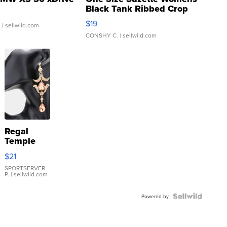
Black Tank Ribbed Crop
Asymmetrical ...
$19
.
| sellwild.com
CONSHY C.
| sellwild.com
Regal
Temple
Droplet
$21
Earrings
SPORTSERVER
P.
| sellwild.com
Powered by