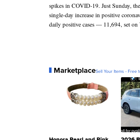
spikes in COVID-19. Just Sunday, the s
single-day increase in positive coronav
daily positive cases — 11,694, set 
Marketplace
Sell Your Items - Free t
Honora Pearl and Pink
2026 B