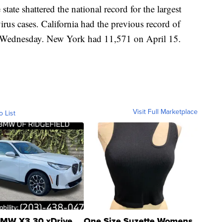
tate shattered the national record for the largest
irus cases. California had the previous record of
on Wednesday. New York had 11,571 on April 15.
Visit Full Marketplace
o List
MW X3 30 xDrive
One Size Suzette Womens