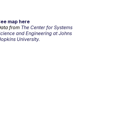
See map here
ata from
The Center for Systems
cience and Engineering at Johns
opkins University.