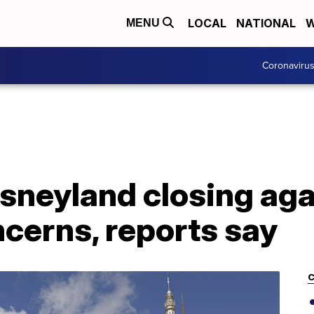
LOCAL
NATIONAL
W
MENU
Coronaviru
sneyland closing aga
cerns, reports say
C