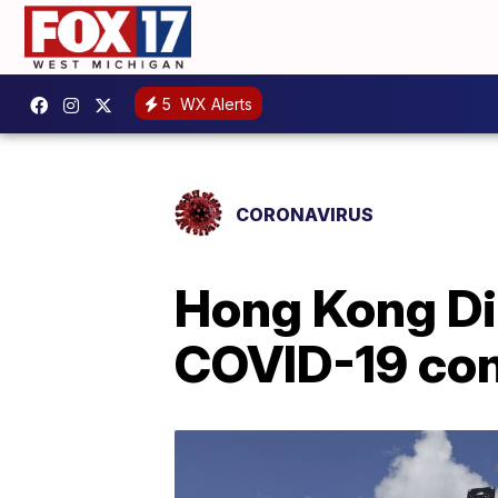
5
WX Alerts
CORONAVIRUS
Hong Kong Di
COVID-19 con