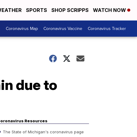
EATHER
SPORTS
SHOP SCRIPPS
WATCH NOW
s
Coronavirus Map
Coronavirus Vaccine
Coronavirus Tracker
in due to
oronavirus Resources
The State of Michigan's coronavirus page