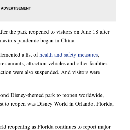
ter the park reopened to visitors on June 18 after
ronavirus pandemic began in China.
lemented a list of
health and safety measures
,
estaurants, attraction vehicles and other facilities.
action were also suspended. And visitors were
cond Disney-themed park to reopen worldwide,
st to reopen was Disney World in Orlando, Florida,
d reopening as Florida continues to report major