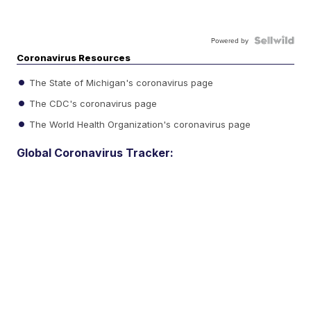
Powered by
Coronavirus Resources
The State of Michigan's coronavirus page
The CDC's coronavirus page
The World Health Organization's coronavirus page
Global Coronavirus Tracker: