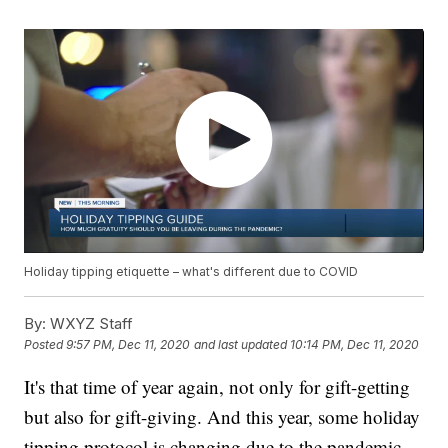
Holiday tipping etiquette – what's different due to COVID
By:
WXYZ Staff
Posted
9:57 PM, Dec 11, 2020
and last updated
10:14 PM, Dec 11, 2020
It's that time of year again, not only for gift-getting
but also for gift-giving. And this year, some holiday
tipping protocol is changing due to the pandemic.