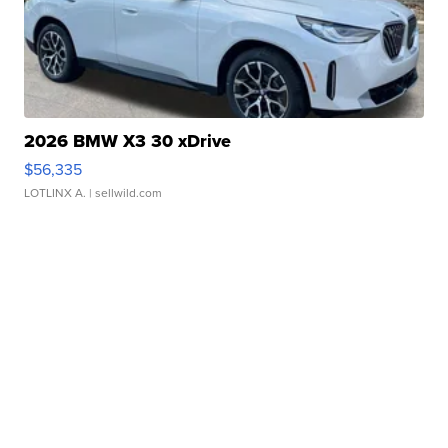
2026 BMW X3 30 xDrive
$56,335
LOTLINX A.
| sellwild.com