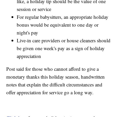
like, a holiday tip should be the value of one
session or service
For regular babysitters, an appropriate holiday
bonus would be equivalent to one day or
night's pay
Live-in care providers or house cleaners should
be given one week's pay as a sign of holiday
appreciation
Post said for those who cannot afford to give a
monetary thanks this holiday season, handwritten
notes that explain the difficult circumstances and
offer appreciation for service go a long way.