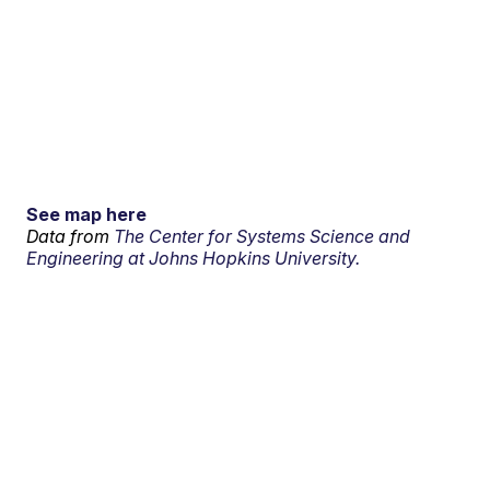
See map here
Data from
The Center for Systems Science and
Engineering at Johns Hopkins University.