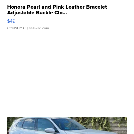
Honora Pearl and Pink Leather Bracelet
Adjustable Buckle Clo...
$49
CONSHY C.
| sellwild.com