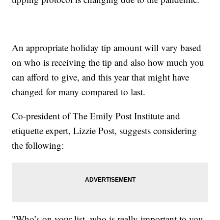
An appropriate holiday tip amount will vary based
on who is receiving the tip and also how much you
can afford to give, and this year that might have
changed for many compared to last.
Co-president of The Emily Post Institute and
etiquette expert, Lizzie Post, suggests considering
the following:
"Who’s on your list, who is really important to you,