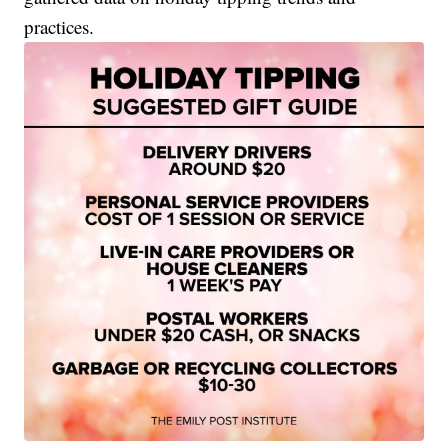
practices.