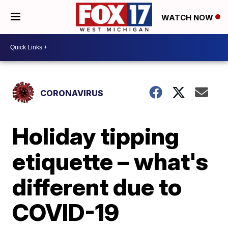
WATCH NOW
CORONAVIRUS
Holiday tipping
etiquette – what's
different due to
COVID-19