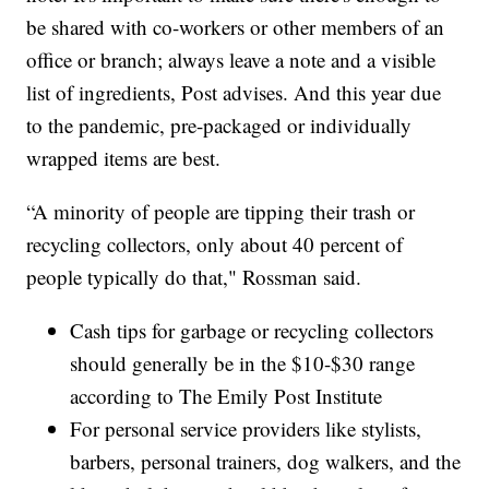
be shared with co-workers or other members of an
office or branch; always leave a note and a visible
list of ingredients, Post advises. And this year due
to the pandemic, pre-packaged or individually
wrapped items are best.
“A minority of people are tipping their trash or
recycling collectors, only about 40 percent of
people typically do that," Rossman said.
Cash tips for garbage or recycling collectors
should generally be in the $10-$30 range
according to The Emily Post Institute
For personal service providers like stylists,
barbers, personal trainers, dog walkers, and the