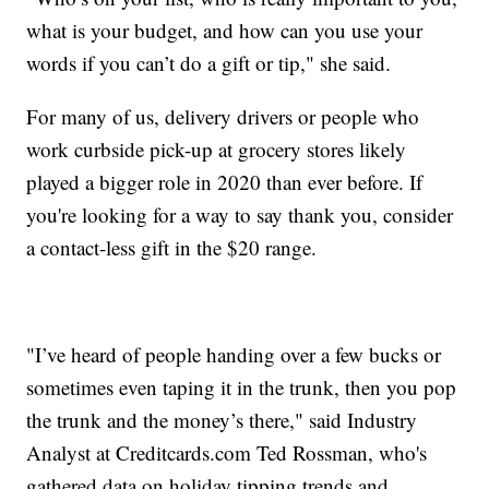
what is your budget, and how can you use your
words if you can’t do a gift or tip," she said.
For many of us, delivery drivers or people who
work curbside pick-up at grocery stores likely
played a bigger role in 2020 than ever before. If
you're looking for a way to say thank you, consider
a contact-less gift in the $20 range.
"I’ve heard of people handing over a few bucks or
sometimes even taping it in the trunk, then you pop
the trunk and the money’s there," said Industry
Analyst at Creditcards.com Ted Rossman, who's
gathered data on holiday tipping trends and