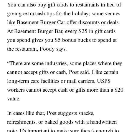
You can also buy gift cards to restaurants in lieu of
giving extra cash tips for the holiday; some venues
like Basement Burger Car offer discounts or deals.
At Basement Burger Bar, every $25 in gift cards
you spend gives you $5 bonus bucks to spend at
the restaurant, Foody says.
“There are some industries, some places where they
cannot accept gifts or cash, Post said. Like certain
long-term care facilities or mail carriers. USPS
workers cannot accept cash or gifts more than a $20
value.
In cases like that, Post suggests snacks,
refreshments, or baked goods with a handwritten
note. It's important to make sure there's enough to