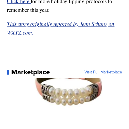
Click here
for more holiday tipping protocols to
remember this year.
This story originally reported by Jenn Schanz on
WXYZ.com.
Marketplace
Visit Full Marketplace