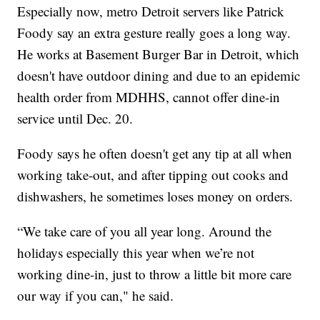
Especially now, metro Detroit servers like Patrick
Foody say an extra gesture really goes a long way.
He works at Basement Burger Bar in Detroit, which
doesn't have outdoor dining and due to an epidemic
health order from MDHHS, cannot offer dine-in
service until Dec. 20.
Foody says he often doesn't get any tip at all when
working take-out, and after tipping out cooks and
dishwashers, he sometimes loses money on orders.
“We take care of you all year long. Around the
holidays especially this year when we’re not
working dine-in, just to throw a little bit more care
our way if you can," he said.