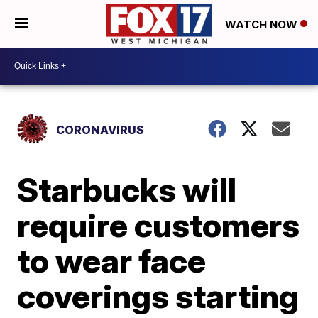
WATCH NOW
CORONAVIRUS
Starbucks will
require customers
to wear face
coverings starting