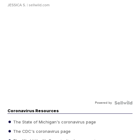
JESSICA S.
| sellwild.com
Powered by
Coronavirus Resources
The State of Michigan's coronavirus page
The CDC's coronavirus page