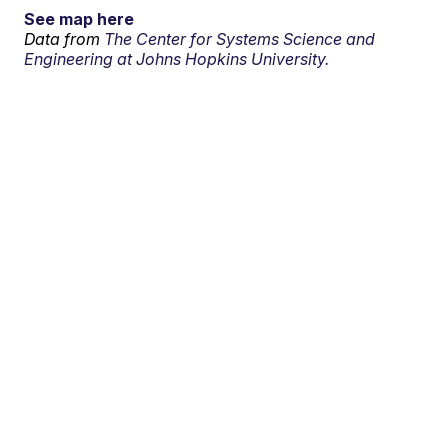
See map here
Data from
The Center for Systems Science and
Engineering at Johns Hopkins University.