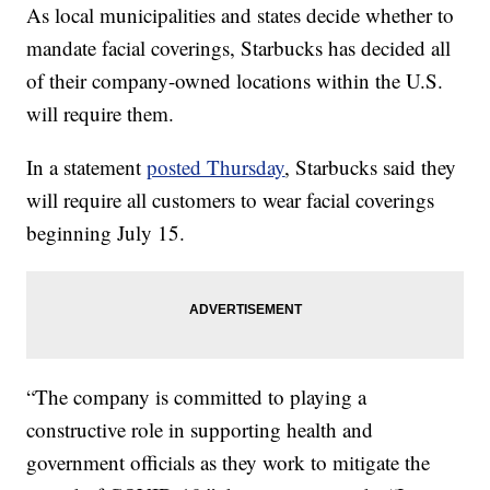
As local municipalities and states decide whether to
mandate facial coverings, Starbucks has decided all
of their company-owned locations within the U.S.
will require them.
In a statement
posted Thursday
, Starbucks said they
will require all customers to wear facial coverings
beginning July 15.
“The company is committed to playing a
constructive role in supporting health and
government officials as they work to mitigate the