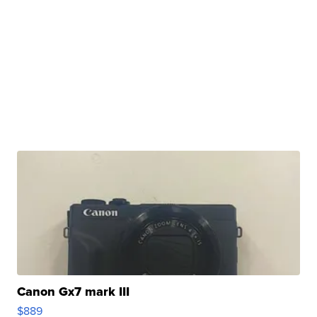
Canon Gx7 mark III
$889