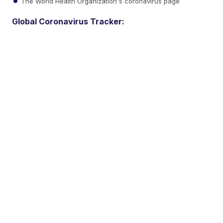
The World Health Organization's coronavirus page
Global Coronavirus Tracker: