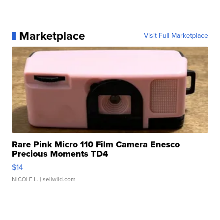
Marketplace
Visit Full Marketplace
Rare Pink Micro 110 Film Camera Enesco
Precious Moments TD4
$14
NICOLE L.
| sellwild.com