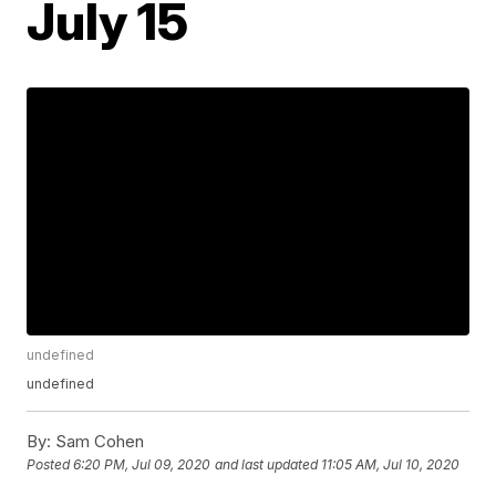
July 15
undefined
undefined
By:
Sam Cohen
Posted
6:20 PM, Jul 09, 2020
and last updated
11:05 AM, Jul 10, 2020