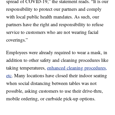
spread of COVID-19,” the statement reads. “It is our
responsibility to protect our partners and comply
with local public health mandates. As such, our
partners have the right and responsibility to refuse
service to customers who are not wearing facial
coverings.”
Employees were already required to wear a mask, in
addition to other safety and cleaning procedures like
taking temperatures,
enhanced cleaning procedures,
etc
. Many locations have closed their indoor seating
when social distancing between tables was not
possible, asking customers to use their drive-thru,
mobile ordering, or curbside pick-up options.