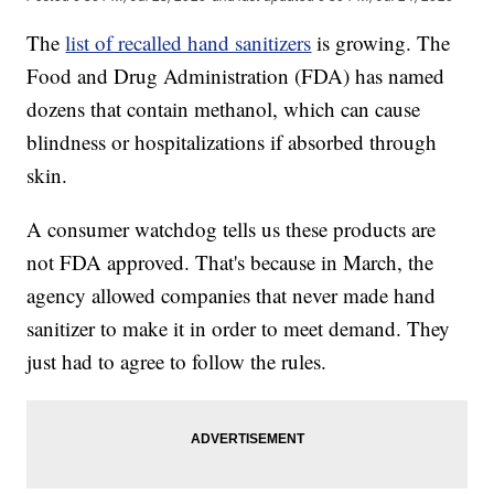
The
list of recalled hand sanitizers
is growing. The
Food and Drug Administration (FDA) has named
dozens that contain methanol, which can cause
blindness or hospitalizations if absorbed through
skin.
A consumer watchdog tells us these products are
not FDA approved. That's because in March, the
agency allowed companies that never made hand
sanitizer to make it in order to meet demand. They
just had to agree to follow the rules.