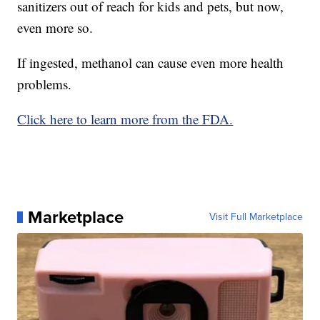
sanitizers out of reach for kids and pets, but now,
even more so.
If ingested, methanol can cause even more health
problems.
Click here to learn more from the FDA.
Marketplace
Visit Full Marketplace