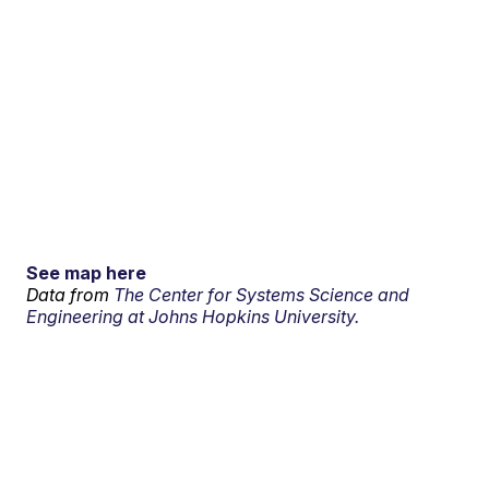
See map here
Data from
The Center for Systems Science and
Engineering at Johns Hopkins University.