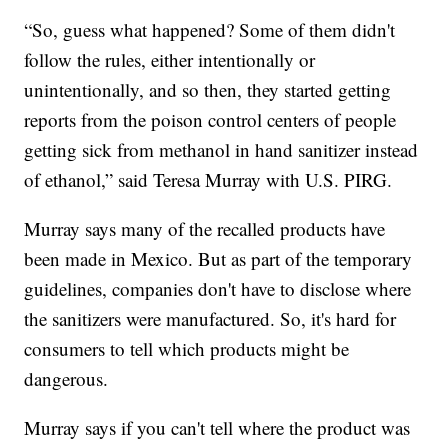
“So, guess what happened? Some of them didn't
follow the rules, either intentionally or
unintentionally, and so then, they started getting
reports from the poison control centers of people
getting sick from methanol in hand sanitizer instead
of ethanol,” said Teresa Murray with U.S. PIRG.
Murray says many of the recalled products have
been made in Mexico. But as part of the temporary
guidelines, companies don't have to disclose where
the sanitizers were manufactured. So, it's hard for
consumers to tell which products might be
dangerous.
Murray says if you can't tell where the product was