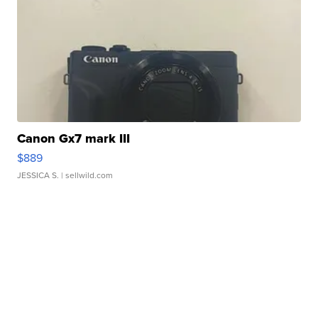
Canon Gx7 mark III
$889
JESSICA S.
| sellwild.com