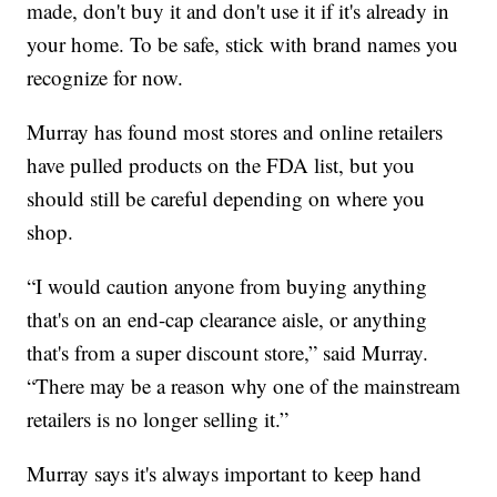
made, don't buy it and don't use it if it's already in
your home. To be safe, stick with brand names you
recognize for now.
Murray has found most stores and online retailers
have pulled products on the FDA list, but you
should still be careful depending on where you
shop.
“I would caution anyone from buying anything
that's on an end-cap clearance aisle, or anything
that's from a super discount store,” said Murray.
“There may be a reason why one of the mainstream
retailers is no longer selling it.”
Murray says it's always important to keep hand