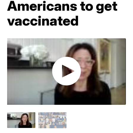
Americans to get
vaccinated