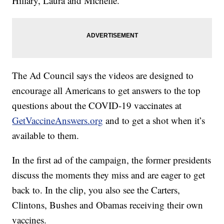
Hillary, Laura and Michelle.
The Ad Council says the videos are designed to
encourage all Americans to get answers to the top
questions about the COVID-19 vaccinates at
GetVaccineAnswers.org
and to get a shot when it’s
available to them.
In the first ad of the campaign, the former presidents
discuss the moments they miss and are eager to get
back to. In the clip, you also see the Carters,
Clintons, Bushes and Obamas receiving their own
vaccines.