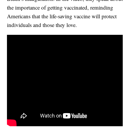
the importance of getting vaccinated, reminding
Americans that the life-saving vaccine will protect
individuals and those they love.