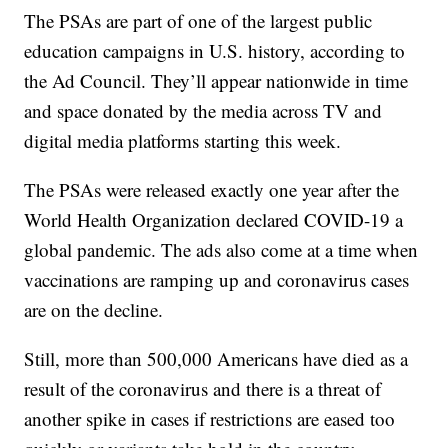
The PSAs are part of one of the largest public
education campaigns in U.S. history, according to
the Ad Council. They’ll appear nationwide in time
and space donated by the media across TV and
digital media platforms starting this week.
The PSAs were released exactly one year after the
World Health Organization declared COVID-19 a
global pandemic. The ads also come at a time when
vaccinations are ramping up and coronavirus cases
are on the decline.
Still, more than 500,000 Americans have died as a
result of the coronavirus and there is a threat of
another spike in cases if restrictions are eased too