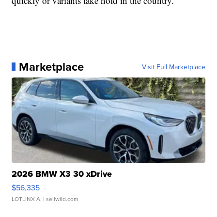
quickly or variants take hold in the country.
Marketplace
Visit Full Marketplace
2026 BMW X3 30 xDrive
$56,335
LOTLINX A.
| sellwild.com