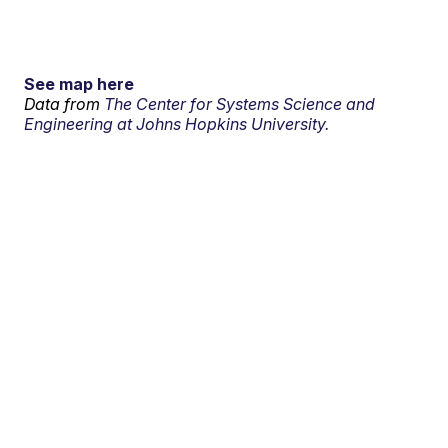
See map here
Data from
The Center for Systems Science and
Engineering at Johns Hopkins University.