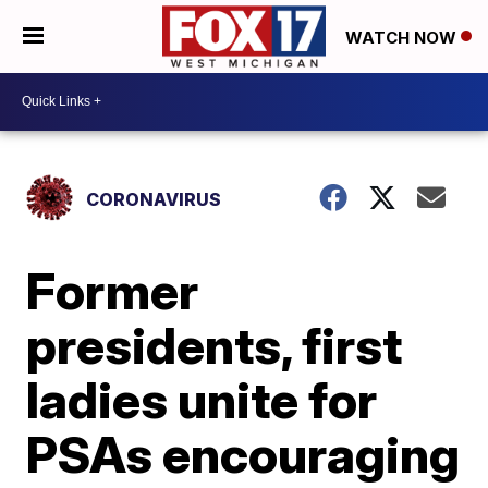
WATCH NOW
CORONAVIRUS
Former
presidents, first
ladies unite for
PSAs encouraging