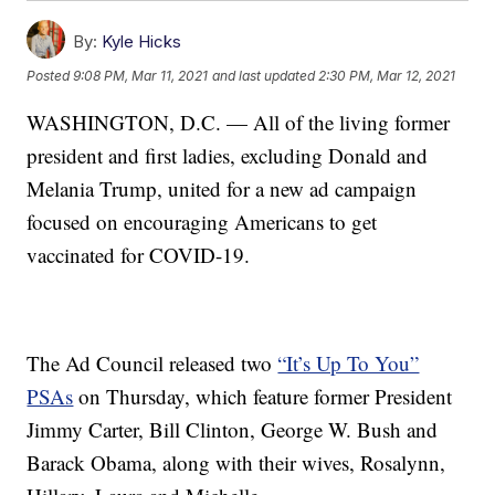
By:
Kyle Hicks
Posted
9:08 PM, Mar 11, 2021
and last updated
2:30 PM, Mar 12, 2021
WASHINGTON, D.C. — All of the living former
president and first ladies, excluding Donald and
Melania Trump, united for a new ad campaign
focused on encouraging Americans to get
vaccinated for COVID-19.
The Ad Council released two
“It’s Up To You”
PSAs
on Thursday, which feature former President
Jimmy Carter, Bill Clinton, George W. Bush and
Barack Obama, along with their wives, Rosalynn,