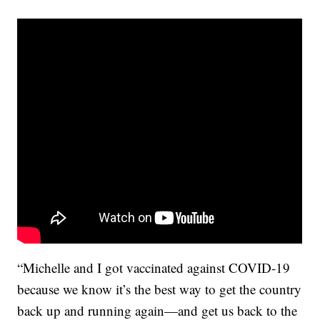
“Michelle and I got vaccinated against COVID-19
because we know it’s the best way to get the country
back up and running again—and get us back to the