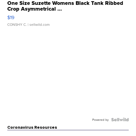
One Size Suzette Womens Black Tank Ribbed
Crop Asymmetrical ...
$19
CONSHY C.
| sellwild.com
Powered by
Coronavirus Resources