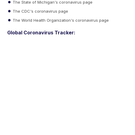
The State of Michigan's coronavirus page
The CDC's coronavirus page
The World Health Organization's coronavirus page
Global Coronavirus Tracker: