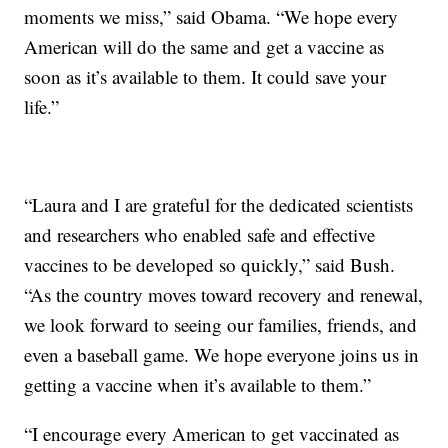
moments we miss,” said Obama. “We hope every
American will do the same and get a vaccine as
soon as it’s available to them. It could save your
life.”
“Laura and I are grateful for the dedicated scientists
and researchers who enabled safe and effective
vaccines to be developed so quickly,” said Bush.
“As the country moves toward recovery and renewal,
we look forward to seeing our families, friends, and
even a baseball game. We hope everyone joins us in
getting a vaccine when it’s available to them.”
“I encourage every American to get vaccinated as