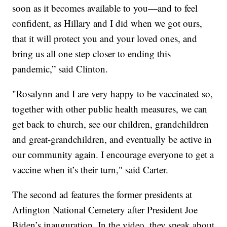
soon as it becomes available to you—and to feel
confident, as Hillary and I did when we got ours,
that it will protect you and your loved ones, and
bring us all one step closer to ending this
pandemic,” said Clinton.
"Rosalynn and I are very happy to be vaccinated so,
together with other public health measures, we can
get back to church, see our children, grandchildren
and great-grandchildren, and eventually be active in
our community again. I encourage everyone to get a
vaccine when it’s their turn," said Carter.
The second ad features the former presidents at
Arlington National Cemetery after President Joe
Biden’s inauguration. In the video, they speak about