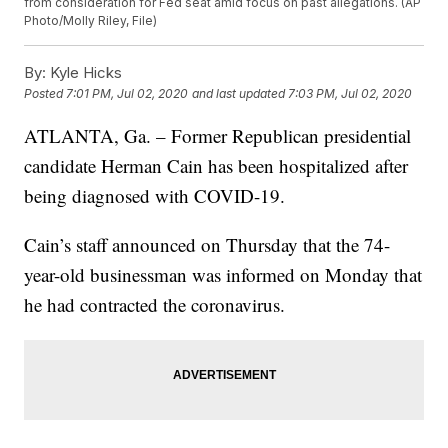
from consideration for Fed seat amid focus on past allegations. (AP
Photo/Molly Riley, File)
By:
Kyle Hicks
Posted
7:01 PM, Jul 02, 2020
and last updated
7:03 PM, Jul 02, 2020
ATLANTA, Ga. – Former Republican presidential
candidate Herman Cain has been hospitalized after
being diagnosed with COVID-19.
Cain’s staff announced on Thursday that the 74-
year-old businessman was informed on Monday that
he had contracted the coronavirus.