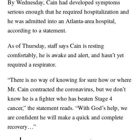
By Wednesday, Cain had developed symptoms
serious enough that he required hospitalization and
he was admitted into an Atlanta-area hospital,
according to a statement.
As of Thursday, staff says Cain is resting
comfortably, he is awake and alert, and hasn’t yet
required a respirator.
“There is no way of knowing for sure how or where
Mr. Cain contracted the coronavirus, but we don’t
know he is a fighter who has beaten Stage 4
cancer,” the statement reads. “With God’s help, we
are confident he will make a quick and complete
recovery…”