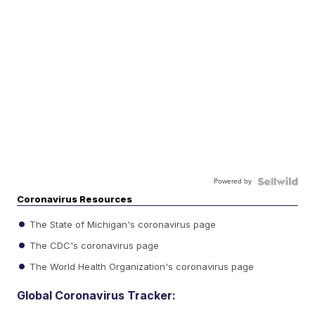
Powered by
Coronavirus Resources
The State of Michigan's coronavirus page
The CDC's coronavirus page
The World Health Organization's coronavirus page
Global Coronavirus Tracker: