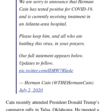
We are sorry to announce that Herman
Cain has tested positive for COVID-19,
and is currently receiving treatment in
an Atlanta-area hospital.
Please keep him, and all who are
battling this virus, in your prayers.
Our full statement appears below.
Updates to follow.
pic.twitter.com/lDRW7Rla4e
— Herman Cain (@THEHermanCain)
July 2, 2020
Cain recently attended President Donald Trump’s
campaign rally in Tulsa, Oklahoma. He tweeted a