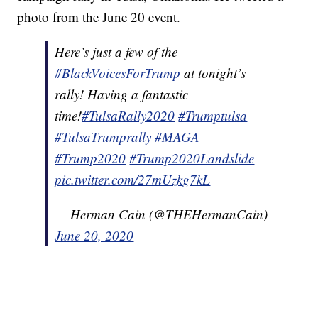
photo from the June 20 event.
Here’s just a few of the
#BlackVoicesForTrump
at tonight’s
rally! Having a fantastic
time!
#TulsaRally2020
#Trumptulsa
#TulsaTrumprally
#MAGA
#Trump2020
#Trump2020Landslide
pic.twitter.com/27mUzkg7kL
— Herman Cain (@THEHermanCain)
June 20, 2020