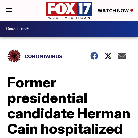
WATCH NOW
CORONAVIRUS
Former
presidential
candidate Herman
Cain hospitalized