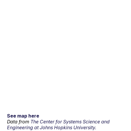
See map here
Data from
The Center for Systems Science and
Engineering at Johns Hopkins University.