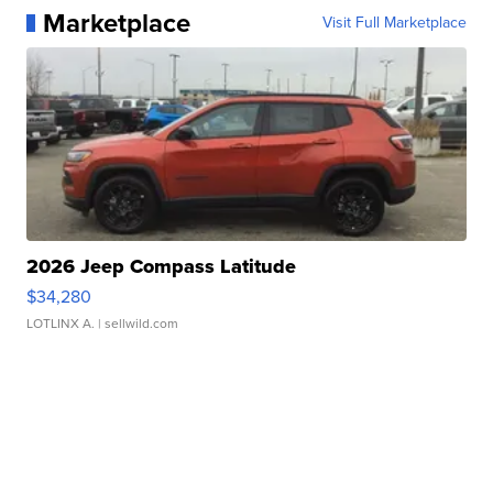
Marketplace
Visit Full Marketplace
2026 Jeep Compass Latitude
$34,280
LOTLINX A.
| sellwild.com