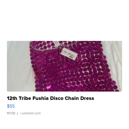
12th Tribe Fushia Disco Chain Dress
$55
ROSE J.
| sellwild.com