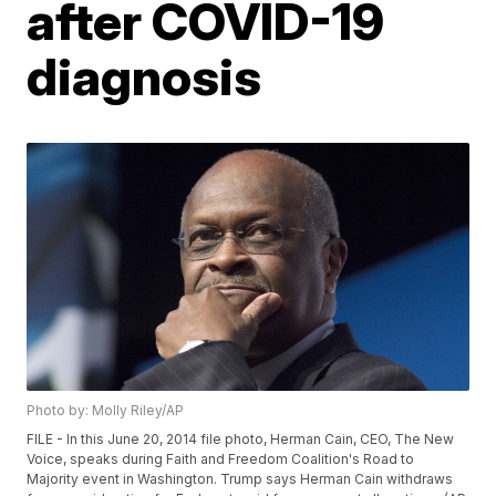
after COVID-19
diagnosis
Photo by: Molly Riley/AP
FILE - In this June 20, 2014 file photo, Herman Cain, CEO, The New
Voice, speaks during Faith and Freedom Coalition's Road to
Majority event in Washington. Trump says Herman Cain withdraws