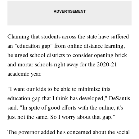
Claiming that students across the state have suffered
an "education gap" from online distance learning,
he urged school districts to consider opening brick
and mortar schools right away for the 2020-21
academic year.
"I want our kids to be able to minimize this
education gap that I think has developed," DeSantis
said. "In spite of good efforts with the online, it's
just not the same. So I worry about that gap."
The governor added he's concerned about the social