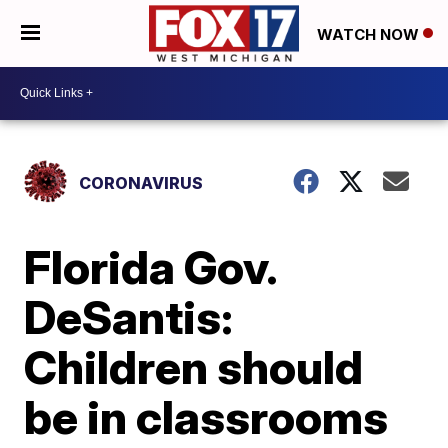
WATCH NOW
CORONAVIRUS
Florida Gov.
DeSantis:
Children should
be in classrooms