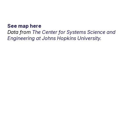
See map here
Data from
The Center for Systems Science and
Engineering at Johns Hopkins University.