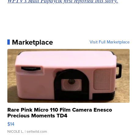
WPTV's Matt Papaycik first reported this story.
Marketplace
Visit Full Marketplace
Rare Pink Micro 110 Film Camera Enesco
Precious Moments TD4
$14
NICOLE L.
| sellwild.com