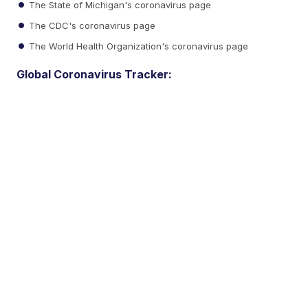
The State of Michigan's coronavirus page
The CDC's coronavirus page
The World Health Organization's coronavirus page
Global Coronavirus Tracker: