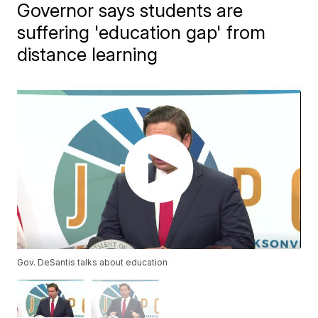
Governor says students are
suffering 'education gap' from
distance learning
Gov. DeSantis talks about education