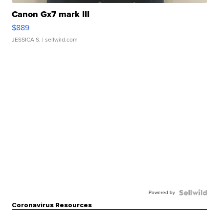
Canon Gx7 mark III
$889
JESSICA S.
| sellwild.com
Powered by
Coronavirus Resources