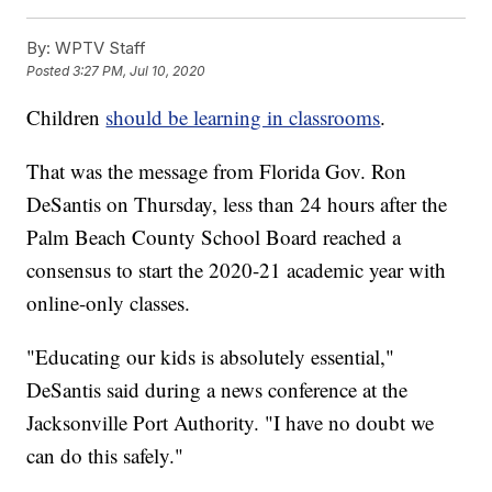
By:
WPTV Staff
Posted
3:27 PM, Jul 10, 2020
Children
should be learning in classrooms
.
That was the message from Florida Gov. Ron
DeSantis on Thursday, less than 24 hours after the
Palm Beach County School Board reached a
consensus to start the 2020-21 academic year with
online-only classes.
"Educating our kids is absolutely essential,"
DeSantis said during a news conference at the
Jacksonville Port Authority. "I have no doubt we
can do this safely."