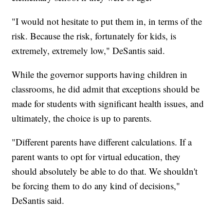
"I would not hesitate to put them in, in terms of the
risk. Because the risk, fortunately for kids, is
extremely, extremely low," DeSantis said.
While the governor supports having children in
classrooms, he did admit that exceptions should be
made for students with significant health issues, and
ultimately, the choice is up to parents.
"Different parents have different calculations. If a
parent wants to opt for virtual education, they
should absolutely be able to do that. We shouldn't
be forcing them to do any kind of decisions,"
DeSantis said.