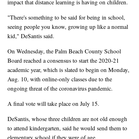
impact that distance learning is having on children.
"There's something to be said for being in school,
seeing people you know, growing up like a normal
kid," DeSantis said.
On Wednesday, the Palm Beach County School
Board reached a consensus to start the 2020-21
academic year, which is slated to begin on Monday,
Aug. 10, with online-only classes due to the
ongoing threat of the coronavirus pandemic.
A final vote will take place on July 15.
DeSantis, whose three children are not old enough
to attend kindergarten, said he would send them to
elementary school if they were of age.