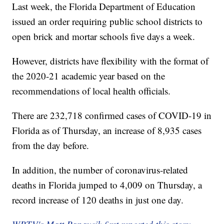
Last week, the Florida Department of Education
issued an order requiring public school districts to
open brick and mortar schools five days a week.
However, districts have flexibility with the format of
the 2020-21 academic year based on the
recommendations of local health officials.
There are 232,718 confirmed cases of COVID-19 in
Florida as of Thursday, an increase of 8,935 cases
from the day before.
In addition, the number of coronavirus-related
deaths in Florida jumped to 4,009 on Thursday, a
record increase of 120 deaths in just one day.