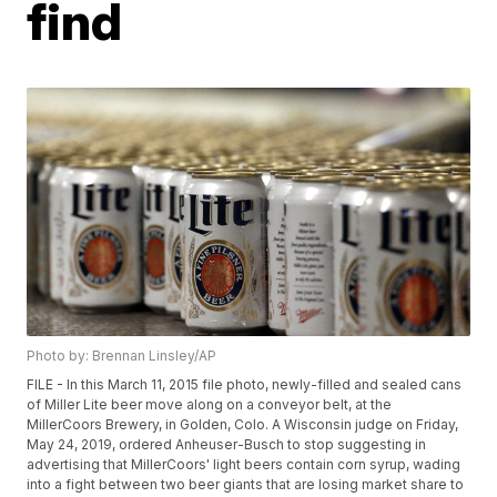
find
Photo by: Brennan Linsley/AP
FILE - In this March 11, 2015 file photo, newly-filled and sealed cans
of Miller Lite beer move along on a conveyor belt, at the
MillerCoors Brewery, in Golden, Colo. A Wisconsin judge on Friday,
May 24, 2019, ordered Anheuser-Busch to stop suggesting in
advertising that MillerCoors' light beers contain corn syrup, wading
into a fight between two beer giants that are losing market share to