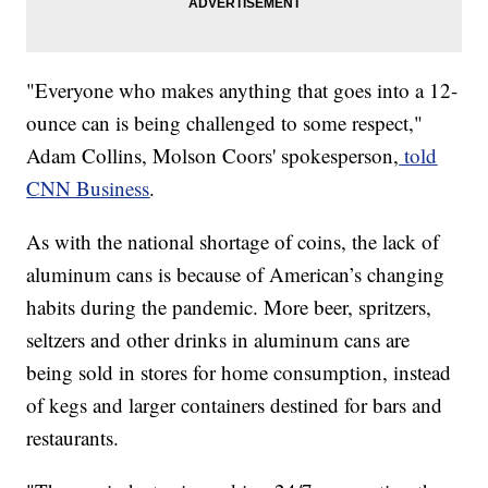
​​"Everyone who makes anything that goes into a 12-
ounce can is being challenged to some respect,"
Adam Collins, Molson Coors' spokesperson,
told
CNN Business
.
As with the national shortage of coins, the lack of
aluminum cans is because of American’s changing
habits during the pandemic. More beer, spritzers,
seltzers and other drinks in aluminum cans are
being sold in stores for home consumption, instead
of kegs and larger containers destined for bars and
restaurants.