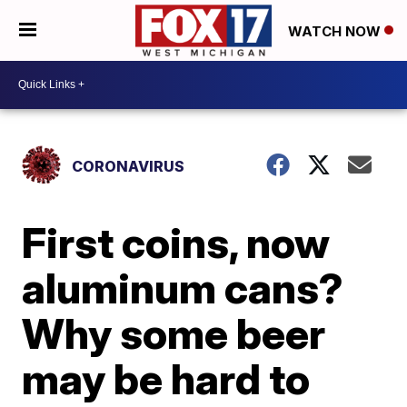
WATCH NOW
CORONAVIRUS
First coins, now
aluminum cans?
Why some beer
may be hard to