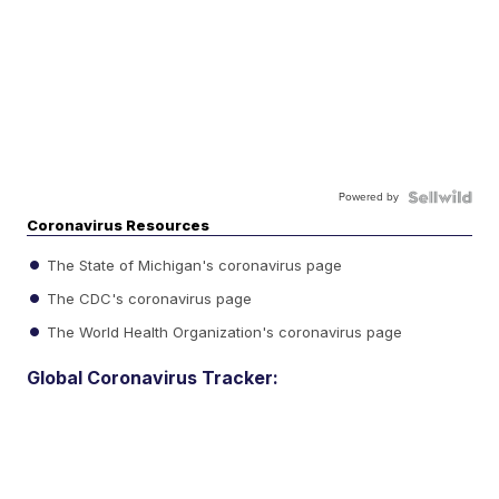
Powered by
Coronavirus Resources
The State of Michigan's coronavirus page
The CDC's coronavirus page
The World Health Organization's coronavirus page
Global Coronavirus Tracker: