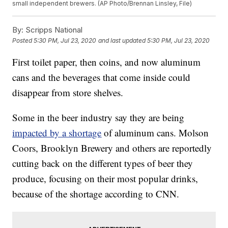
small independent brewers. (AP Photo/Brennan Linsley, File)
By:
Scripps National
Posted
5:30 PM, Jul 23, 2020
and last updated
5:30 PM, Jul 23, 2020
First toilet paper, then coins, and now aluminum
cans and the beverages that come inside could
disappear from store shelves.
Some in the beer industry say they are being
impacted by a shortage
of aluminum cans. Molson
Coors, Brooklyn Brewery and others are reportedly
cutting back on the different types of beer they
produce, focusing on their most popular drinks,
because of the shortage according to CNN.