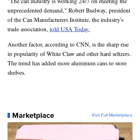
"The can industry is working 24/7 on meeting the
unprecedented demand," Robert Budway, president
of the Can Manufacturers Institute, the industry's
trade association,
told USA Today.
Another factor, according to CNN, is the sharp rise
in popularity of White Claw and other hard seltzers.
The trend has added more aluminum cans to store
shelves.
Marketplace
Visit Full Marketplace