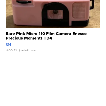
Rare Pink Micro 110 Film Camera Enesco
Precious Moments TD4
$14
NICOLE L.
| sellwild.com