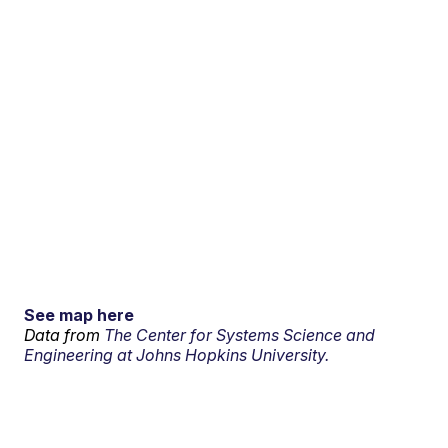
See map here
Data from
The Center for Systems Science and
Engineering at Johns Hopkins University.