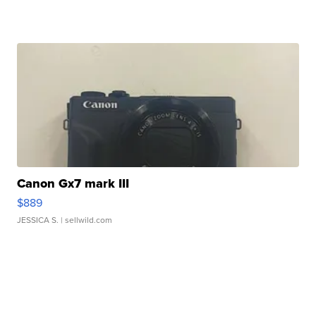
Canon Gx7 mark III
$889
JESSICA S.
| sellwild.com