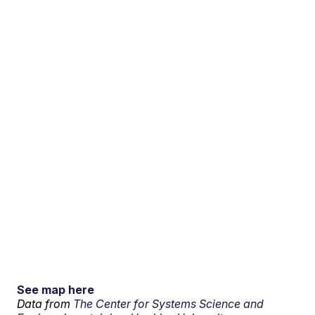
See map here
Data from
The Center for Systems Science and