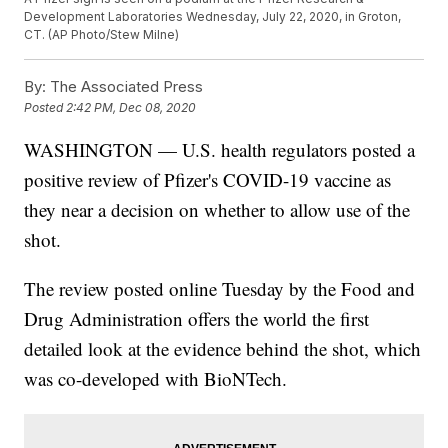
Development Laboratories Wednesday, July 22, 2020, in Groton,
CT. (AP Photo/Stew Milne)
By:
The Associated Press
Posted
2:42 PM, Dec 08, 2020
WASHINGTON — U.S. health regulators posted a
positive review of Pfizer's COVID-19 vaccine as
they near a decision on whether to allow use of the
shot.
The review posted online Tuesday by the Food and
Drug Administration offers the world the first
detailed look at the evidence behind the shot, which
was co-developed with BioNTech.