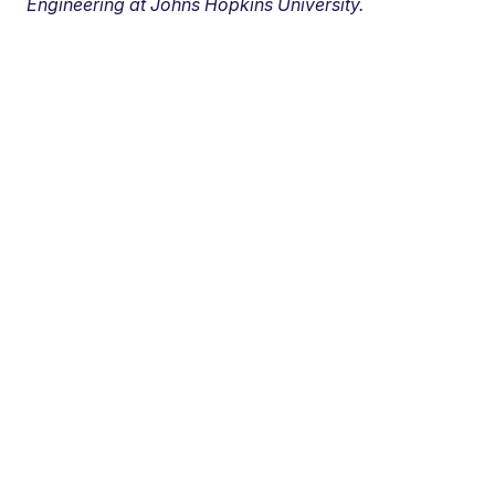
Engineering at Johns Hopkins University.