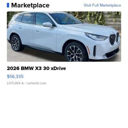
Marketplace
Visit Full Marketplace
2026 BMW X3 30 xDrive
$56,335
LOTLINX A.
| sellwild.com