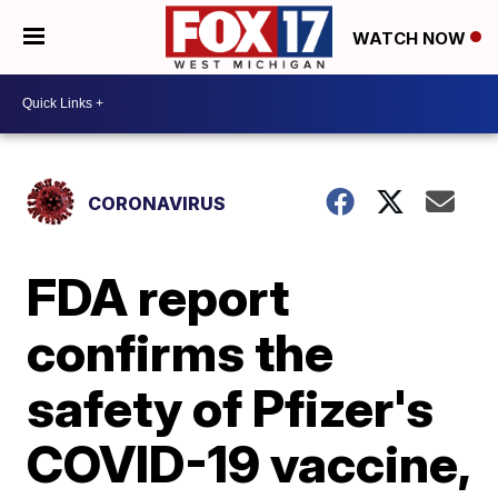
WATCH NOW
CORONAVIRUS
FDA report
confirms the
safety of Pfizer's
COVID-19 vaccine,