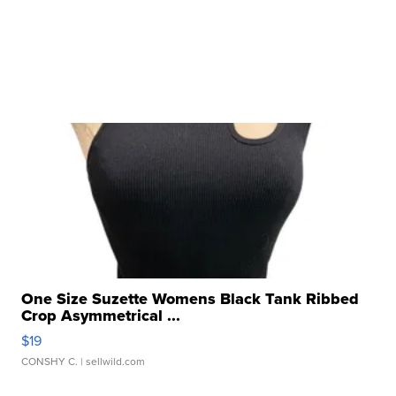
One Size Suzette Womens Black Tank Ribbed
Crop Asymmetrical ...
$19
CONSHY C.
| sellwild.com