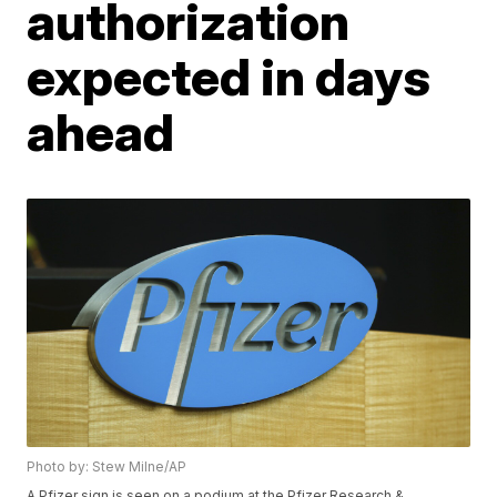
authorization
expected in days
ahead
Photo by: Stew Milne/AP
A Pfizer sign is seen on a podium at the Pfizer Research &