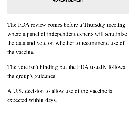
The FDA review comes before a Thursday meeting
where a panel of independent experts will scrutinize
the data and vote on whether to recommend use of
the vaccine.
The vote isn't binding but the FDA usually follows
the group's guidance.
A U.S. decision to allow use of the vaccine is
expected within days.