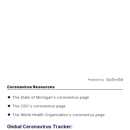
Powered by
Coronavirus Resources
The State of Michigan's coronavirus page
The CDC's coronavirus page
The World Health Organization's coronavirus page
Global Coronavirus Tracker: