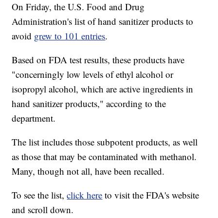
On Friday, the U.S. Food and Drug
Administration's list of hand sanitizer products to
avoid
grew to 101 entries
.
Based on FDA test results, these products have
"concerningly low levels of ethyl alcohol or
isopropyl alcohol, which are active ingredients in
hand sanitizer products," according to the
department.
The list includes those subpotent products, as well
as those that may be contaminated with methanol.
Many, though not all, have been recalled.
To see the list,
click here
to visit the FDA's website
and scroll down.