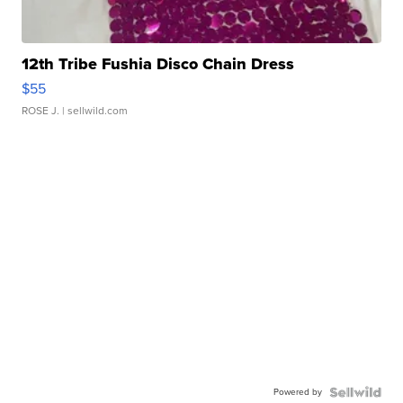
12th Tribe Fushia Disco Chain Dress
$55
ROSE J.
| sellwild.com
Powered by