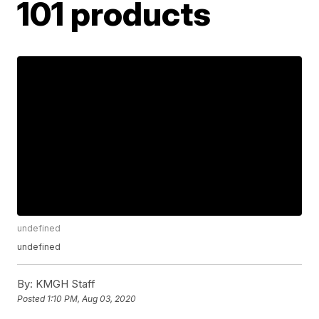
101 products
undefined
undefined
By:
KMGH Staff
Posted
1:10 PM, Aug 03, 2020