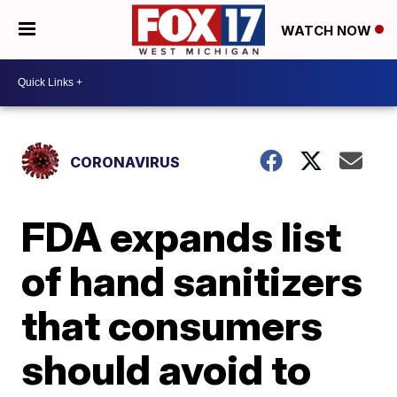
WATCH NOW
CORONAVIRUS
FDA expands list
of hand sanitizers
that consumers
should avoid to