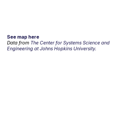
See map here
Data from
The Center for Systems Science and
Engineering at Johns Hopkins University.