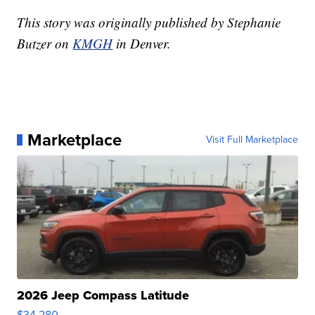
This story was originally published by Stephanie
Butzer on
KMGH
in Denver.
Marketplace
Visit Full Marketplace
2026 Jeep Compass Latitude
$34,280