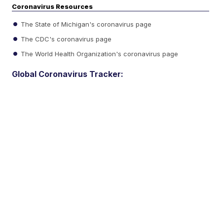
Coronavirus Resources
The State of Michigan's coronavirus page
The CDC's coronavirus page
The World Health Organization's coronavirus page
Global Coronavirus Tracker: