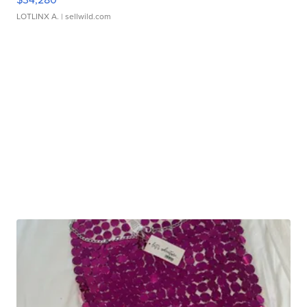
LOTLINX A.
| sellwild.com