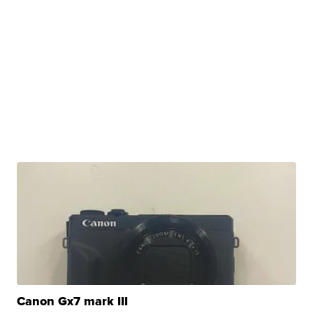
Canon Gx7 mark III