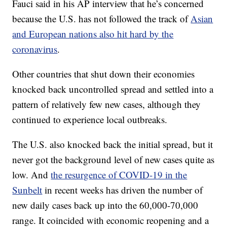
Fauci said in his AP interview that he’s concerned
because the U.S. has not followed the track of
Asian
and European nations also hit hard by the
coronavirus
.
Other countries that shut down their economies
knocked back uncontrolled spread and settled into a
pattern of relatively few new cases, although they
continued to experience local outbreaks.
The U.S. also knocked back the initial spread, but it
never got the background level of new cases quite as
low. And
the resurgence of COVID-19 in the
Sunbelt
in recent weeks has driven the number of
new daily cases back up into the 60,000-70,000
range. It coincided with economic reopening and a