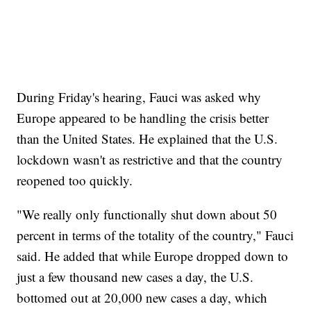
During Friday's hearing, Fauci was asked why
Europe appeared to be handling the crisis better
than the United States. He explained that the U.S.
lockdown wasn't as restrictive and that the country
reopened too quickly.
"We really only functionally shut down about 50
percent in terms of the totality of the country," Fauci
said. He added that while Europe dropped down to
just a few thousand new cases a day, the U.S.
bottomed out at 20,000 new cases a day, which