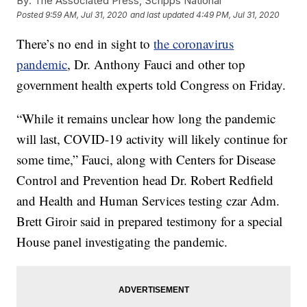
By:
The Associated Press, Scripps National
Posted
9:59 AM, Jul 31, 2020
and last updated
4:49 PM, Jul 31, 2020
There’s no end in sight to
the coronavirus
pandemic
, Dr. Anthony Fauci and other top
government health experts told Congress on Friday.
“While it remains unclear how long the pandemic
will last, COVID-19 activity will likely continue for
some time,” Fauci, along with Centers for Disease
Control and Prevention head Dr. Robert Redfield
and Health and Human Services testing czar Adm.
Brett Giroir said in prepared testimony for a special
House panel investigating the pandemic.