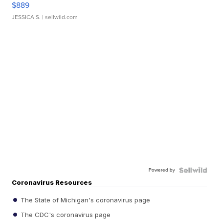
$889
JESSICA S.
| sellwild.com
Powered by
Coronavirus Resources
The State of Michigan's coronavirus page
The CDC's coronavirus page