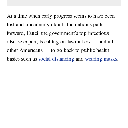
At a time when early progress seems to have been
lost and uncertainty clouds the nation’s path
forward, Fauci, the government’s top infectious
disease expert, is calling on lawmakers — and all
other Americans — to go back to public health
basics such as
social distancing
and
wearing masks
.