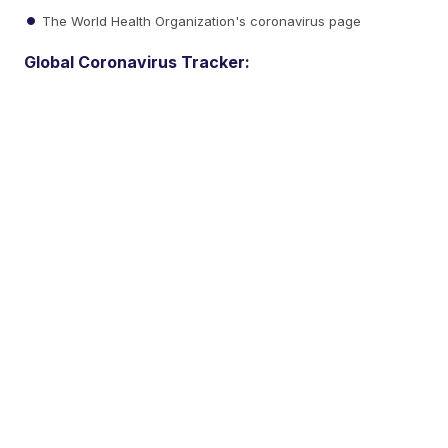
The World Health Organization's coronavirus page
Global Coronavirus Tracker: