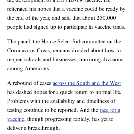
reiterated his hopes that a vaccine could be ready by
the end of the year, and said that about 250,000
people had signed up to participate in vaccine trials.
The panel, the House Select Subcommittee on the
Coronavirus Crisis, remains divided about how to
reopen schools and businesses, mirroring divisions
among Americans.
A rebound of cases
across the South and the West
has dashed hopes for a quick return to normal life.
Problems with the availability and timeliness of
testing continue to be reported. And the
race for a
vaccine
, though progressing rapidly, has yet to
deliver a breakthrough.