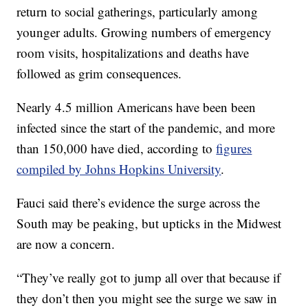
return to social gatherings, particularly among
younger adults. Growing numbers of emergency
room visits, hospitalizations and deaths have
followed as grim consequences.
Nearly 4.5 million Americans have been been
infected since the start of the pandemic, and more
than 150,000 have died, according to
figures
compiled by Johns Hopkins University
.
Fauci said there’s evidence the surge across the
South may be peaking, but upticks in the Midwest
are now a concern.
“They’ve really got to jump all over that because if
they don’t then you might see the surge we saw in