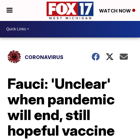
WATCH NOW
CORONAVIRUS
Fauci: 'Unclear'
when pandemic
will end, still
hopeful vaccine