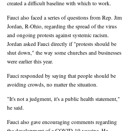
created a difficult baseline with which to work.
Fauci also faced a series of questions from Rep. Jim
Jordan, R-Ohio, regarding the spread of the virus
and ongoing protests against systemic racism.
Jordan asked Fauci directly if "protests should be
shut down," the way some churches and businesses
were earlier this year.
Fauci responded by saying that people should be
avoiding crowds, no matter the situation.
"It's not a judgment, it's a public health statement,"
he said.
Fauci also gave encouraging comments regarding
the development of a COVID-19 vaccine. He