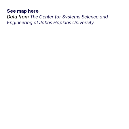
See map here
Data from
The Center for Systems Science and
Engineering at Johns Hopkins University.