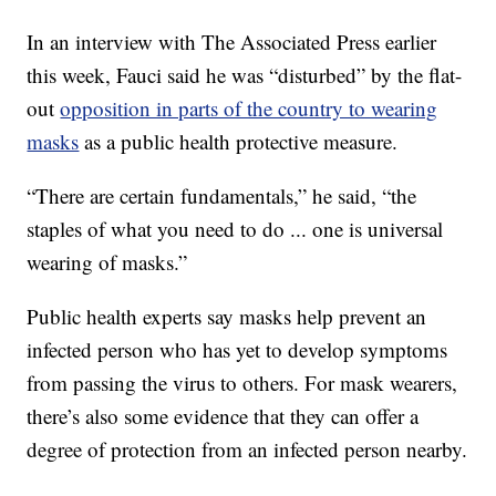
In an interview with The Associated Press earlier
this week, Fauci said he was “disturbed” by the flat-
out
opposition in parts of the country to wearing
masks
as a public health protective measure.
“There are certain fundamentals,” he said, “the
staples of what you need to do ... one is universal
wearing of masks.”
Public health experts say masks help prevent an
infected person who has yet to develop symptoms
from passing the virus to others. For mask wearers,
there’s also some evidence that they can offer a
degree of protection from an infected person nearby.