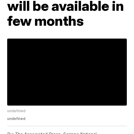
will be available in
few months
undefined
undefined