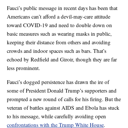
Fauci’s public message in recent days has been that
Americans can’t afford a devil-may-care attitude
toward COVID-19 and need to double down on
basic measures such as wearing masks in public,
keeping their distance from others and avoiding
crowds and indoor spaces such as bars. That’s
echoed by Redfield and Giroir, though they are far
less prominent.
Fauci’s dogged persistence has drawn the ire of
some of President Donald Trump’s supporters and
prompted a new round of calls for his firing. But the
veteran of battles against AIDS and Ebola has stuck
to his message, while carefully avoiding open
confrontations with the Trump White House
.