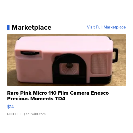
Marketplace
Visit Full Marketplace
Rare Pink Micro 110 Film Camera Enesco
Precious Moments TD4
$14
NICOLE L.
| sellwild.com