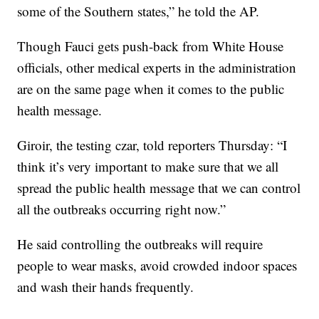
some of the Southern states,” he told the AP.
Though Fauci gets push-back from White House
officials, other medical experts in the administration
are on the same page when it comes to the public
health message.
Giroir, the testing czar, told reporters Thursday: “I
think it’s very important to make sure that we all
spread the public health message that we can control
all the outbreaks occurring right now.”
He said controlling the outbreaks will require
people to wear masks, avoid crowded indoor spaces
and wash their hands frequently.