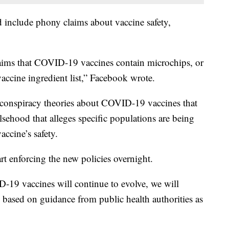
ld include phony claims about vaccine safety,
laims that COVID-19 vaccines contain microchips, or
 vaccine ingredient list,” Facebook wrote.
 conspiracy theories about COVID-19 vaccines that
lsehood that alleges specific populations are being
accine’s safety.
art enforcing the new policies overnight.
D-19 vaccines will continue to evolve, we will
 based on guidance from public health authorities as