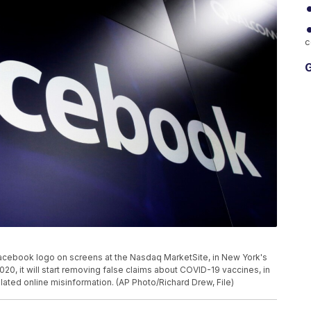
c
G
Facebook logo on screens at the Nasdaq MarketSite, in New York's
0, it will start removing false claims about COVID-19 vaccines, in
elated online misinformation. (AP Photo/Richard Drew, File)