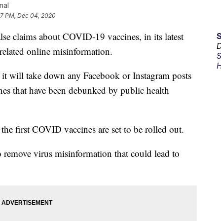
nal
07 PM, Dec 04, 2020
alse claims about COVID-19 vaccines, in its latest
D
related online misinformation.
S
H
 it will take down any Facebook or Instagram posts
ines that have been debunked by public health
 the first COVID vaccines are set to be rolled out.
o remove virus misinformation that could lead to