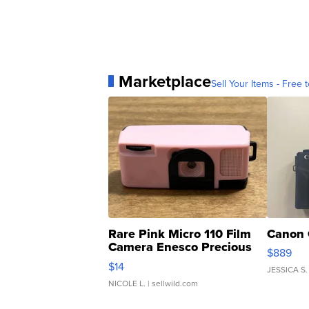
Marketplace
Sell Your Items - Free t
Rare Pink Micro 110 Film
Canon 
Camera Enesco Precious
$889
Moments TD4
$14
JESSICA S.
NICOLE L.
| sellwild.com