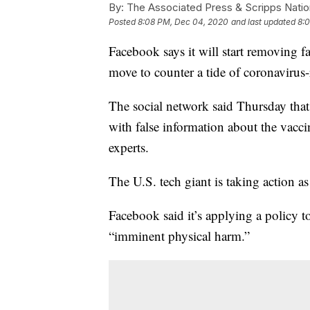
By:
The Associated Press & Scripps Natio
Posted
8:08 PM, Dec 04, 2020
and last updated
8:
Facebook says it will start removing f
move to counter a tide of coronavirus-
The social network said Thursday that
with false information about the vacc
experts.
The U.S. tech giant is taking action as
Facebook said it’s applying a policy t
“imminent physical harm.”