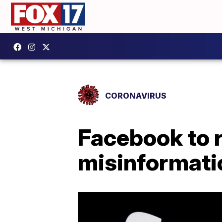
CORONAVIRUS
Facebook to 
misinformati