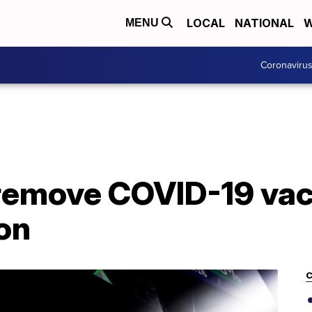
LOCAL
NATIONAL
W
MENU
Coronaviru
remove COVID-19 vac
on
C