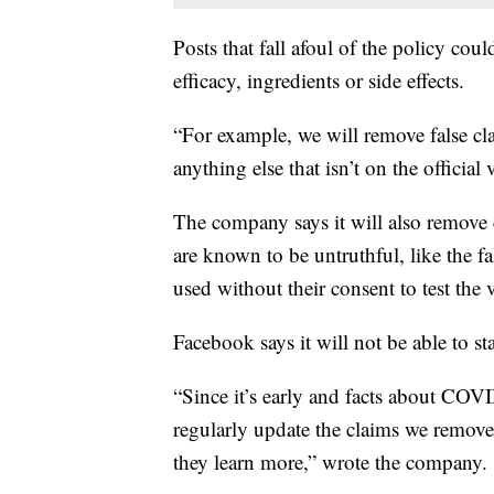
Posts that fall afoul of the policy cou
efficacy, ingredients or side effects.
“For example, we will remove false c
anything else that isn’t on the official
The company says it will also remove
are known to be untruthful, like the fa
used without their consent to test the v
Facebook says it will not be able to st
“Since it’s early and facts about COVI
regularly update the claims we remove
they learn more,” wrote the company.