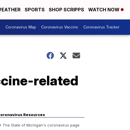
EATHER
SPORTS
SHOP SCRIPPS
WATCH NOW
s
Coronavirus Map
Coronavirus Vaccine
Coronavirus Tracker
cine-related
oronavirus Resources
The State of Michigan's coronavirus page