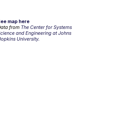
See map here
ata from
The Center for Systems
cience and Engineering at Johns
opkins University.