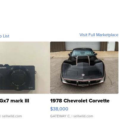
Visit Full Marketplace
o List
Gx7 mark III
1978 Chevrolet Corvette
$38,000
| sellwild.com
GATEWAY C.
| sellwild.com