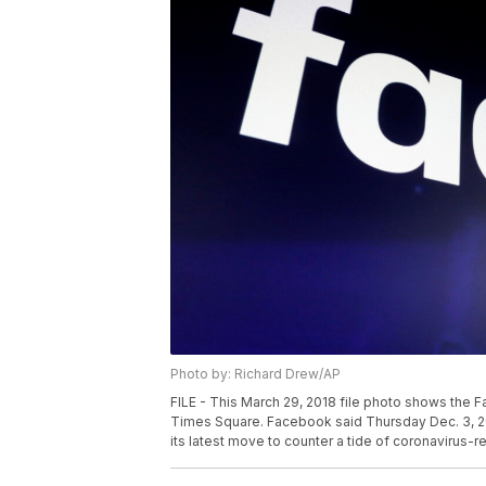
Photo by: Richard Drew/AP
FILE - This March 29, 2018 file photo shows the 
Times Square. Facebook said Thursday Dec. 3, 202
its latest move to counter a tide of coronavirus-r