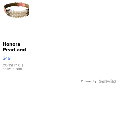
Honora
Pearl and
Pink
$49
Leather
Bracelet
CONSHY C.
|
sellwild.com
Adjustable
Buckle
Powered by
Clo...