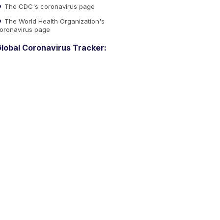
The CDC's coronavirus page
The World Health Organization's
oronavirus page
lobal Coronavirus Tracker: